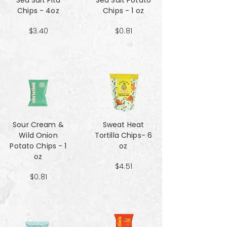
Sea Salt Pita
Sea Salt Potato
Chips - 4oz
Chips - 1 oz
$3.40
$0.81
Sour Cream &
Sweat Heat
Wild Onion
Tortilla Chips- 6
Potato Chips - 1
oz
oz
$4.51
$0.81