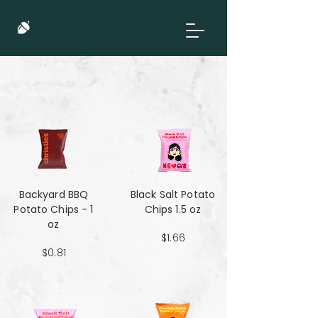
Backyard BBQ
Black Salt Potato
Potato Chips - 1
Chips 1.5 oz
oz
$1.66
$0.81