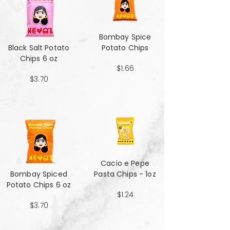
Bombay Spice
Black Salt Potato
Potato Chips
Chips 6 oz
$1.66
$3.70
Cacio e Pepe
Bombay Spiced
Pasta Chips - 1oz
Potato Chips 6 oz
$1.24
$3.70