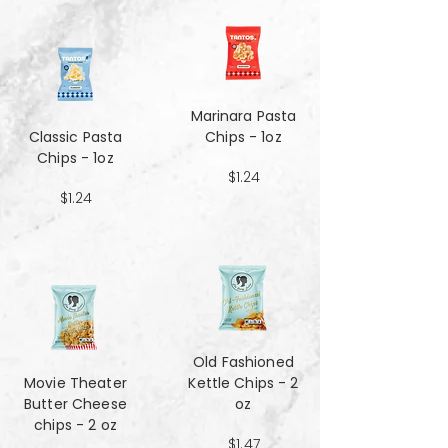
Marinara Pasta
Classic Pasta
Chips - 1oz
Chips - 1oz
$1.24
$1.24
Old Fashioned
Movie Theater
Kettle Chips - 2
Butter Cheese
oz
chips - 2 oz
$1.47