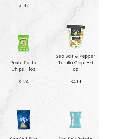
$1.47
Sea Salt & Pepper
Pesto Pasta
Tortilla Chips- 6
Chips - 1oz
oz
$1.24
$4.51