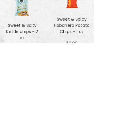
Sweet & Spicy
Sweet & Salty
Habanero Potato
Kettle chips - 2
Chips - 1 oz
oz
$0.80
$1.47
Za'atar Pita Chips
Truffle Cheese
- 4oz
chips - 2 oz
$3.40
$1.47