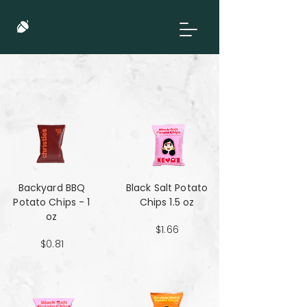
Backyard BBQ
Black Salt Potato
Potato Chips - 1
Chips 1.5 oz
oz
$1.66
$0.81