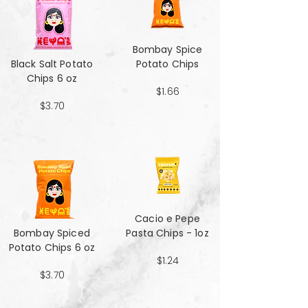
Bombay Spice
Black Salt Potato
Potato Chips
Chips 6 oz
$1.66
$3.70
Cacio e Pepe
Bombay Spiced
Pasta Chips - 1oz
Potato Chips 6 oz
$1.24
$3.70