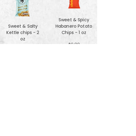
Sweet & Spicy
Sweet & Salty
Habanero Potato
Kettle chips - 2
Chips - 1 oz
oz
$0.80
$1.47
Za'atar Pita Chips
Truffle Cheese
- 4oz
chips - 2 oz
$3.40
$1.47