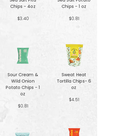
Sea Salt Pita
Sea Salt Potato
Chips - 4oz
Chips - 1 oz
$3.40
$0.81
Sour Cream &
Sweat Heat
Wild Onion
Tortilla Chips- 6
Potato Chips - 1
oz
oz
$4.51
$0.81