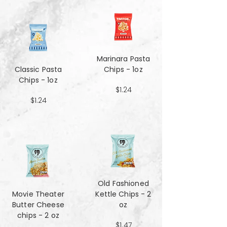
Marinara Pasta
Classic Pasta
Chips - 1oz
Chips - 1oz
$1.24
$1.24
Old Fashioned
Movie Theater
Kettle Chips - 2
Butter Cheese
oz
chips - 2 oz
$1.47