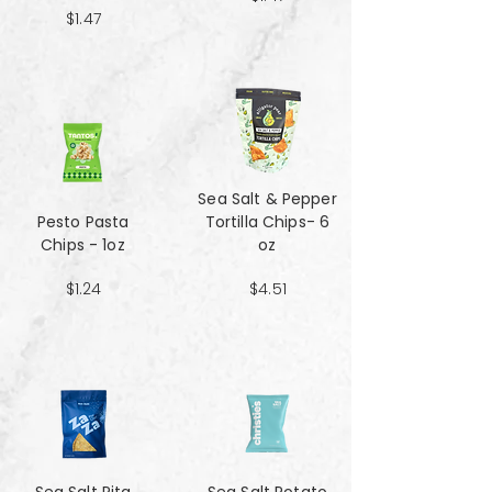
$1.47
Sea Salt & Pepper
Pesto Pasta
Tortilla Chips- 6
Chips - 1oz
oz
$1.24
$4.51