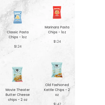
Marinara Pasta
Classic Pasta
Chips - 1oz
Chips - 1oz
$1.24
$1.24
Old Fashioned
Movie Theater
Kettle Chips - 2
Butter Cheese
oz
chips - 2 oz
$1.47