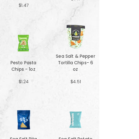
$1.47
Sea Salt & Pepper
Pesto Pasta
Tortilla Chips- 6
Chips - 1oz
oz
$1.24
$4.51