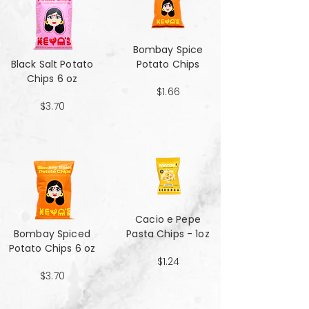
Bombay Spice
Black Salt Potato
Potato Chips
Chips 6 oz
$1.66
$3.70
Cacio e Pepe
Bombay Spiced
Pasta Chips - 1oz
Potato Chips 6 oz
$1.24
$3.70