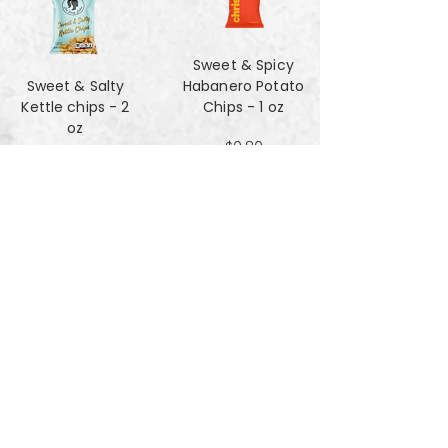
Sweet & Spicy
Sweet & Salty
Habanero Potato
Kettle chips - 2
Chips - 1 oz
oz
$0.80
$1.47
Za'atar Pita Chips
Truffle Cheese
- 4oz
chips - 2 oz
$3.40
$1.47