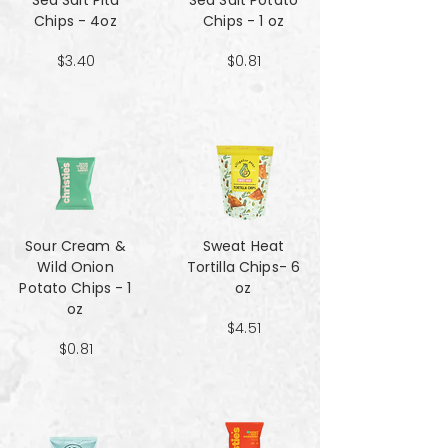
Sea Salt Pita
Sea Salt Potato
Chips - 4oz
Chips - 1 oz
$3.40
$0.81
Sour Cream &
Sweat Heat
Wild Onion
Tortilla Chips- 6
Potato Chips - 1
oz
oz
$4.51
$0.81