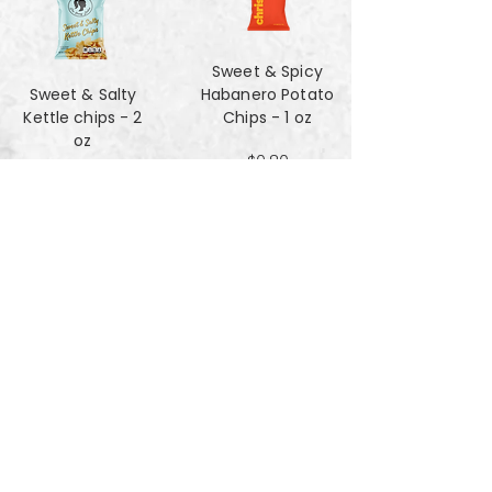
Sweet & Spicy
Sweet & Salty
Habanero Potato
Kettle chips - 2
Chips - 1 oz
oz
$0.80
$1.47
Za'atar Pita Chips
Truffle Cheese
- 4oz
chips - 2 oz
$3.40
$1.47