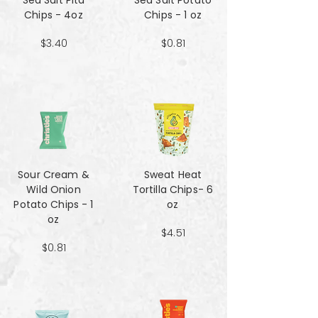
Sea Salt Pita
Sea Salt Potato
Chips - 4oz
Chips - 1 oz
$3.40
$0.81
Sour Cream &
Sweat Heat
Wild Onion
Tortilla Chips- 6
Potato Chips - 1
oz
oz
$4.51
$0.81