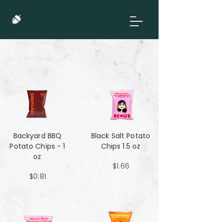
Backyard BBQ
Black Salt Potato
Potato Chips - 1
Chips 1.5 oz
oz
$1.66
$0.81