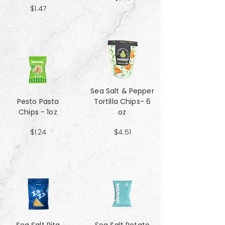
$1.47
Sea Salt & Pepper
Pesto Pasta
Tortilla Chips- 6
Chips - 1oz
oz
$1.24
$4.51