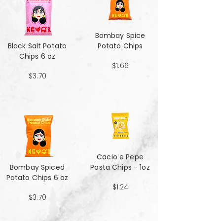
Bombay Spice
Black Salt Potato
Potato Chips
Chips 6 oz
$1.66
$3.70
Cacio e Pepe
Bombay Spiced
Pasta Chips - 1oz
Potato Chips 6 oz
$1.24
$3.70