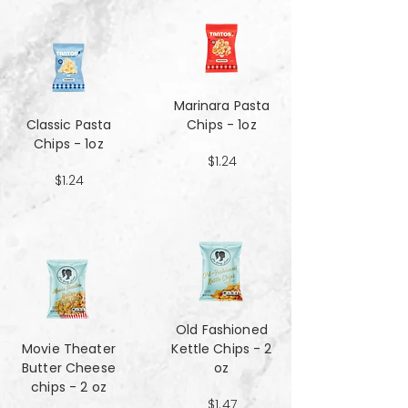
Marinara Pasta
Classic Pasta
Chips - 1oz
Chips - 1oz
$1.24
$1.24
Old Fashioned
Movie Theater
Kettle Chips - 2
Butter Cheese
oz
chips - 2 oz
$1.47