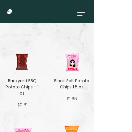
Backyard BBQ
Black Salt Potato
Potato Chips - 1
Chips 1.5 oz
oz
$1.66
$0.81