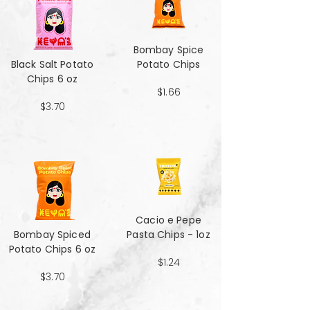
Bombay Spice
Black Salt Potato
Potato Chips
Chips 6 oz
$1.66
$3.70
Cacio e Pepe
Bombay Spiced
Pasta Chips - 1oz
Potato Chips 6 oz
$1.24
$3.70