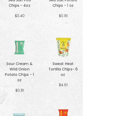
Sea Salt Pita
Sea Salt Potato
Chips - 4oz
Chips - 1 oz
$3.40
$0.81
Sour Cream &
Sweat Heat
Wild Onion
Tortilla Chips- 6
Potato Chips - 1
oz
oz
$4.51
$0.81