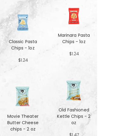
Marinara Pasta
Classic Pasta
Chips - 1oz
Chips - 1oz
$1.24
$1.24
Old Fashioned
Movie Theater
Kettle Chips - 2
Butter Cheese
oz
chips - 2 oz
$1.47