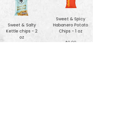
Sweet & Spicy
Sweet & Salty
Habanero Potato
Kettle chips - 2
Chips - 1 oz
oz
$0.80
$1.47
Za'atar Pita Chips
Truffle Cheese
- 4oz
chips - 2 oz
$3.40
$1.47