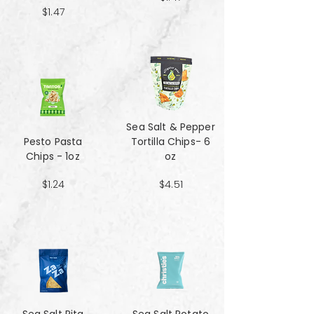
$1.47
Sea Salt & Pepper
Pesto Pasta
Tortilla Chips- 6
Chips - 1oz
oz
$1.24
$4.51