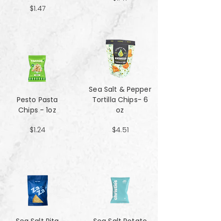
$1.47
Sea Salt & Pepper
Pesto Pasta
Tortilla Chips- 6
Chips - 1oz
oz
$1.24
$4.51