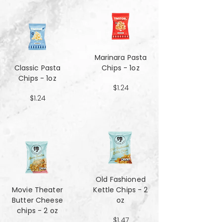
Marinara Pasta
Classic Pasta
Chips - 1oz
Chips - 1oz
$1.24
$1.24
Old Fashioned
Movie Theater
Kettle Chips - 2
Butter Cheese
oz
chips - 2 oz
$1.47