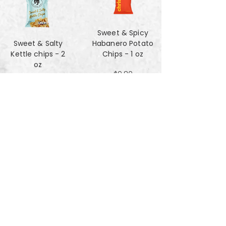
Sweet & Spicy
Sweet & Salty
Habanero Potato
Kettle chips - 2
Chips - 1 oz
oz
$0.80
$1.47
Za'atar Pita Chips
Truffle Cheese
- 4oz
chips - 2 oz
$3.40
$1.47