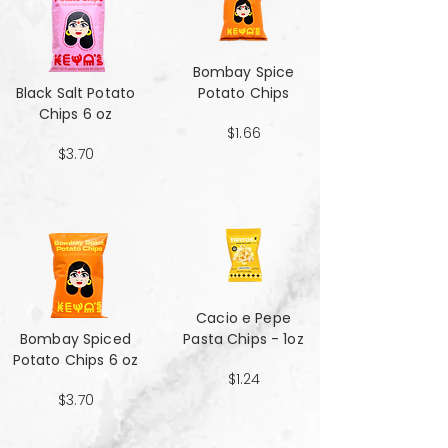
Bombay Spice
Black Salt Potato
Potato Chips
Chips 6 oz
$1.66
$3.70
Cacio e Pepe
Bombay Spiced
Pasta Chips - 1oz
Potato Chips 6 oz
$1.24
$3.70