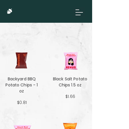
Backyard BBQ
Black Salt Potato
Potato Chips - 1
Chips 1.5 oz
oz
$1.66
$0.81