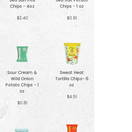
Sea Salt Pita
Sea Salt Potato
Chips - 4oz
Chips - 1 oz
$3.40
$0.81
Sour Cream &
Sweat Heat
Wild Onion
Tortilla Chips- 6
Potato Chips - 1
oz
oz
$4.51
$0.81