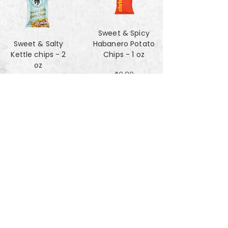
Sweet & Spicy
Sweet & Salty
Habanero Potato
Kettle chips - 2
Chips - 1 oz
oz
$0.80
$1.47
Za'atar Pita Chips
Truffle Cheese
- 4oz
chips - 2 oz
$3.40
$1.47