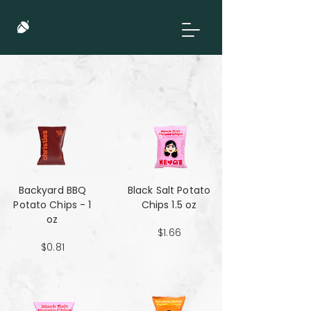
Backyard BBQ
Black Salt Potato
Potato Chips - 1
Chips 1.5 oz
oz
$1.66
$0.81