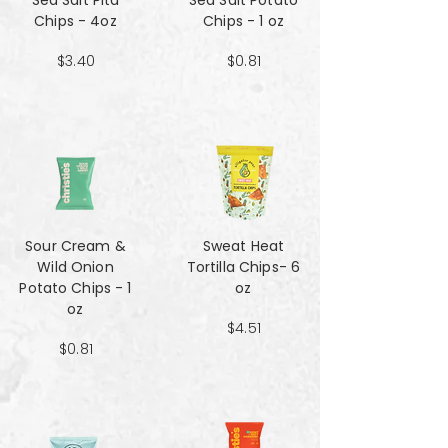
Sea Salt Pita
Sea Salt Potato
Chips - 4oz
Chips - 1 oz
$3.40
$0.81
Sour Cream &
Sweat Heat
Wild Onion
Tortilla Chips- 6
Potato Chips - 1
oz
oz
$4.51
$0.81