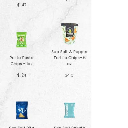
$1.47
Sea Salt & Pepper
Pesto Pasta
Tortilla Chips- 6
Chips - 1oz
oz
$1.24
$4.51