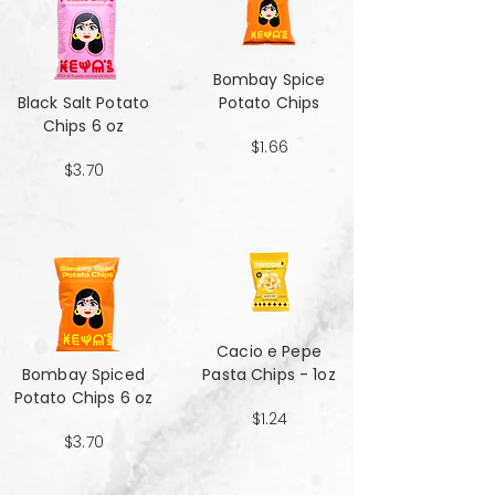
Bombay Spice
Black Salt Potato
Potato Chips
Chips 6 oz
$1.66
$3.70
Cacio e Pepe
Bombay Spiced
Pasta Chips - 1oz
Potato Chips 6 oz
$1.24
$3.70