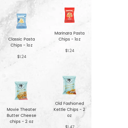
Marinara Pasta
Classic Pasta
Chips - 1oz
Chips - 1oz
$1.24
$1.24
Old Fashioned
Movie Theater
Kettle Chips - 2
Butter Cheese
oz
chips - 2 oz
$1.47