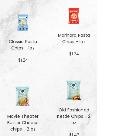
Marinara Pasta
Classic Pasta
Chips - 1oz
Chips - 1oz
$1.24
$1.24
Old Fashioned
Movie Theater
Kettle Chips - 2
Butter Cheese
oz
chips - 2 oz
$1.47