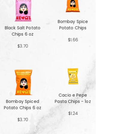
Bombay Spice
Black Salt Potato
Potato Chips
Chips 6 oz
$1.66
$3.70
Cacio e Pepe
Bombay Spiced
Pasta Chips - 1oz
Potato Chips 6 oz
$1.24
$3.70