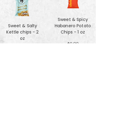
Sweet & Spicy
Sweet & Salty
Habanero Potato
Kettle chips - 2
Chips - 1 oz
oz
$0.80
$1.47
Za'atar Pita Chips
Truffle Cheese
- 4oz
chips - 2 oz
$3.40
$1.47