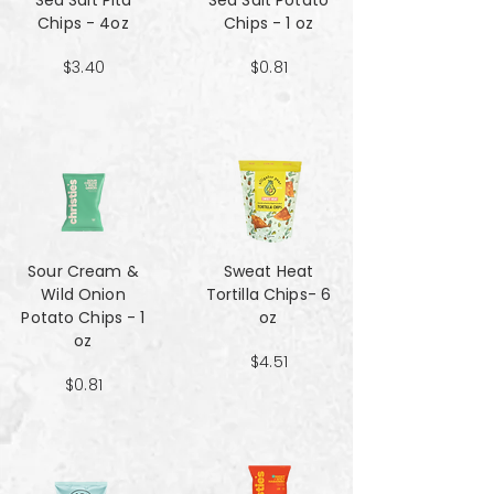
Sea Salt Pita
Sea Salt Potato
Chips - 4oz
Chips - 1 oz
$3.40
$0.81
Sour Cream &
Sweat Heat
Wild Onion
Tortilla Chips- 6
Potato Chips - 1
oz
oz
$4.51
$0.81