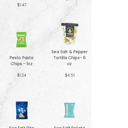
$1.47
Sea Salt & Pepper
Pesto Pasta
Tortilla Chips- 6
Chips - 1oz
oz
$1.24
$4.51