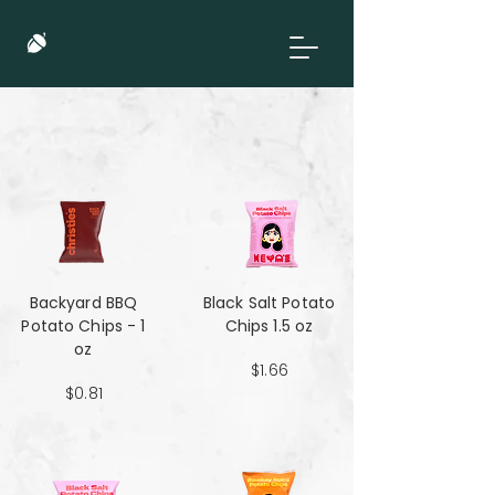
Backyard BBQ
Black Salt Potato
Potato Chips - 1
Chips 1.5 oz
oz
$1.66
$0.81