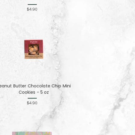
$4.90
eanut Butter Chocolate Chip Mini
Cookies - 5 oz
$4.90