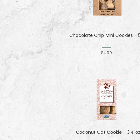
Chocolate Chip Mini Cookies - 
$4.90
Coconut Oat Cookie - 3.4 o