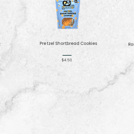
Pretzel Shortbread Cookies
z
Ro
$4.50