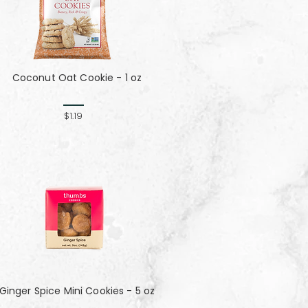
Coconut Oat Cookie - 1 oz
$1.19
Ginger Spice Mini Cookies - 5 oz