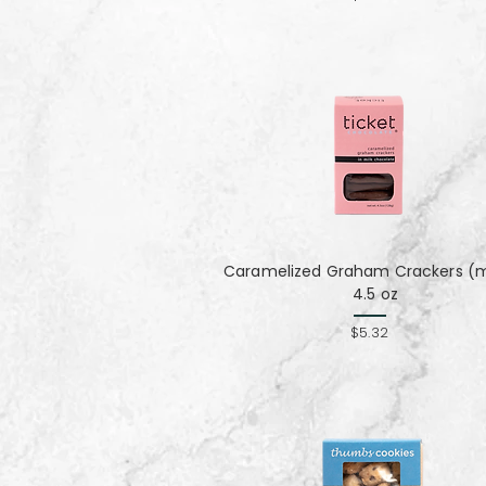
Caramelized Graham Crackers (mi
4.5 oz
$5.32