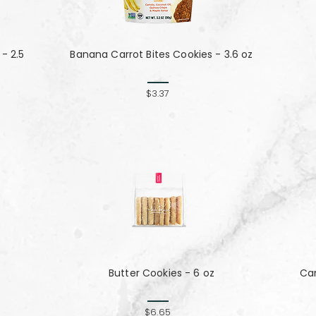
- 2.5
Banana Carrot Bites Cookies - 3.6 oz
$3.37
Butter Cookies - 6 oz
Ca
$6.65