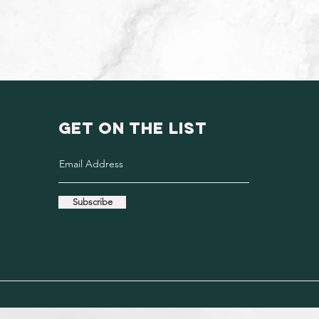
GET ON THE LIST
Subscribe