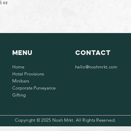
5 oz
Menu
Contact
Home
hello@noshmrkt.com
Hotel Provisions
Minibars
Corporate Purveyance
Gifting
Copyright © 2025 Nosh Mrkt. All Rights Reserved.