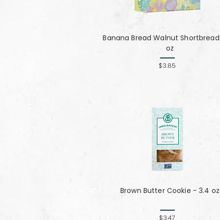
Banana Bread Walnut Shortbread 
oz
$3.85
Brown Butter Cookie - 3.4 oz
$3.47