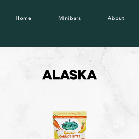
Home
Minibars
About
Alaska