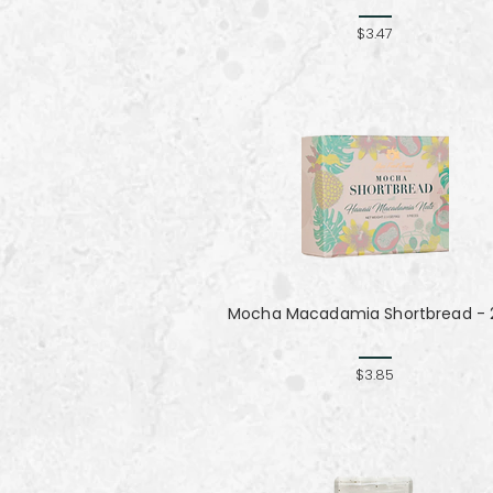
$3.47
Mocha Macadamia Shortbread - 2
$3.85