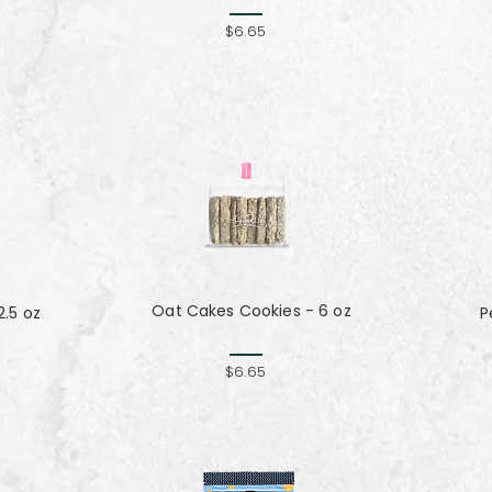
$6.65
Oat Cakes Cookies - 6 oz
.5 oz
P
$6.65