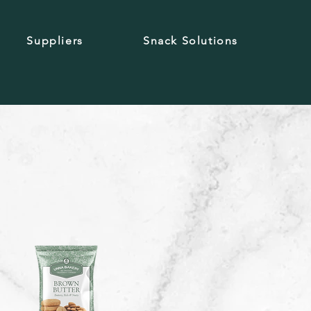
Suppliers
Snack Solutions