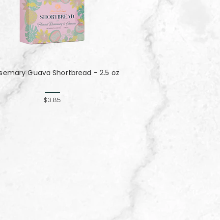
semary Guava Shortbread - 2.5 oz
$3.85