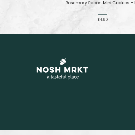
Rosemary Pecan Mini Cookies - 
$4.90