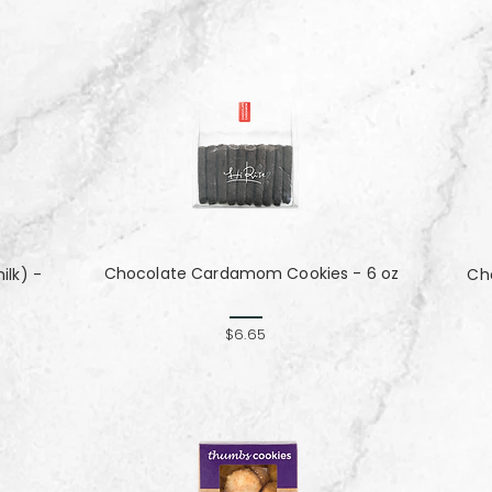
Chocolate Cardamom Cookies - 6 oz
lk) -
Cho
$6.65