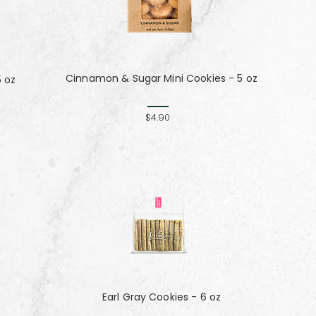
Cinnamon & Sugar Mini Cookies - 5 oz
5 oz
$4.90
Earl Gray Cookies - 6 oz
z