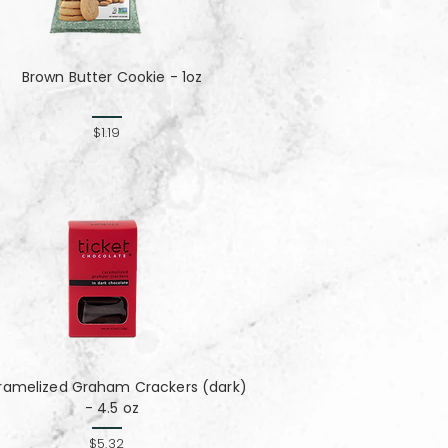
Brown Butter Cookie - 1oz
$1.19
ramelized Graham Crackers (dark)
- 4.5 oz
$5.32