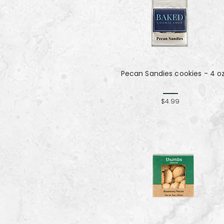
Pecan Sandies cookies - 4 o
$4.99