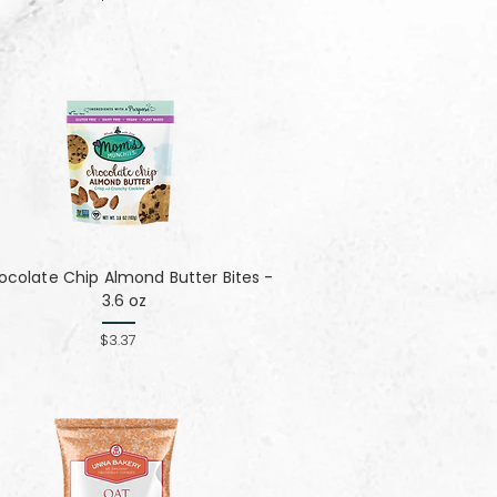
colate Chip Almond Butter Bites -
3.6 oz
$3.37