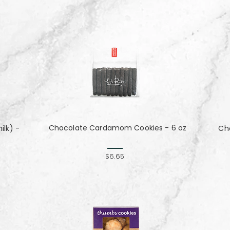
Chocolate Cardamom Cookies - 6 oz
lk) -
Cho
$6.65