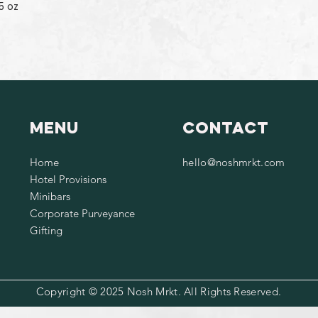
5 oz
Menu
Contact
Home
hello@noshmrkt.com
Hotel Provisions
Minibars
Corporate Purveyance
Gifting
Copyright © 2025 Nosh Mrkt. All Rights Reserved.