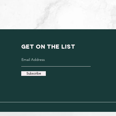
GET ON THE LIST
Subscribe