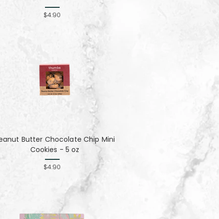
$4.90
eanut Butter Chocolate Chip Mini
Cookies - 5 oz
$4.90