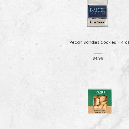
Pecan Sandies cookies - 4 o
$4.99