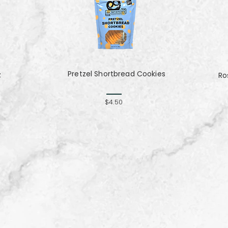
Pretzel Shortbread Cookies
z
Ro
$4.50