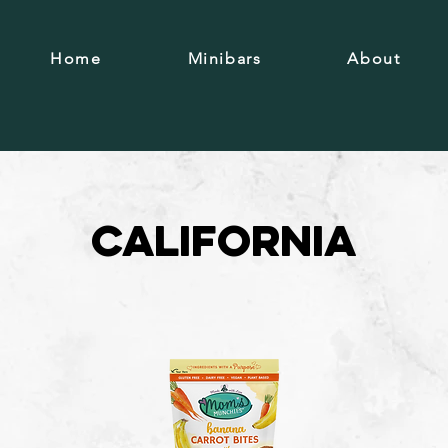
Home
Minibars
About
California