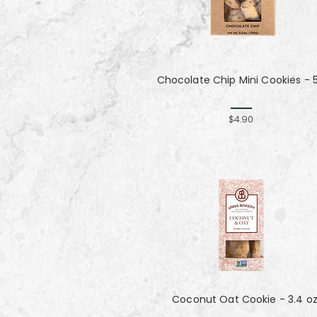
Chocolate Chip Mini Cookies - 
$4.90
Coconut Oat Cookie - 3.4 o