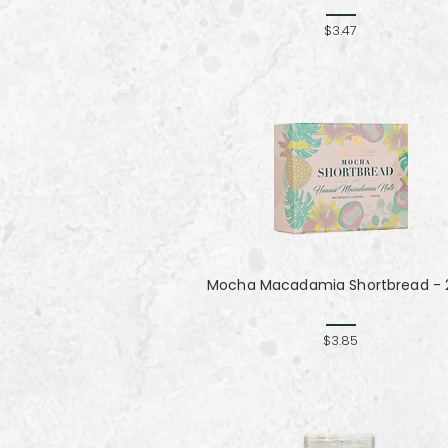
$3.47
Mocha Macadamia Shortbread - 2
$3.85