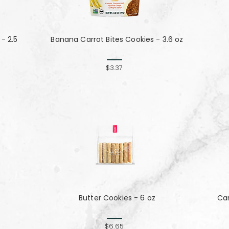
- 2.5
Banana Carrot Bites Cookies - 3.6 oz
$3.37
Butter Cookies - 6 oz
Ca
$6.65