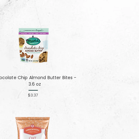
colate Chip Almond Butter Bites -
3.6 oz
$3.37