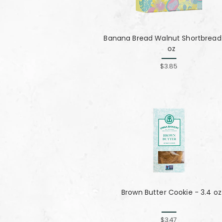
Banana Bread Walnut Shortbread 
oz
$3.85
Brown Butter Cookie - 3.4 oz
$3.47