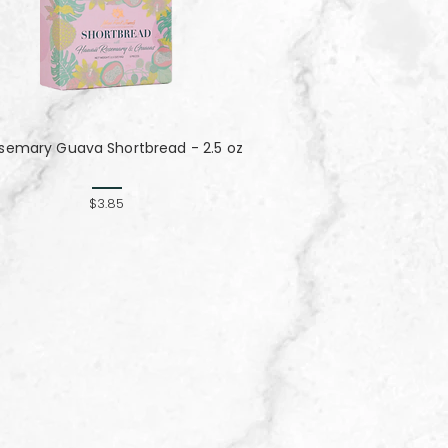
semary Guava Shortbread - 2.5 oz
$3.85