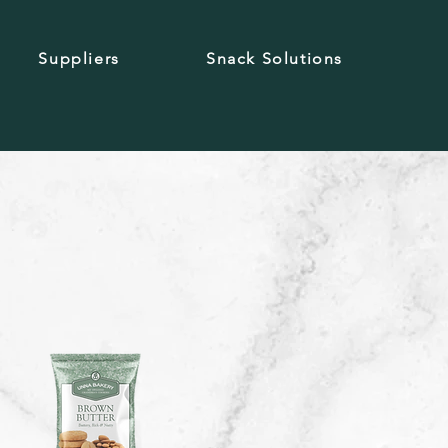
Suppliers
Snack Solutions