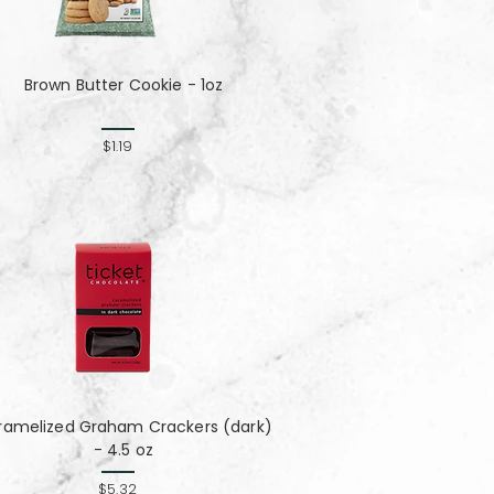
Brown Butter Cookie - 1oz
$1.19
ramelized Graham Crackers (dark)
- 4.5 oz
$5.32