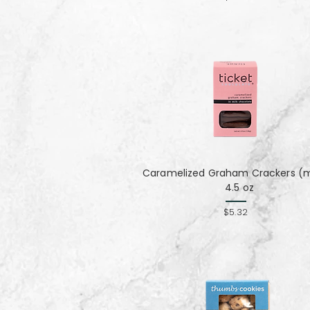
Caramelized Graham Crackers (mi
4.5 oz
$5.32