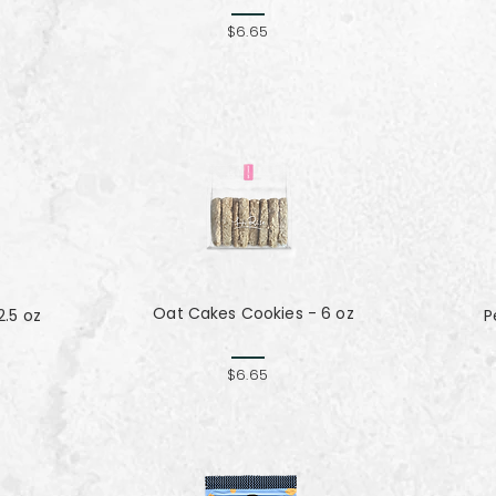
$6.65
Oat Cakes Cookies - 6 oz
.5 oz
P
$6.65