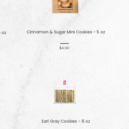
Cinnamon & Sugar Mini Cookies - 5 oz
5 oz
$4.90
Earl Gray Cookies - 6 oz
z