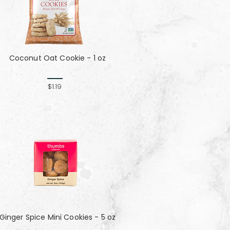
Coconut Oat Cookie - 1 oz
$1.19
Ginger Spice Mini Cookies - 5 oz