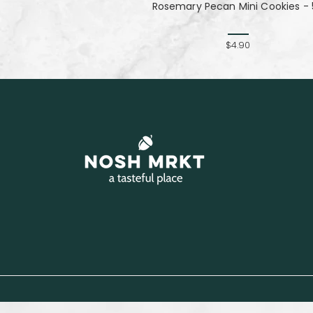
Rosemary Pecan Mini Cookies - 
$4.90