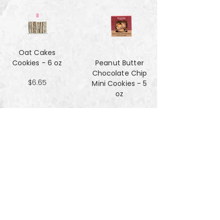
Oat Cakes
Cookies - 6 oz
Peanut Butter
Chocolate Chip
$6.65
Mini Cookies - 5
oz
$4.90
Pecan Sandies
cookies - 4 oz
$4.99
Pretzel
Shortbread