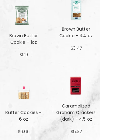
Brown Butter
Brown Butter
Cookie - 3.4 oz
Cookie - 1oz
$3.47
$1.19
Caramelized
Butter Cookies -
Graham Crackers
6 oz
(dark) - 4.5 oz
$6.65
$5.32