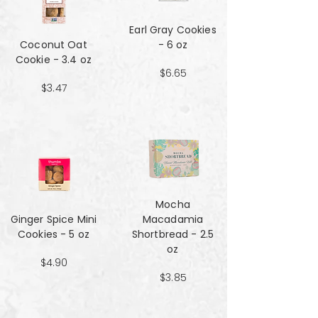
Earl Gray Cookies
Coconut Oat
- 6 oz
Cookie - 3.4 oz
$6.65
$3.47
Mocha
Ginger Spice Mini
Macadamia
Cookies - 5 oz
Shortbread - 2.5
oz
$4.90
$3.85