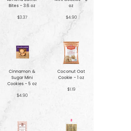
Bites - 3.6 oz
oz
$3.37
$4.90
Cinnamon &
Coconut Oat
Sugar Mini
Cookie - 1 oz
Cookies - 5 oz
$1.19
$4.90