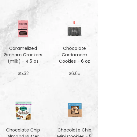
Caramelized
Chocolate
Graham Crackers
Cardamom
(milk) - 4.5 oz
Cookies - 6 oz
$5.32
$6.65
Chocolate Chip
Chocolate Chip
Almond Butter
Mini Cookies - 5