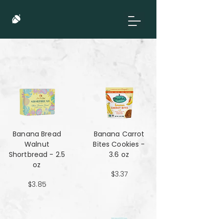
Banana Bread
Banana Carrot
Walnut
Bites Cookies -
Shortbread - 2.5
3.6 oz
oz
$3.37
$3.85