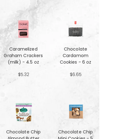
Caramelized
Chocolate
Graham Crackers
Cardamom
(milk) - 4.5 oz
Cookies - 6 oz
$5.32
$6.65
Chocolate Chip
Chocolate Chip
Almond Butter
Mini Cookies - 5