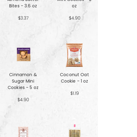
Bites - 3.6 oz
oz
$3.37
$4.90
Cinnamon &
Coconut Oat
Sugar Mini
Cookie - 1 oz
Cookies - 5 oz
$1.19
$4.90