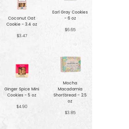
Earl Gray Cookies
Coconut Oat
- 6 oz
Cookie - 3.4 oz
$6.65
$3.47
Mocha
Ginger Spice Mini
Macadamia
Cookies - 5 oz
Shortbread - 2.5
oz
$4.90
$3.85