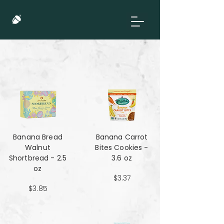
Banana Bread
Banana Carrot
Walnut
Bites Cookies -
Shortbread - 2.5
3.6 oz
oz
$3.37
$3.85