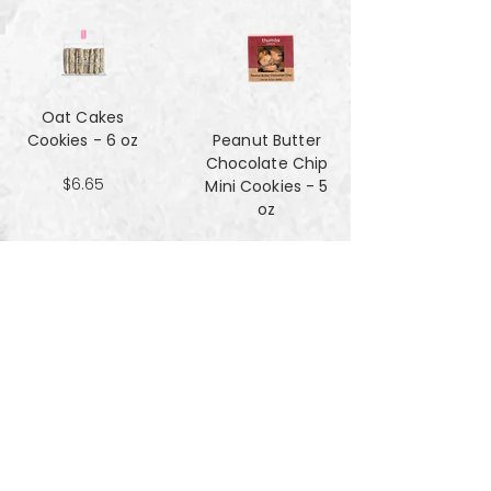
Oat Cakes
Cookies - 6 oz
Peanut Butter
Chocolate Chip
$6.65
Mini Cookies - 5
oz
$4.90
Pecan Sandies
cookies - 4 oz
$4.99
Pretzel
Shortbread