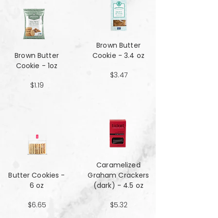
Brown Butter
Brown Butter
Cookie - 3.4 oz
Cookie - 1oz
$3.47
$1.19
Caramelized
Butter Cookies -
Graham Crackers
6 oz
(dark) - 4.5 oz
$6.65
$5.32