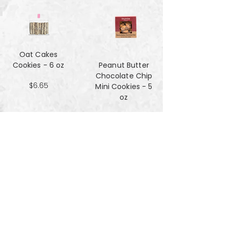
Oat Cakes
Cookies - 6 oz
Peanut Butter
Chocolate Chip
$6.65
Mini Cookies - 5
oz
$4.90
Pecan Sandies
cookies - 4 oz
$4.99
Pretzel
Shortbread