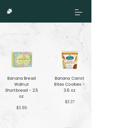
Banana Bread
Banana Carrot
Walnut
Bites Cookies -
Shortbread - 2.5
3.6 oz
oz
$3.37
$3.85