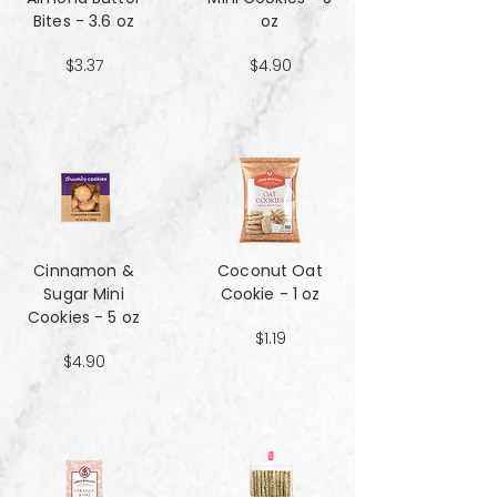
Bites - 3.6 oz
oz
$3.37
$4.90
Cinnamon &
Coconut Oat
Sugar Mini
Cookie - 1 oz
Cookies - 5 oz
$1.19
$4.90