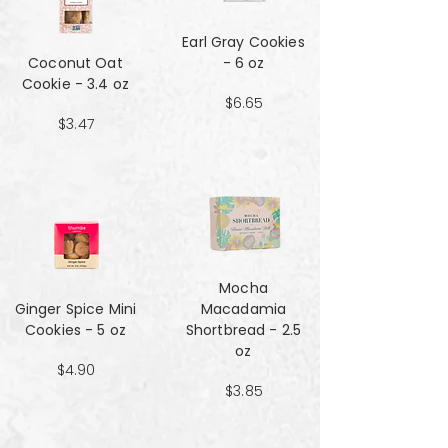
Earl Gray Cookies
Coconut Oat
- 6 oz
Cookie - 3.4 oz
$6.65
$3.47
Mocha
Ginger Spice Mini
Macadamia
Cookies - 5 oz
Shortbread - 2.5
oz
$4.90
$3.85