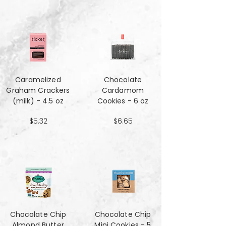
Caramelized
Chocolate
Graham Crackers
Cardamom
(milk) - 4.5 oz
Cookies - 6 oz
$5.32
$6.65
Chocolate Chip
Chocolate Chip
Almond Butter
Mini Cookies - 5