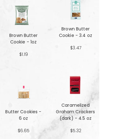
Brown Butter
Brown Butter
Cookie - 3.4 oz
Cookie - 1oz
$3.47
$1.19
Caramelized
Butter Cookies -
Graham Crackers
6 oz
(dark) - 4.5 oz
$6.65
$5.32