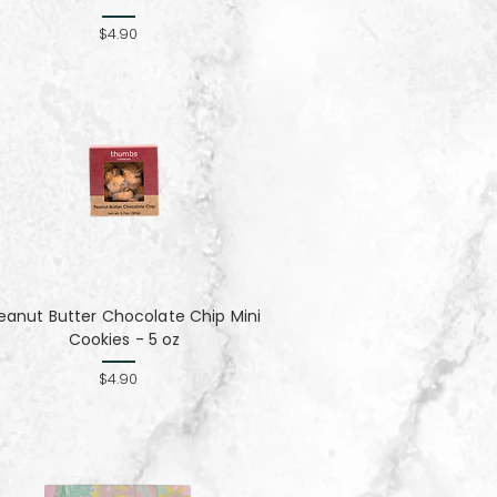
$4.90
eanut Butter Chocolate Chip Mini
Cookies - 5 oz
$4.90