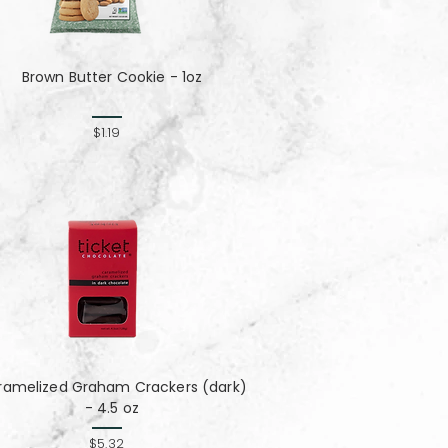
Brown Butter Cookie - 1oz
$1.19
ramelized Graham Crackers (dark)
- 4.5 oz
$5.32