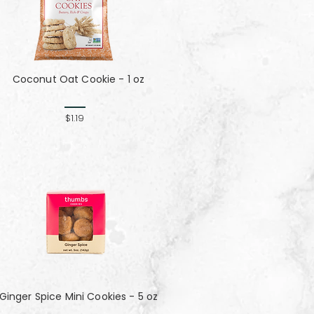
Coconut Oat Cookie - 1 oz
$1.19
Ginger Spice Mini Cookies - 5 oz