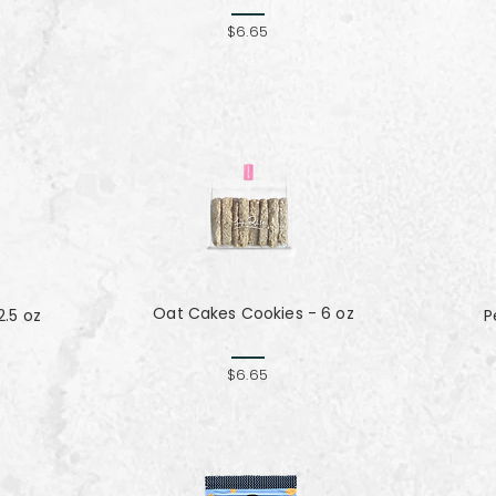
$6.65
Oat Cakes Cookies - 6 oz
.5 oz
P
$6.65