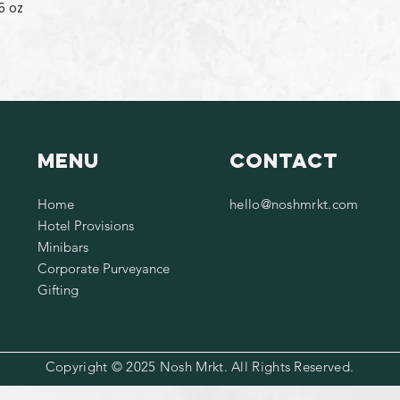
5 oz
Menu
Contact
Home
hello@noshmrkt.com
Hotel Provisions
Minibars
Corporate Purveyance
Gifting
Copyright © 2025 Nosh Mrkt. All Rights Reserved.