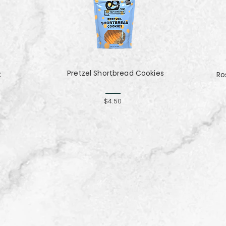
Pretzel Shortbread Cookies
z
Ro
$4.50