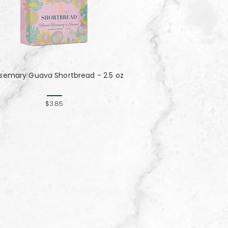
semary Guava Shortbread - 2.5 oz
$3.85