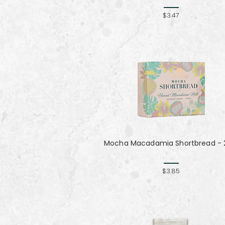
$3.47
Mocha Macadamia Shortbread - 2
$3.85