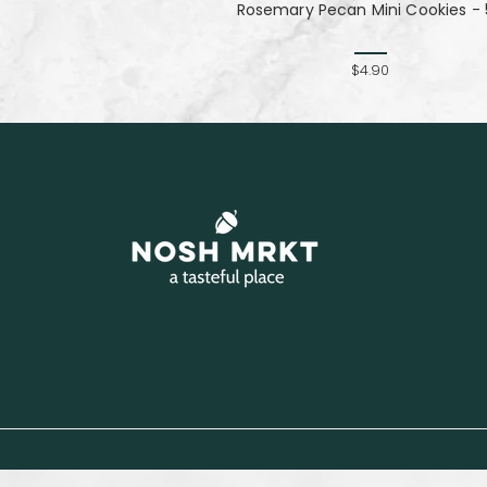
Rosemary Pecan Mini Cookies - 
$4.90