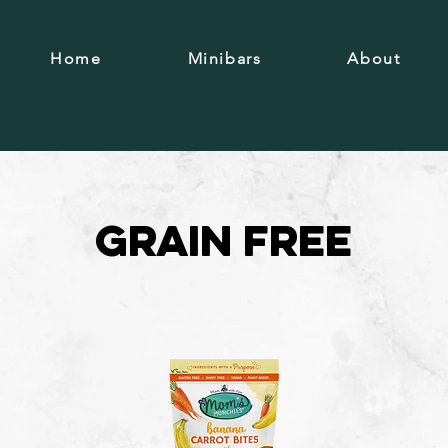
Home
Minibars
About
Grain free