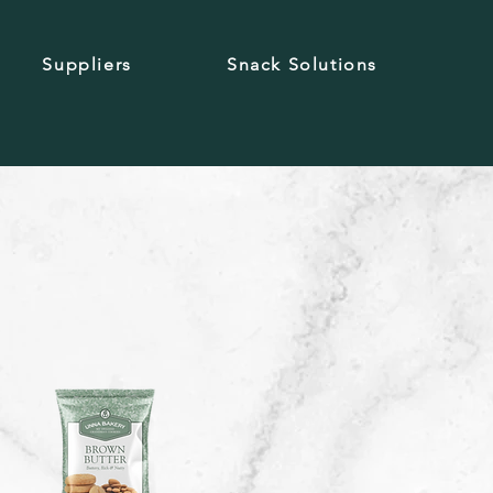
Suppliers
Snack Solutions