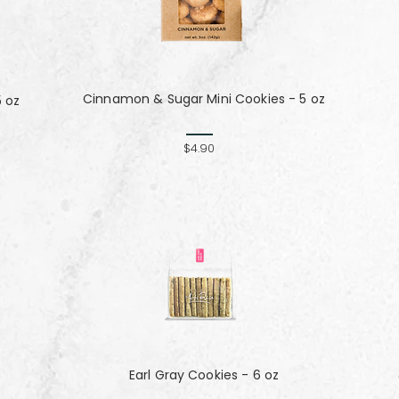
Cinnamon & Sugar Mini Cookies - 5 oz
5 oz
$4.90
Earl Gray Cookies - 6 oz
z