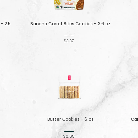
- 2.5
Banana Carrot Bites Cookies - 3.6 oz
$3.37
Butter Cookies - 6 oz
Ca
$6.65