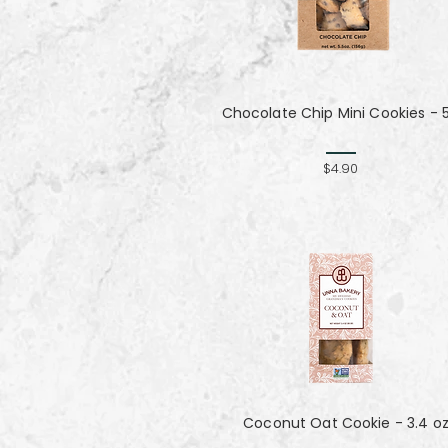
Chocolate Chip Mini Cookies - 
$4.90
Coconut Oat Cookie - 3.4 o