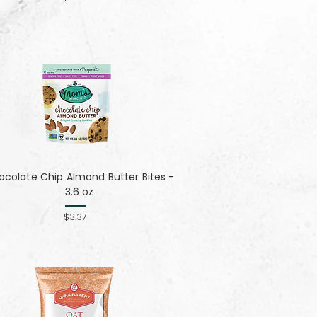
colate Chip Almond Butter Bites -
3.6 oz
$3.37