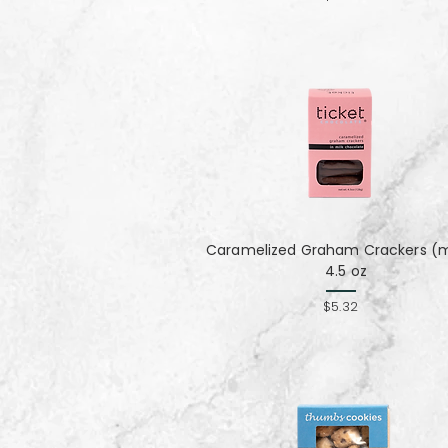
Caramelized Graham Crackers (mi
4.5 oz
$5.32