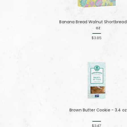
Banana Bread Walnut Shortbread 
oz
$3.85
Brown Butter Cookie - 3.4 oz
$3.47