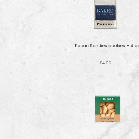
Pecan Sandies cookies - 4 o
$4.99