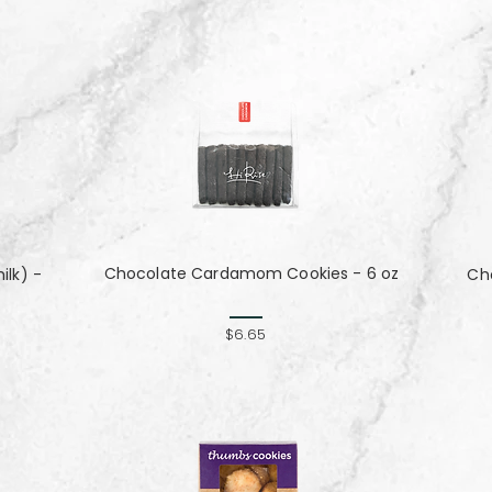
Chocolate Cardamom Cookies - 6 oz
lk) -
Cho
$6.65