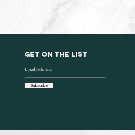
GET ON THE LIST
Subscribe