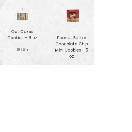
Oat Cakes
Cookies - 6 oz
Peanut Butter
Chocolate Chip
$6.65
Mini Cookies - 5
oz
$4.90
Pecan Sandies
cookies - 4 oz
$4.99
Pretzel
Shortbread