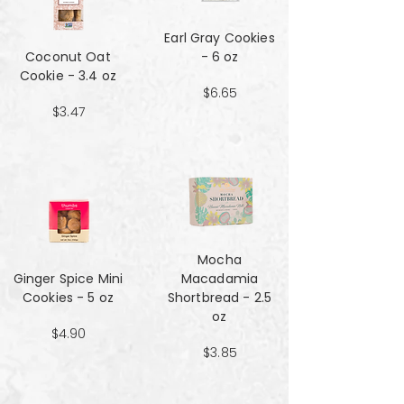
Earl Gray Cookies
Coconut Oat
- 6 oz
Cookie - 3.4 oz
$6.65
$3.47
Mocha
Ginger Spice Mini
Macadamia
Cookies - 5 oz
Shortbread - 2.5
oz
$4.90
$3.85