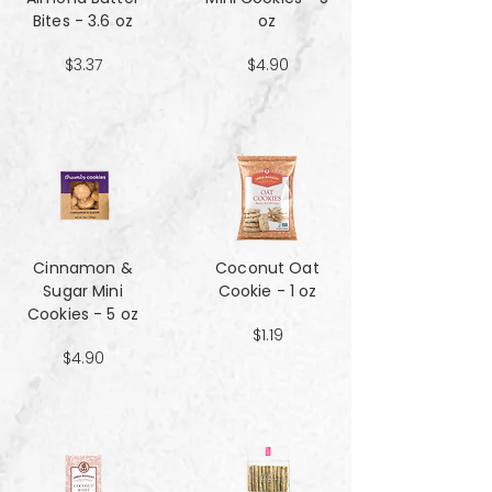
Bites - 3.6 oz
oz
$3.37
$4.90
Cinnamon &
Coconut Oat
Sugar Mini
Cookie - 1 oz
Cookies - 5 oz
$1.19
$4.90