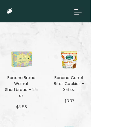
Banana Bread
Banana Carrot
Walnut
Bites Cookies -
Shortbread - 2.5
3.6 oz
oz
$3.37
$3.85