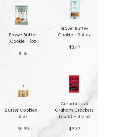
Brown Butter
Brown Butter
Cookie - 3.4 oz
Cookie - 1oz
$3.47
$1.19
Caramelized
Butter Cookies -
Graham Crackers
6 oz
(dark) - 4.5 oz
$6.65
$5.32