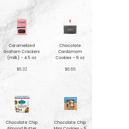
Caramelized
Chocolate
Graham Crackers
Cardamom
(milk) - 4.5 oz
Cookies - 6 oz
$5.32
$6.65
Chocolate Chip
Chocolate Chip
Almond Butter
Mini Cookies - 5