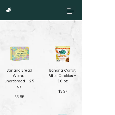
Banana Bread
Banana Carrot
Walnut
Bites Cookies -
Shortbread - 2.5
3.6 oz
oz
$3.37
$3.85