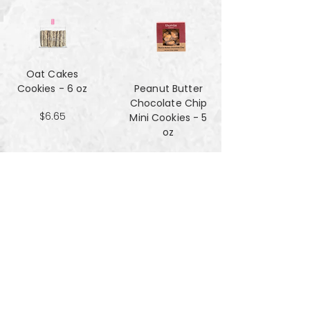
Oat Cakes
Cookies - 6 oz
Peanut Butter
Chocolate Chip
$6.65
Mini Cookies - 5
oz
$4.90
Pecan Sandies
cookies - 4 oz
$4.99
Pretzel
Shortbread