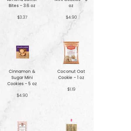
Bites - 3.6 oz
oz
$3.37
$4.90
Cinnamon &
Coconut Oat
Sugar Mini
Cookie - 1 oz
Cookies - 5 oz
$1.19
$4.90