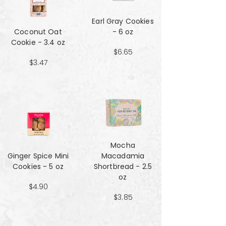
Earl Gray Cookies
Coconut Oat
- 6 oz
Cookie - 3.4 oz
$6.65
$3.47
Mocha
Ginger Spice Mini
Macadamia
Cookies - 5 oz
Shortbread - 2.5
oz
$4.90
$3.85