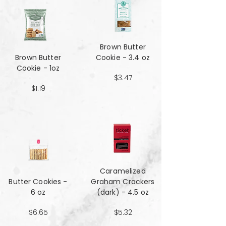
Brown Butter
Brown Butter
Cookie - 3.4 oz
Cookie - 1oz
$3.47
$1.19
Caramelized
Butter Cookies -
Graham Crackers
6 oz
(dark) - 4.5 oz
$6.65
$5.32