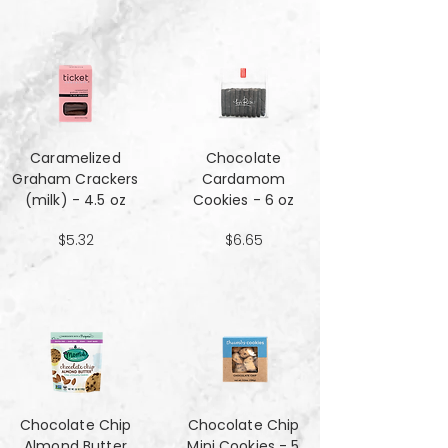
Caramelized
Chocolate
Graham Crackers
Cardamom
(milk) - 4.5 oz
Cookies - 6 oz
$5.32
$6.65
Chocolate Chip
Chocolate Chip
Almond Butter
Mini Cookies - 5