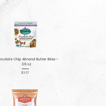
colate Chip Almond Butter Bites -
3.6 oz
$3.37