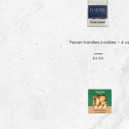
Pecan Sandies cookies - 4 o
$4.99