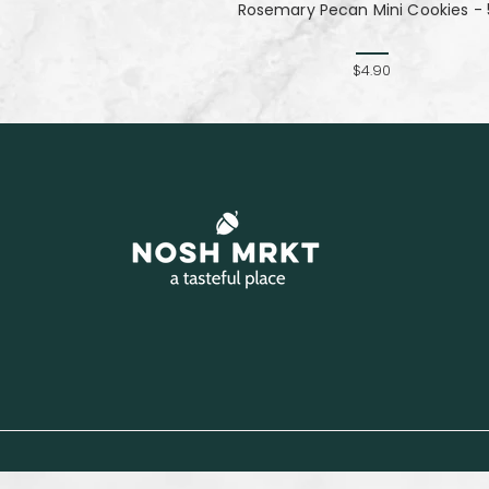
Rosemary Pecan Mini Cookies - 
$4.90