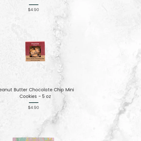
$4.90
eanut Butter Chocolate Chip Mini
Cookies - 5 oz
$4.90