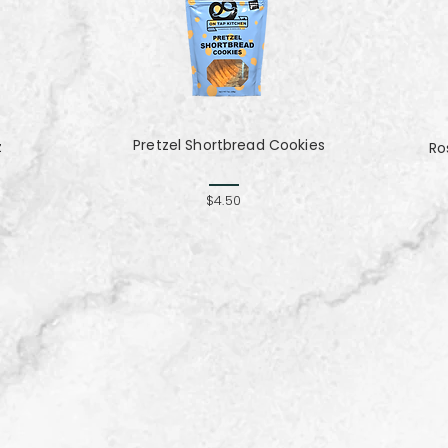
Pretzel Shortbread Cookies
z
Ro
$4.50