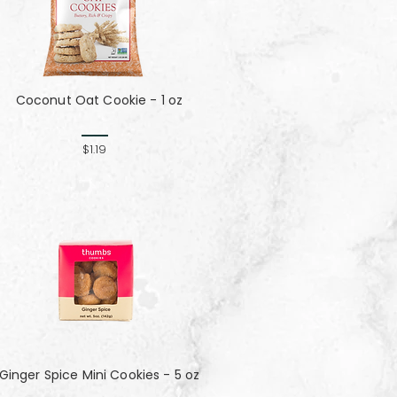
Coconut Oat Cookie - 1 oz
$1.19
Ginger Spice Mini Cookies - 5 oz