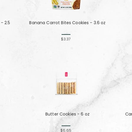
- 2.5
Banana Carrot Bites Cookies - 3.6 oz
$3.37
Butter Cookies - 6 oz
Ca
$6.65