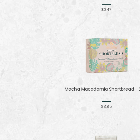
$3.47
Mocha Macadamia Shortbread - 2
$3.85