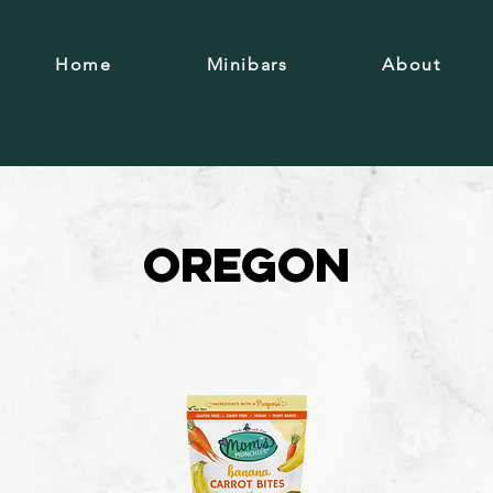
Home
Minibars
About
Oregon