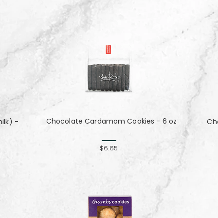
Chocolate Cardamom Cookies - 6 oz
lk) -
Cho
$6.65