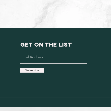
GET ON THE LIST
Subscribe