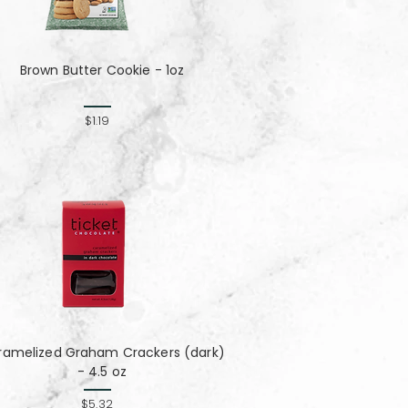
Brown Butter Cookie - 1oz
$1.19
ramelized Graham Crackers (dark)
- 4.5 oz
$5.32