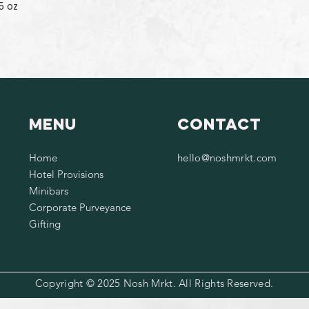
5 oz
Menu
Contact
Home
hello@noshmrkt.com
Hotel Provisions
Minibars
Corporate Purveyance
Gifting
Copyright © 2025 Nosh Mrkt. All Rights Reserved.