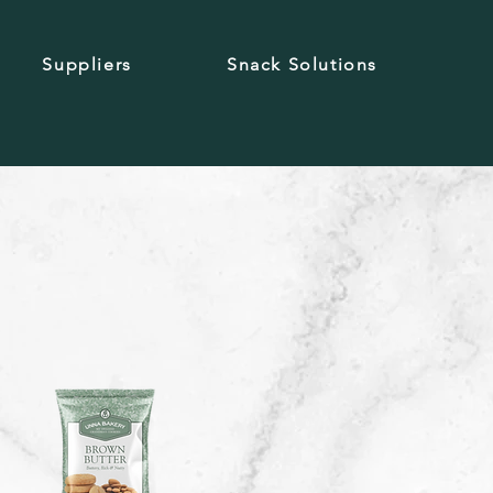
Suppliers
Snack Solutions