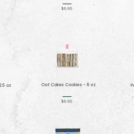
$6.65
Oat Cakes Cookies - 6 oz
.5 oz
P
$6.65