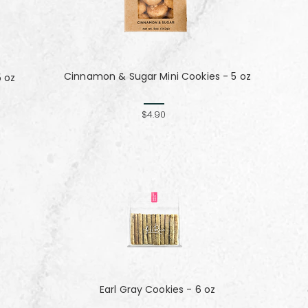
Cinnamon & Sugar Mini Cookies - 5 oz
5 oz
$4.90
Earl Gray Cookies - 6 oz
z