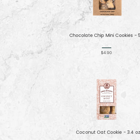
Chocolate Chip Mini Cookies - 
$4.90
Coconut Oat Cookie - 3.4 o