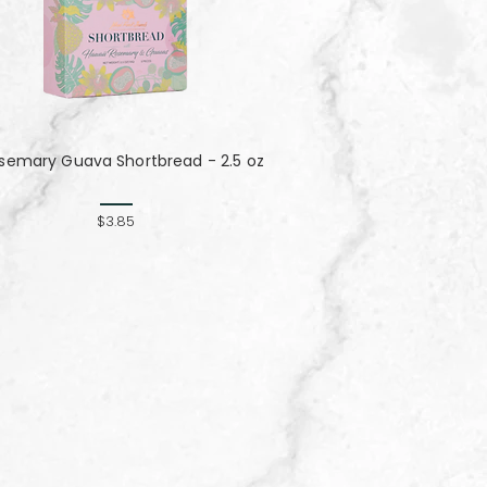
semary Guava Shortbread - 2.5 oz
$3.85