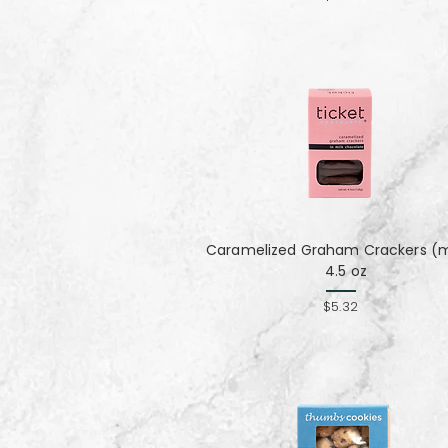
Caramelized Graham Crackers (mi
4.5 oz
$5.32