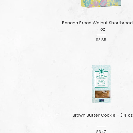
Banana Bread Walnut Shortbread 
oz
$3.85
Brown Butter Cookie - 3.4 oz
$3.47