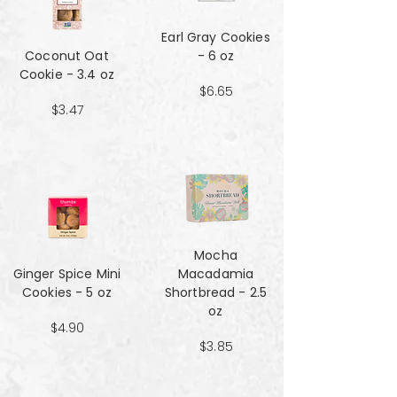
Earl Gray Cookies
Coconut Oat
- 6 oz
Cookie - 3.4 oz
$6.65
$3.47
Mocha
Ginger Spice Mini
Macadamia
Cookies - 5 oz
Shortbread - 2.5
oz
$4.90
$3.85