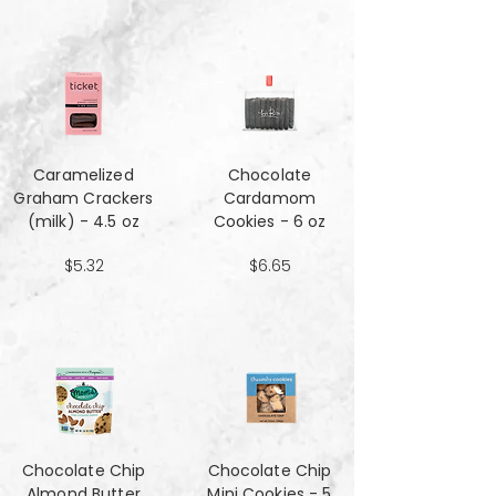
Caramelized
Chocolate
Graham Crackers
Cardamom
(milk) - 4.5 oz
Cookies - 6 oz
$5.32
$6.65
Chocolate Chip
Chocolate Chip
Almond Butter
Mini Cookies - 5