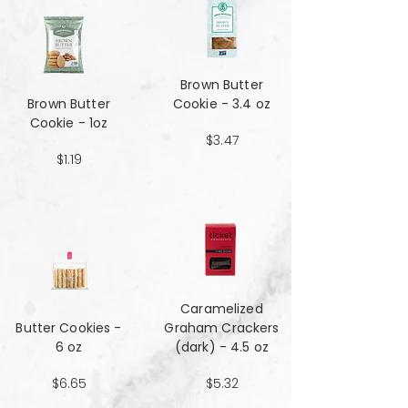
Brown Butter
Brown Butter
Cookie - 3.4 oz
Cookie - 1oz
$3.47
$1.19
Caramelized
Butter Cookies -
Graham Crackers
6 oz
(dark) - 4.5 oz
$6.65
$5.32