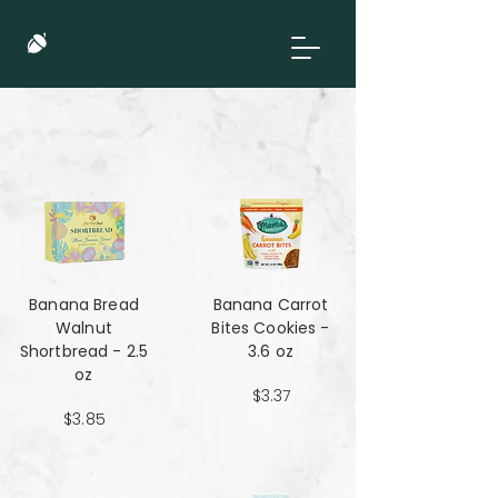
Banana Bread
Banana Carrot
Walnut
Bites Cookies -
Shortbread - 2.5
3.6 oz
oz
$3.37
$3.85