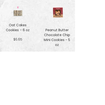
Oat Cakes
Cookies - 6 oz
Peanut Butter
Chocolate Chip
$6.65
Mini Cookies - 5
oz
$4.90
Pecan Sandies
cookies - 4 oz
$4.99
Pretzel
Shortbread