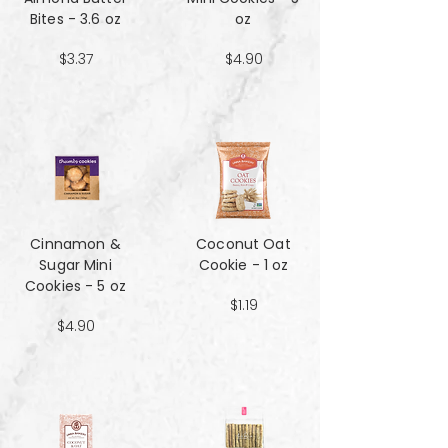
Bites - 3.6 oz
oz
$3.37
$4.90
Cinnamon &
Coconut Oat
Sugar Mini
Cookie - 1 oz
Cookies - 5 oz
$1.19
$4.90