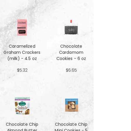
Caramelized
Chocolate
Graham Crackers
Cardamom
(milk) - 4.5 oz
Cookies - 6 oz
$5.32
$6.65
Chocolate Chip
Chocolate Chip
Almond Butter
Mini Cookies - 5