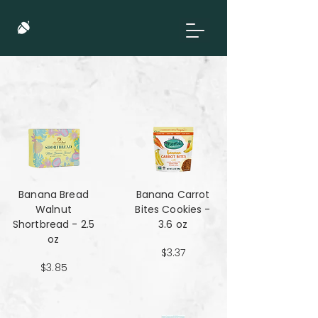
Banana Bread
Banana Carrot
Walnut
Bites Cookies -
Shortbread - 2.5
3.6 oz
oz
$3.37
$3.85