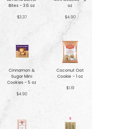
Bites - 3.6 oz
oz
$3.37
$4.90
Cinnamon &
Coconut Oat
Sugar Mini
Cookie - 1 oz
Cookies - 5 oz
$1.19
$4.90