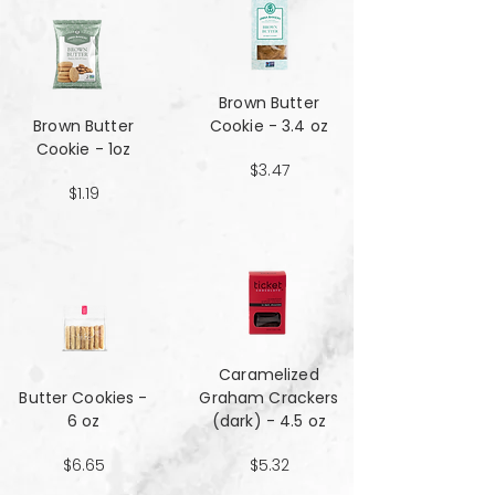
Brown Butter
Brown Butter
Cookie - 3.4 oz
Cookie - 1oz
$3.47
$1.19
Caramelized
Butter Cookies -
Graham Crackers
6 oz
(dark) - 4.5 oz
$6.65
$5.32