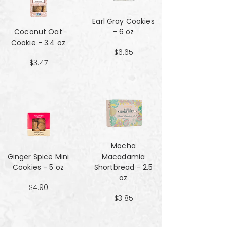
Earl Gray Cookies
Coconut Oat
- 6 oz
Cookie - 3.4 oz
$6.65
$3.47
Mocha
Ginger Spice Mini
Macadamia
Cookies - 5 oz
Shortbread - 2.5
oz
$4.90
$3.85