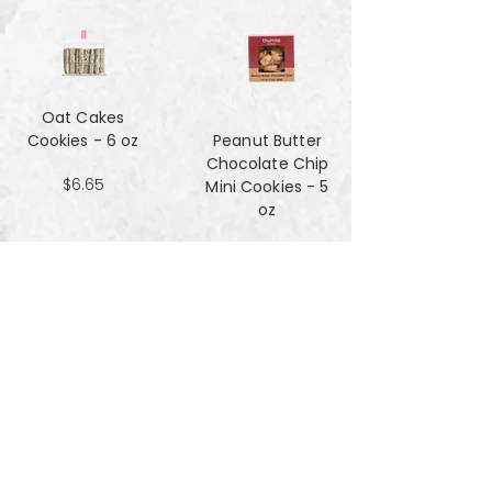
Oat Cakes
Cookies - 6 oz
Peanut Butter
Chocolate Chip
$6.65
Mini Cookies - 5
oz
$4.90
Pecan Sandies
cookies - 4 oz
$4.99
Pretzel
Shortbread