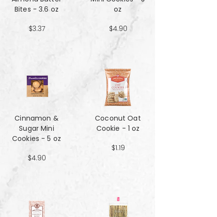
Bites - 3.6 oz
oz
$3.37
$4.90
Cinnamon &
Coconut Oat
Sugar Mini
Cookie - 1 oz
Cookies - 5 oz
$1.19
$4.90