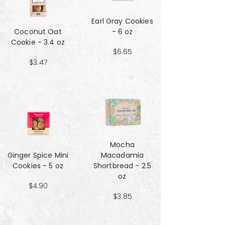
Earl Gray Cookies
Coconut Oat
- 6 oz
Cookie - 3.4 oz
$6.65
$3.47
Mocha
Ginger Spice Mini
Macadamia
Cookies - 5 oz
Shortbread - 2.5
oz
$4.90
$3.85