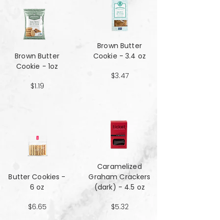
Brown Butter
Brown Butter
Cookie - 3.4 oz
Cookie - 1oz
$3.47
$1.19
Caramelized
Butter Cookies -
Graham Crackers
6 oz
(dark) - 4.5 oz
$6.65
$5.32