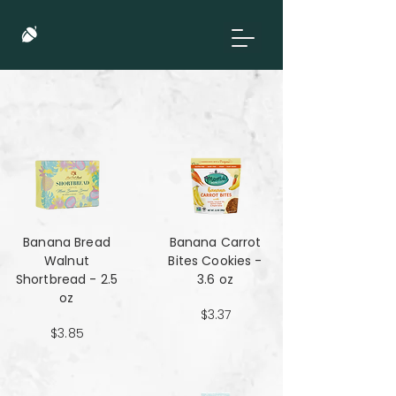
Banana Bread
Banana Carrot
Walnut
Bites Cookies -
Shortbread - 2.5
3.6 oz
oz
$3.37
$3.85