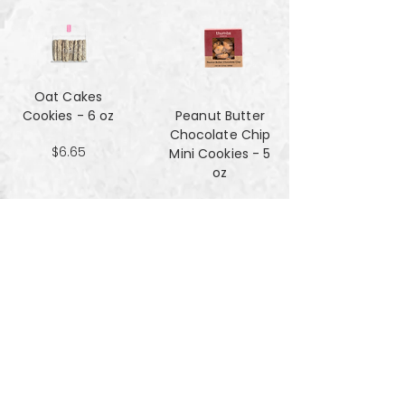
Oat Cakes
Cookies - 6 oz
Peanut Butter
Chocolate Chip
$6.65
Mini Cookies - 5
oz
$4.90
Pecan Sandies
cookies - 4 oz
$4.99
Pretzel
Shortbread