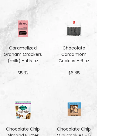
Caramelized
Chocolate
Graham Crackers
Cardamom
(milk) - 4.5 oz
Cookies - 6 oz
$5.32
$6.65
Chocolate Chip
Chocolate Chip
Almond Butter
Mini Cookies - 5