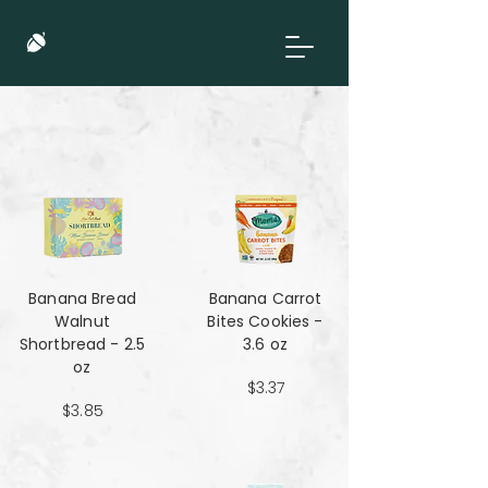
Banana Bread
Banana Carrot
Walnut
Bites Cookies -
Shortbread - 2.5
3.6 oz
oz
$3.37
$3.85