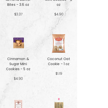
Bites - 3.6 oz
oz
$3.37
$4.90
Cinnamon &
Coconut Oat
Sugar Mini
Cookie - 1 oz
Cookies - 5 oz
$1.19
$4.90