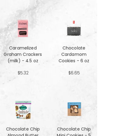
Caramelized
Chocolate
Graham Crackers
Cardamom
(milk) - 4.5 oz
Cookies - 6 oz
$5.32
$6.65
Chocolate Chip
Chocolate Chip
Almond Butter
Mini Cookies - 5