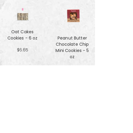
Oat Cakes
Cookies - 6 oz
Peanut Butter
Chocolate Chip
$6.65
Mini Cookies - 5
oz
$4.90
Pecan Sandies
cookies - 4 oz
$4.99
Pretzel
Shortbread