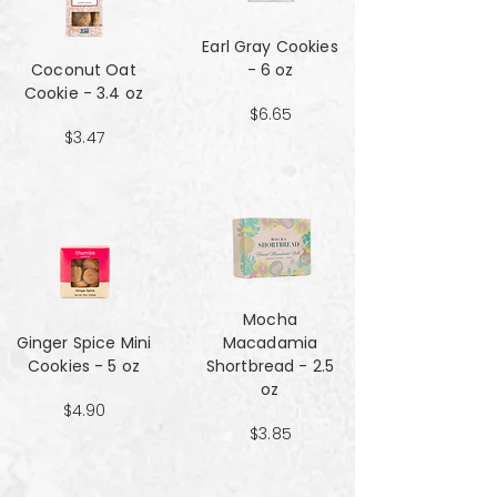
Earl Gray Cookies
Coconut Oat
- 6 oz
Cookie - 3.4 oz
$6.65
$3.47
Mocha
Ginger Spice Mini
Macadamia
Cookies - 5 oz
Shortbread - 2.5
oz
$4.90
$3.85