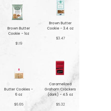
Brown Butter
Brown Butter
Cookie - 3.4 oz
Cookie - 1oz
$3.47
$1.19
Caramelized
Butter Cookies -
Graham Crackers
6 oz
(dark) - 4.5 oz
$6.65
$5.32