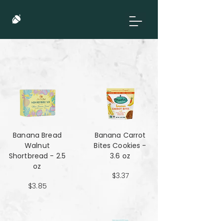
Banana Bread
Banana Carrot
Walnut
Bites Cookies -
Shortbread - 2.5
3.6 oz
oz
$3.37
$3.85