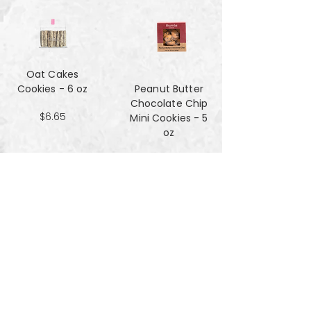
Oat Cakes
Cookies - 6 oz
Peanut Butter
Chocolate Chip
$6.65
Mini Cookies - 5
oz
$4.90
Pecan Sandies
cookies - 4 oz
$4.99
Pretzel
Shortbread