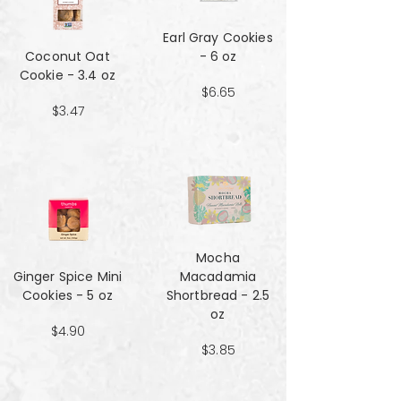
Earl Gray Cookies
Coconut Oat
- 6 oz
Cookie - 3.4 oz
$6.65
$3.47
Mocha
Ginger Spice Mini
Macadamia
Cookies - 5 oz
Shortbread - 2.5
oz
$4.90
$3.85