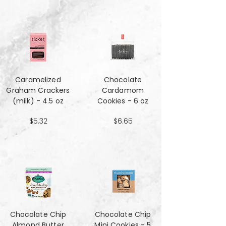
Caramelized
Chocolate
Graham Crackers
Cardamom
(milk) - 4.5 oz
Cookies - 6 oz
$5.32
$6.65
Chocolate Chip
Chocolate Chip
Almond Butter
Mini Cookies - 5