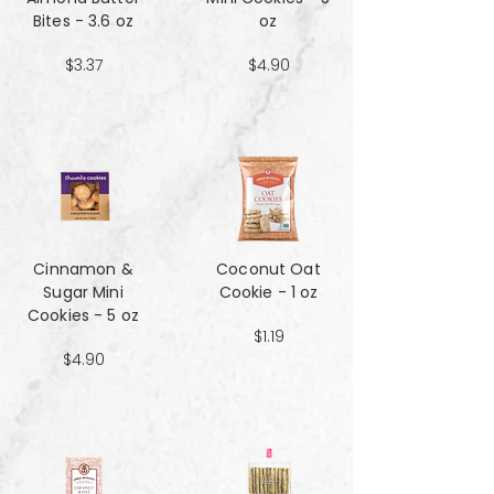
Bites - 3.6 oz
oz
$3.37
$4.90
Cinnamon &
Coconut Oat
Sugar Mini
Cookie - 1 oz
Cookies - 5 oz
$1.19
$4.90