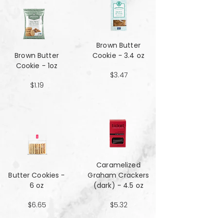
Brown Butter
Brown Butter
Cookie - 3.4 oz
Cookie - 1oz
$3.47
$1.19
Caramelized
Butter Cookies -
Graham Crackers
6 oz
(dark) - 4.5 oz
$6.65
$5.32