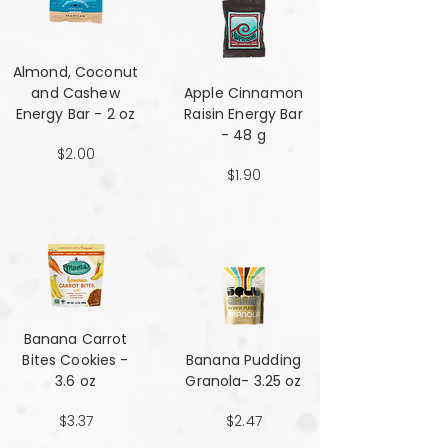
Almond, Coconut
and Cashew
Apple Cinnamon
Energy Bar - 2 oz
Raisin Energy Bar
- 48 g
$2.00
$1.90
Banana Carrot
Bites Cookies -
Banana Pudding
3.6 oz
Granola- 3.25 oz
$3.37
$2.47