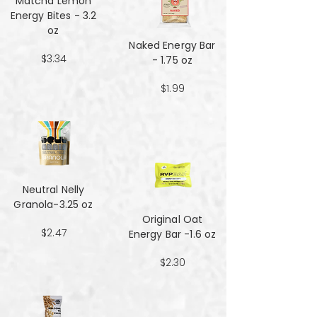
Matcha Lemon
Energy Bites - 3.2
oz
Naked Energy Bar
$3.34
- 1.75 oz
$1.99
Neutral Nelly
Granola-3.25 oz
Original Oat
$2.47
Energy Bar -1.6 oz
$2.30