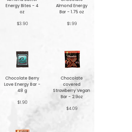
Energy Bites - 4
Almond Energy
oz
Bar - 1.75 oz
$3.90
$1.99
Chocolate Berry
Chocolate
Love Energy Bar -
covered
48 g
Strawberry Vegan
Bar - 2.9oz
$1.90
$4.09