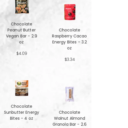
Chocolate
Peanut Butter
Chocolate
Vegan Bar - 2.9
Raspberry Cacao
oz
Energy Bites - 3.2
oz
$4.09
$3.34
Chocolate
Sunbutter Energy
Chocolate
Bites - 4 oz
Walnut Almond
Granola Bar - 2.6