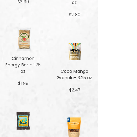
$3.90
oz
$2.80
Cinnamon
Energy Bar - 1.75
oz
Coco Mango
Granola- 3.25 oz
$1.99
$2.47