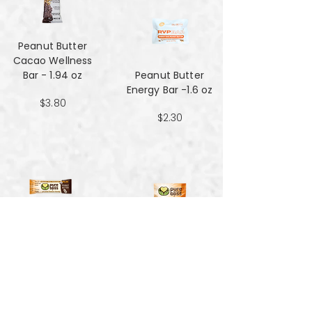
Peanut Butter
Cacao Wellness
Bar - 1.94 oz
Peanut Butter
Energy Bar -1.6 oz
$3.80
$2.30
Peanut Butter
Hemp Energy
Peanut Butter
Bars - 1.7oz
Hemp Energy
Bites - 4 oz
$1.59
$3.90