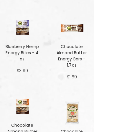
Blueberry Hemp
Chocolate
Energy Bites - 4
Almond Butter
oz
Energy Bars -
1.7oz
$3.90
$1.59
Chocolate
Almond Butter
Chocolate