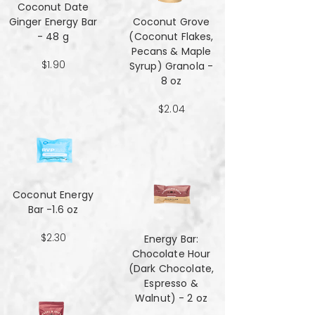
Coconut Date
Ginger Energy Bar
Coconut Grove
- 48 g
(Coconut Flakes,
Pecans & Maple
$1.90
Syrup) Granola -
8 oz
$2.04
Coconut Energy
Bar -1.6 oz
$2.30
Energy Bar:
Chocolate Hour
(Dark Chocolate,
Espresso &
Walnut) - 2 oz