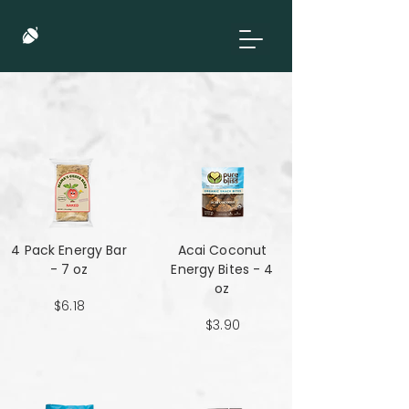
4 Pack Energy Bar
Acai Coconut
- 7 oz
Energy Bites - 4
oz
$6.18
$3.90