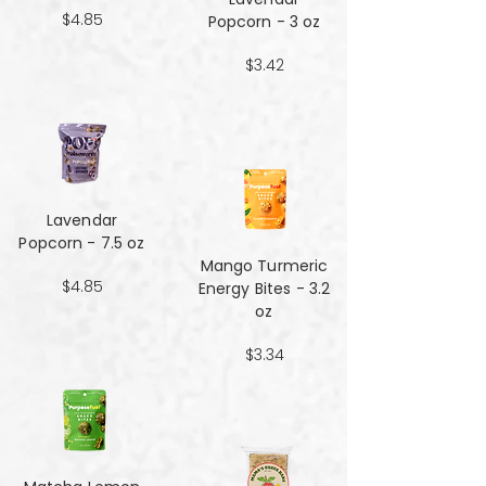
$4.85
Popcorn - 3 oz
$3.42
Lavendar
Popcorn - 7.5 oz
Mango Turmeric
$4.85
Energy Bites - 3.2
oz
$3.34