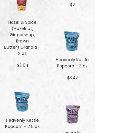
$2
Hazel & Spice
(Hazelnut,
Gingersnap,
Brown
Butter) Granola -
2 oz
Heavenly Kettle
$2.04
Popcorn - 3 oz
$3.42
Heavenly Kettle
Popcorn - 7.5 oz
Lavendar