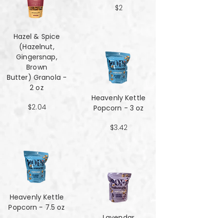
$2
Hazel & Spice
(Hazelnut,
Gingersnap,
Brown
Butter) Granola -
2 oz
Heavenly Kettle
$2.04
Popcorn - 3 oz
$3.42
Heavenly Kettle
Popcorn - 7.5 oz
Lavendar