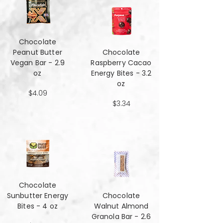
Chocolate
Peanut Butter
Chocolate
Vegan Bar - 2.9
Raspberry Cacao
oz
Energy Bites - 3.2
oz
$4.09
$3.34
Chocolate
Sunbutter Energy
Chocolate
Bites - 4 oz
Walnut Almond
Granola Bar - 2.6