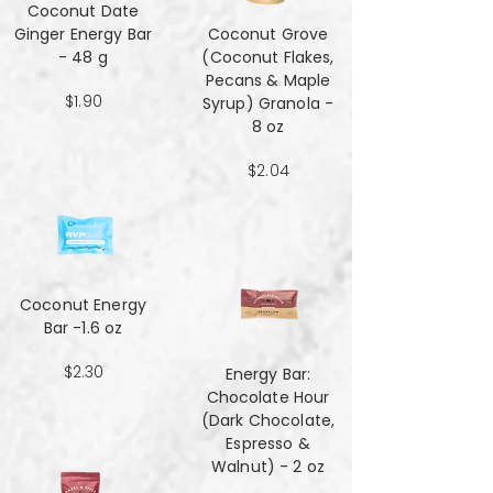
Coconut Date
Ginger Energy Bar
Coconut Grove
- 48 g
(Coconut Flakes,
Pecans & Maple
$1.90
Syrup) Granola -
8 oz
$2.04
Coconut Energy
Bar -1.6 oz
$2.30
Energy Bar:
Chocolate Hour
(Dark Chocolate,
Espresso &
Walnut) - 2 oz