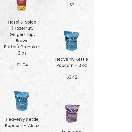
$2
Hazel & Spice
(Hazelnut,
Gingersnap,
Brown
Butter) Granola -
2 oz
Heavenly Kettle
$2.04
Popcorn - 3 oz
$3.42
Heavenly Kettle
Popcorn - 7.5 oz
Lavendar