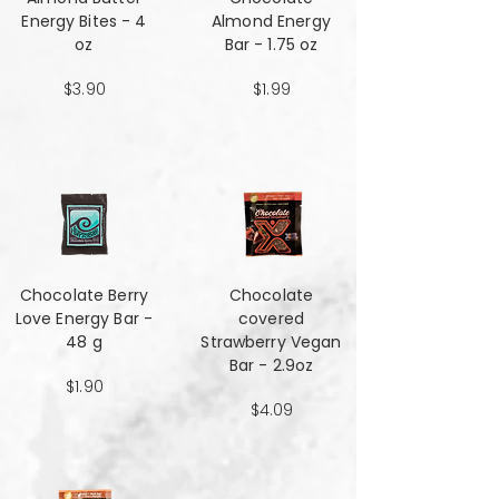
Energy Bites - 4
Almond Energy
oz
Bar - 1.75 oz
$3.90
$1.99
Chocolate Berry
Chocolate
Love Energy Bar -
covered
48 g
Strawberry Vegan
Bar - 2.9oz
$1.90
$4.09