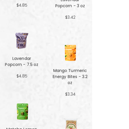
$4.85
Popcorn - 3 oz
$3.42
Lavendar
Popcorn - 7.5 oz
Mango Turmeric
$4.85
Energy Bites - 3.2
oz
$3.34