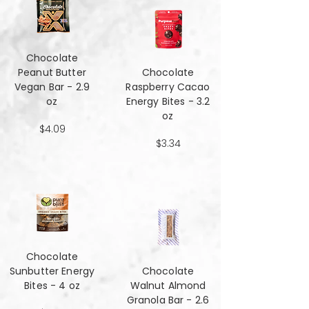
Chocolate
Peanut Butter
Chocolate
Vegan Bar - 2.9
Raspberry Cacao
oz
Energy Bites - 3.2
oz
$4.09
$3.34
Chocolate
Sunbutter Energy
Chocolate
Bites - 4 oz
Walnut Almond
Granola Bar - 2.6