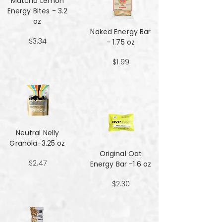
Matcha Lemon
Energy Bites - 3.2
oz
Naked Energy Bar
$3.34
- 1.75 oz
$1.99
Neutral Nelly
Granola-3.25 oz
Original Oat
$2.47
Energy Bar -1.6 oz
$2.30