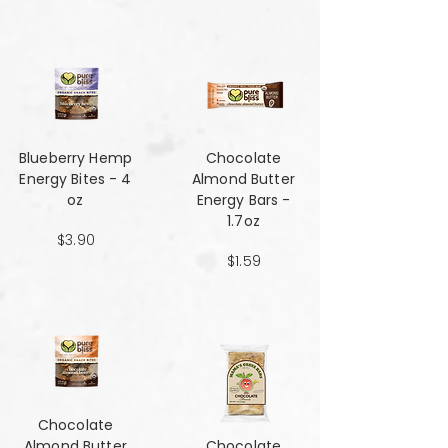
Blueberry Hemp
Chocolate
Energy Bites - 4
Almond Butter
oz
Energy Bars -
1.7oz
$3.90
$1.59
Chocolate
Almond Butter
Chocolate