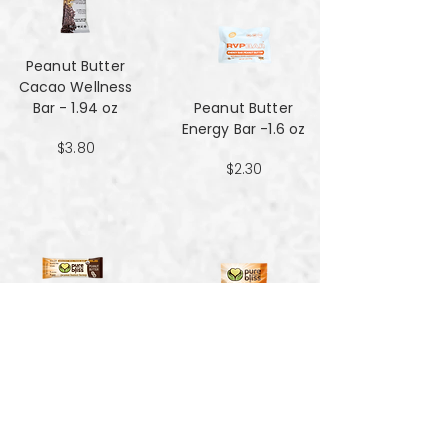
Peanut Butter
Cacao Wellness
Bar - 1.94 oz
Peanut Butter
Energy Bar -1.6 oz
$3.80
$2.30
Peanut Butter
Hemp Energy
Peanut Butter
Bars - 1.7oz
Hemp Energy
Bites - 4 oz
$1.59
$3.90