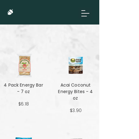
4 Pack Energy Bar
Acai Coconut
- 7 oz
Energy Bites - 4
oz
$6.18
$3.90