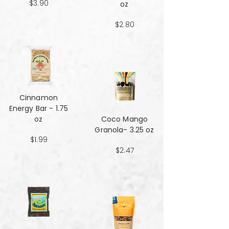
$3.90
oz
$2.80
Cinnamon
Energy Bar - 1.75
oz
Coco Mango
Granola- 3.25 oz
$1.99
$2.47