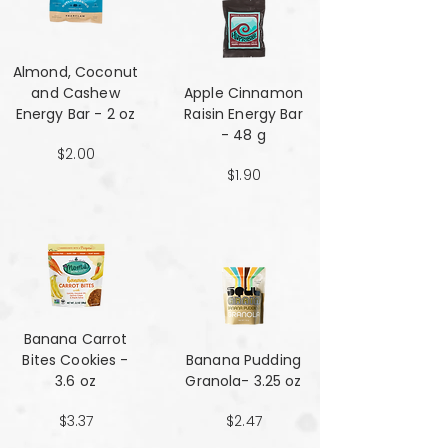
Almond, Coconut
and Cashew
Apple Cinnamon
Energy Bar - 2 oz
Raisin Energy Bar
- 48 g
$2.00
$1.90
Banana Carrot
Bites Cookies -
Banana Pudding
3.6 oz
Granola- 3.25 oz
$3.37
$2.47