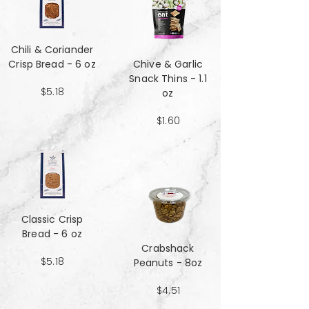
Chili & Coriander
Crisp Bread - 6 oz
Chive & Garlic
Snack Thins - 1.1
$5.18
oz
$1.60
Classic Crisp
Bread - 6 oz
Crabshack
$5.18
Peanuts - 8oz
$4.51