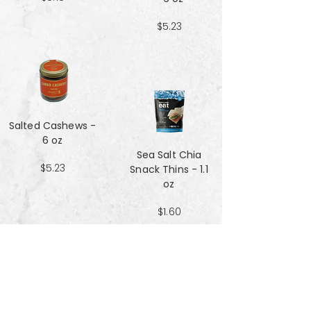
$5.23
Salted Cashews -
6 oz
Sea Salt Chia
$5.23
Snack Thins - 1.1
oz
$1.60
Sea Salt Crisp