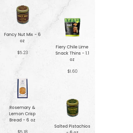
Fancy Nut Mix​​​​​​​ - 6
oz
Fiery Chile Lime
$5.23
Snack Thins - 1.1
oz
$1.60
Rosemary &
Lemon Crisp
Bread - 6 oz
Salted Pistachios
$5.18
- 6 oz