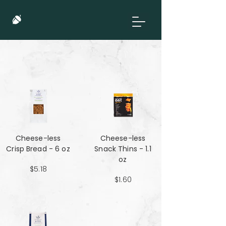
Cheese-less
Cheese-less
Crisp Bread - 6 oz
Snack Thins - 1.1
oz
$5.18
$1.60