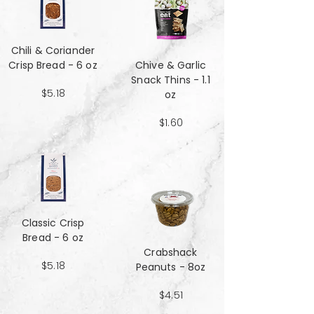
Chili & Coriander
Crisp Bread - 6 oz
Chive & Garlic
Snack Thins - 1.1
$5.18
oz
$1.60
Classic Crisp
Bread - 6 oz
Crabshack
$5.18
Peanuts - 8oz
$4.51