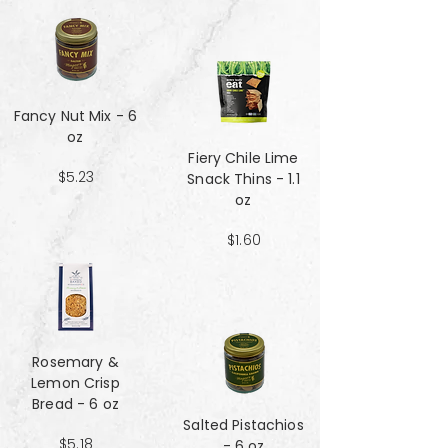
Fancy Nut Mix​​​​​​​ - 6
oz
Fiery Chile Lime
$5.23
Snack Thins - 1.1
oz
$1.60
Rosemary &
Lemon Crisp
Bread - 6 oz
Salted Pistachios
$5.18
- 6 oz