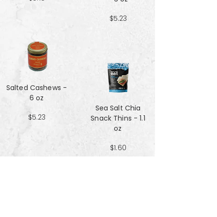
$5.23
Salted Cashews -
6 oz
Sea Salt Chia
$5.23
Snack Thins - 1.1
oz
$1.60
Sea Salt Crisp