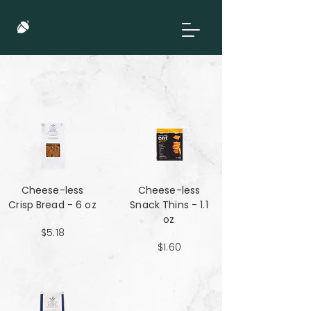
Cheese-less
Cheese-less
Crisp Bread - 6 oz
Snack Thins - 1.1
oz
$5.18
$1.60