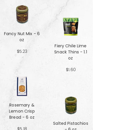
Fancy Nut Mix​​​​​​​ - 6
oz
Fiery Chile Lime
$5.23
Snack Thins - 1.1
oz
$1.60
Rosemary &
Lemon Crisp
Bread - 6 oz
Salted Pistachios
$5.18
- 6 oz