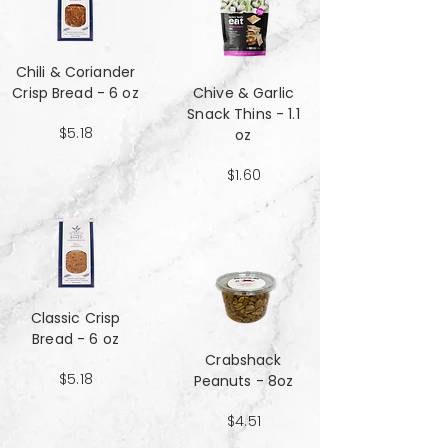
Chili & Coriander
Crisp Bread - 6 oz
Chive & Garlic
Snack Thins - 1.1
$5.18
oz
$1.60
Classic Crisp
Bread - 6 oz
Crabshack
$5.18
Peanuts - 8oz
$4.51