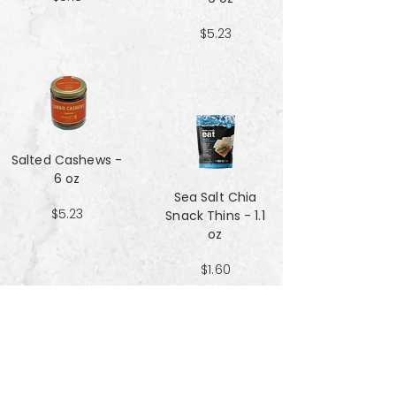
$5.23
Salted Cashews -
6 oz
Sea Salt Chia
$5.23
Snack Thins - 1.1
oz
$1.60
Sea Salt Crisp