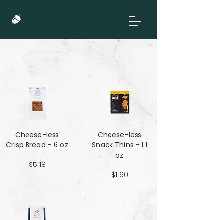
Cheese-less
Cheese-less
Crisp Bread - 6 oz
Snack Thins - 1.1
oz
$5.18
$1.60