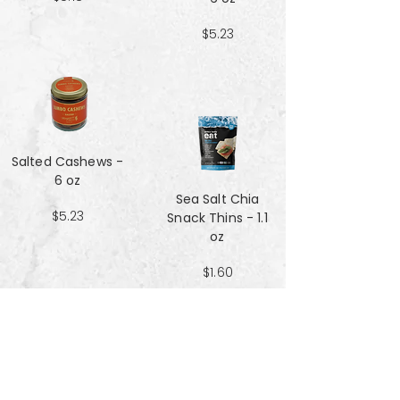
$5.23
Salted Cashews -
6 oz
Sea Salt Chia
$5.23
Snack Thins - 1.1
oz
$1.60
Sea Salt Crisp