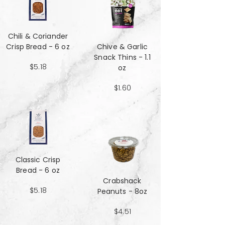
Chili & Coriander
Crisp Bread - 6 oz
Chive & Garlic
Snack Thins - 1.1
$5.18
oz
$1.60
Classic Crisp
Bread - 6 oz
Crabshack
$5.18
Peanuts - 8oz
$4.51