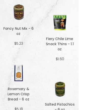
Fancy Nut Mix​​​​​​​ - 6
oz
Fiery Chile Lime
$5.23
Snack Thins - 1.1
oz
$1.60
Rosemary &
Lemon Crisp
Bread - 6 oz
Salted Pistachios
$5.18
- 6 oz