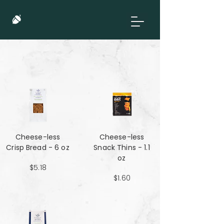
Cheese-less
Cheese-less
Crisp Bread - 6 oz
Snack Thins - 1.1
oz
$5.18
$1.60