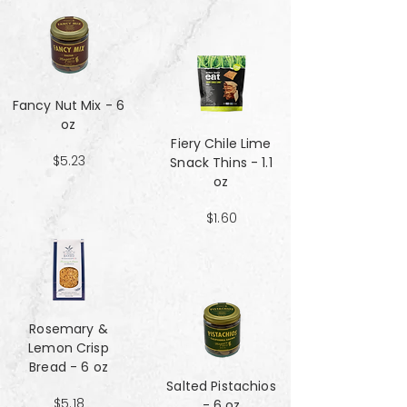
Fancy Nut Mix​​​​​​​ - 6
oz
Fiery Chile Lime
$5.23
Snack Thins - 1.1
oz
$1.60
Rosemary &
Lemon Crisp
Bread - 6 oz
Salted Pistachios
$5.18
- 6 oz