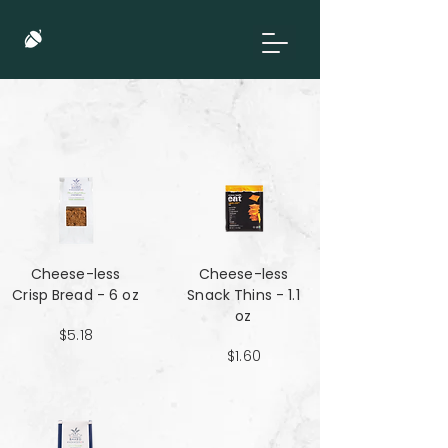
Cheese-less
Cheese-less
Crisp Bread - 6 oz
Snack Thins - 1.1
oz
$5.18
$1.60