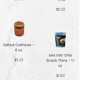
$5.23
Salted Cashews -
6 oz
Sea Salt Chia
$5.23
Snack Thins - 1.1
oz
$1.60
Sea Salt Crisp