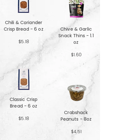
Chili & Coriander
Crisp Bread - 6 oz
Chive & Garlic
Snack Thins - 1.1
$5.18
oz
$1.60
Classic Crisp
Bread - 6 oz
Crabshack
$5.18
Peanuts - 8oz
$4.51