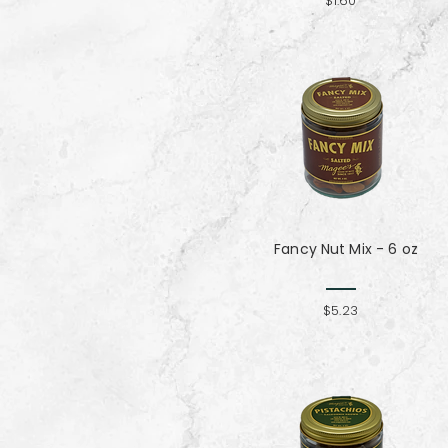
$1.60
Fancy Nut Mix​​​​​​​ - 6 oz
$5.23