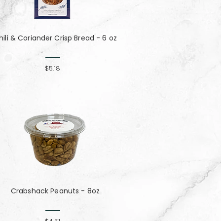
hili & Coriander Crisp Bread - 6 oz
$5.18
Crabshack Peanuts - 8oz