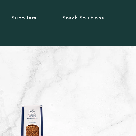
Suppliers
Snack Solutions