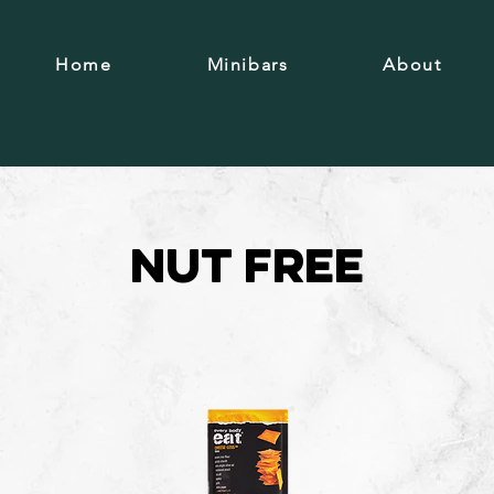
Home
Minibars
About
Nut free