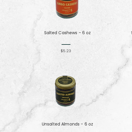
Salted Cashews - 6 oz
$5.23
Unsalted Almonds - 6 oz