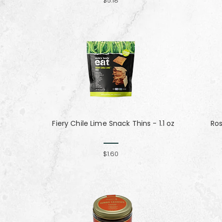
$5.18
Fiery Chile Lime Snack Thins - 1.1 oz
Ro
$1.60