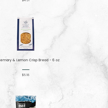
$4.51
semary & Lemon Crisp Bread - 6 oz
$5.18