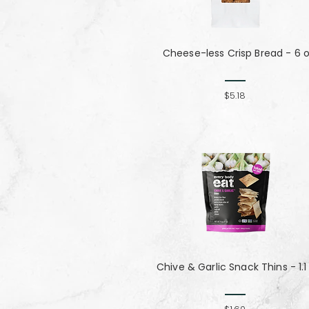
Cheese-less Crisp Bread - 6 
$5.18
Chive & Garlic Snack Thins - 1.1