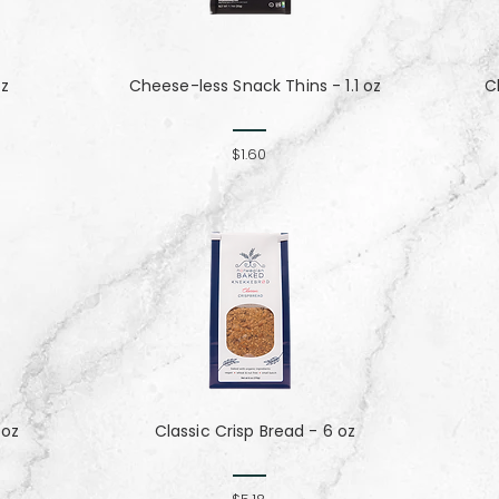
oz
Cheese-less Snack Thins - 1.1 oz
C
$1.60
 oz
Classic Crisp Bread - 6 oz