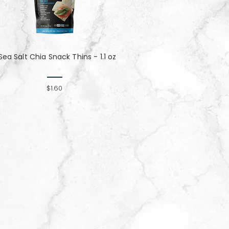
Sea Salt Chia Snack Thins - 1.1 oz
$1.60