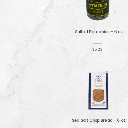
Salted Pistachios - 6 oz
$5.23
Sea Salt Crisp Bread - 6 oz