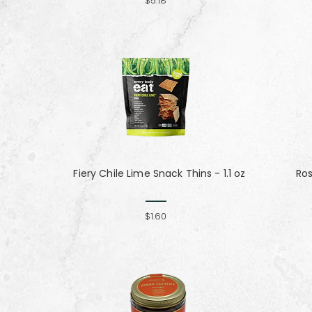
$5.18
Fiery Chile Lime Snack Thins - 1.1 oz
Ro
$1.60