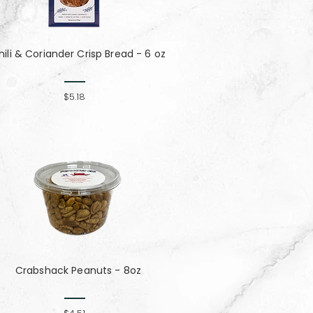
hili & Coriander Crisp Bread - 6 oz
$5.18
Crabshack Peanuts - 8oz