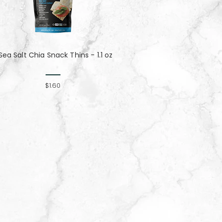
Sea Salt Chia Snack Thins - 1.1 oz
$1.60