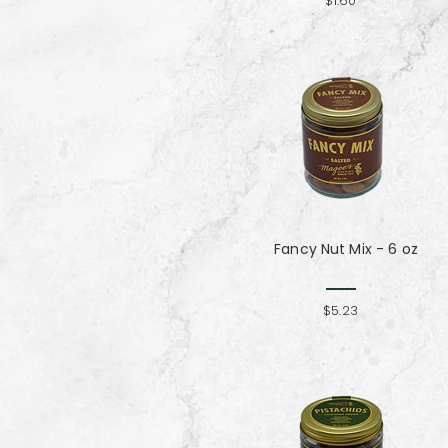
$1.60
Fancy Nut Mix​​​​​​​ - 6 oz
$5.23