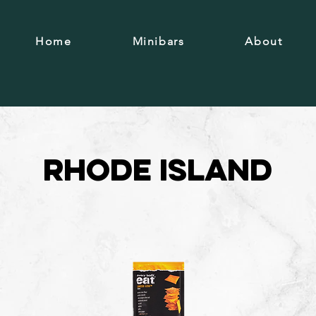
Home
Minibars
About
Rhode Island