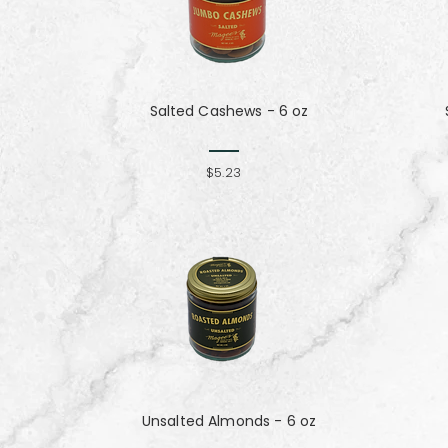
Salted Cashews - 6 oz
$5.23
Unsalted Almonds - 6 oz