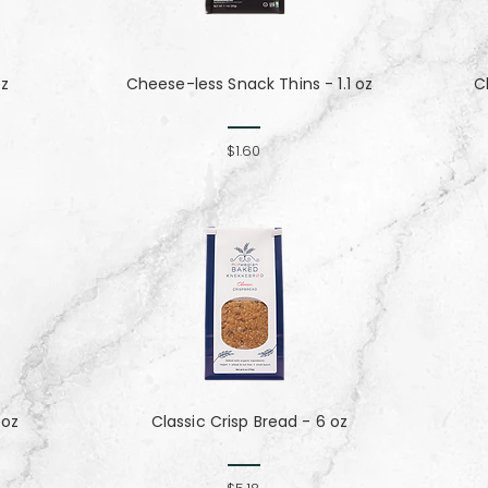
oz
Cheese-less Snack Thins - 1.1 oz
C
$1.60
 oz
Classic Crisp Bread - 6 oz