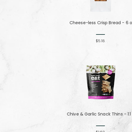
Cheese-less Crisp Bread - 6 
$5.18
Chive & Garlic Snack Thins - 1.1