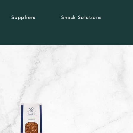
Suppliers
Snack Solutions