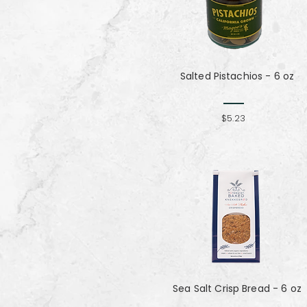
Salted Pistachios - 6 oz
$5.23
Sea Salt Crisp Bread - 6 oz