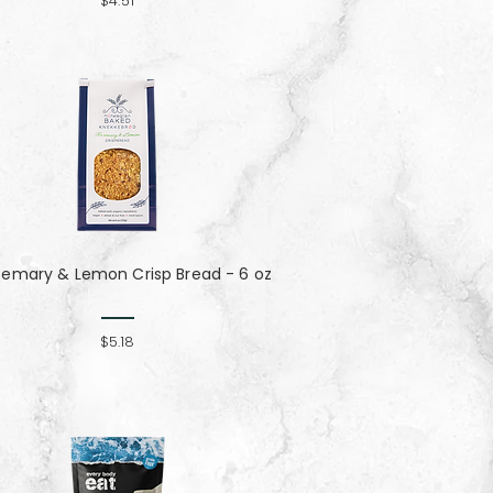
$4.51
semary & Lemon Crisp Bread - 6 oz
$5.18