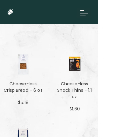
Cheese-less
Cheese-less
Crisp Bread - 6 oz
Snack Thins - 1.1
oz
$5.18
$1.60