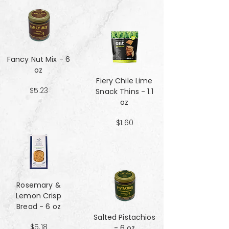
Fancy Nut Mix​​​​​​​ - 6
oz
Fiery Chile Lime
$5.23
Snack Thins - 1.1
oz
$1.60
Rosemary &
Lemon Crisp
Bread - 6 oz
Salted Pistachios
$5.18
- 6 oz