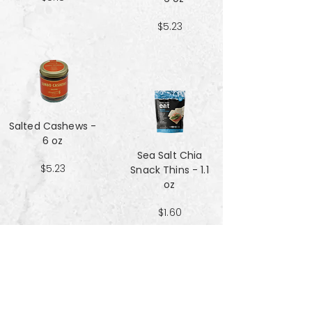
$5.23
Salted Cashews -
6 oz
Sea Salt Chia
$5.23
Snack Thins - 1.1
oz
$1.60
Sea Salt Crisp