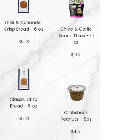
Chili & Coriander
Crisp Bread - 6 oz
Chive & Garlic
Snack Thins - 1.1
$5.18
oz
$1.60
Classic Crisp
Bread - 6 oz
Crabshack
$5.18
Peanuts - 8oz
$4.51