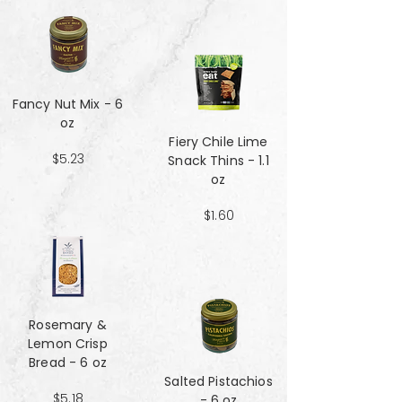
Fancy Nut Mix​​​​​​​ - 6
oz
Fiery Chile Lime
$5.23
Snack Thins - 1.1
oz
$1.60
Rosemary &
Lemon Crisp
Bread - 6 oz
Salted Pistachios
$5.18
- 6 oz