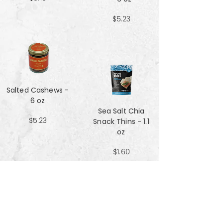
$5.23
Salted Cashews -
6 oz
Sea Salt Chia
$5.23
Snack Thins - 1.1
oz
$1.60
Sea Salt Crisp