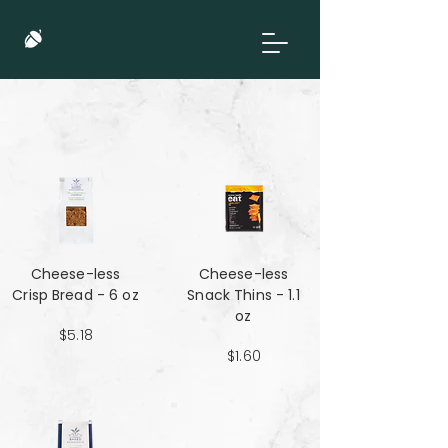
Cheese-less
Cheese-less
Crisp Bread - 6 oz
Snack Thins - 1.1
oz
$5.18
$1.60