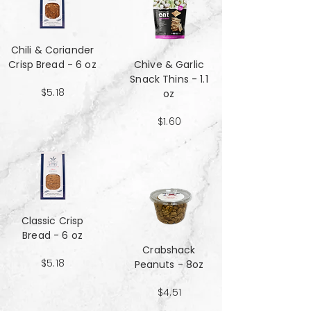
Chili & Coriander
Crisp Bread - 6 oz
Chive & Garlic
Snack Thins - 1.1
$5.18
oz
$1.60
Classic Crisp
Bread - 6 oz
Crabshack
$5.18
Peanuts - 8oz
$4.51