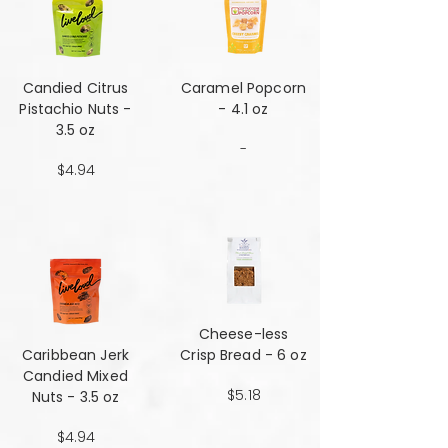
Candied Citrus
Caramel Popcorn
Pistachio Nuts -
- 4.1 oz
3.5 oz
-
$4.94
Cheese-less
Caribbean Jerk
Crisp Bread - 6 oz
Candied Mixed
$5.18
Nuts - 3.5 oz
$4.94