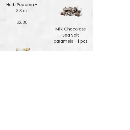
Herb Popcorn -
3.3 oz
$2.80
Milk Chocolate
Sea Salt
caramels - 1 pcs
$0.48
Milk Chocolate
Sea Salt
Caramels - 6 oz
$7.84
Mint Mansala
Water Lilly Seed -
25 grams