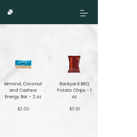
Almond, Coconut
Backyard BBQ
and Cashew
Potato Chips - 1
Energy Bar - 2 oz
oz
$2.00
$0.81