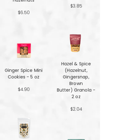
Hazelnuts
$3.85
$6.50
Hazel & Spice
Ginger Spice Mini
(Hazelnut,
Cookies - 5 oz
Gingersnap,
Brown
$4.90
Butter) Granola -
2 oz
$2.04