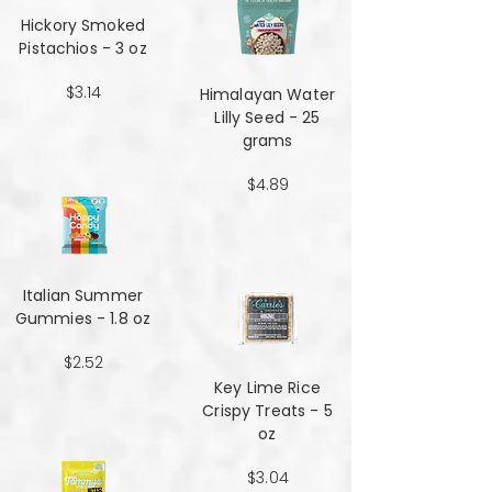
Hickory Smoked
Pistachios - 3 oz
$3.14
Himalayan Water
Lilly Seed - 25
grams
$4.89
Italian Summer
Gummies - 1.8 oz
$2.52
Key Lime Rice
Crispy Treats - 5
oz
$3.04