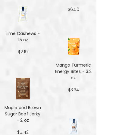
$6.50
Lime Cashews -
1.5 oz
$2.19
Mango Turmeric
Energy Bites - 3.2
oz
$3.34
Maple and Brown
Sugar Beef Jerky
- 2 oz
$5.42