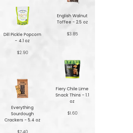
English Walnut
Toffee - 2.5 oz
$3.85
Dill Pickle Popcorn
- 4.1 oz
$2.90
Fiery Chile Lime
Snack Thins - 1.1
oz
Everything
$1.60
Sourdough
Crackers - 5.4 oz
$7.40