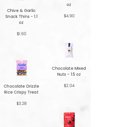
oz
Chive & Garlic
$4.90
Snack Thins - 1.1
oz
$1.60
Chocolate Mixed
Nuts - 1.5 oz
$2.04
Chocolate Drizzle
Rice Crispy Treat
$3.28