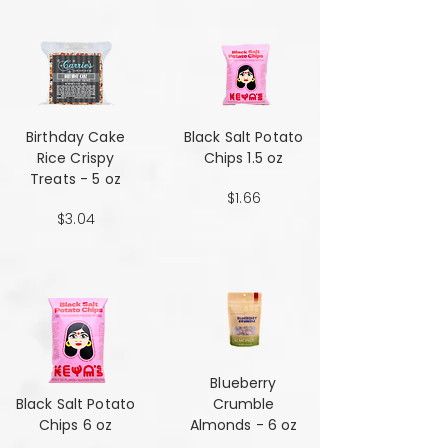
Birthday Cake
Black Salt Potato
Rice Crispy
Chips 1.5 oz
Treats - 5 oz
$1.66
$3.04
Blueberry
Black Salt Potato
Crumble
Chips 6 oz
Almonds - 6 oz