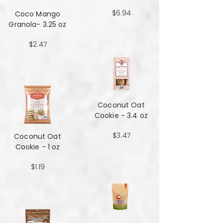
$6.94
Coco Mango
Granola- 3.25 oz
$2.47
Coconut Oat
Cookie - 3.4 oz
$3.47
Coconut Oat
Cookie - 1 oz
$1.19