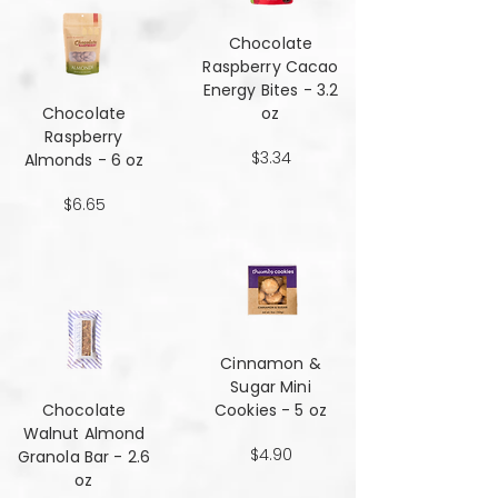
Chocolate
Raspberry Cacao
Energy Bites - 3.2
Chocolate
oz
Raspberry
$3.34
Almonds - 6 oz
$6.65
Cinnamon &
Sugar Mini
Chocolate
Cookies - 5 oz
Walnut Almond
$4.90
Granola Bar - 2.6
oz