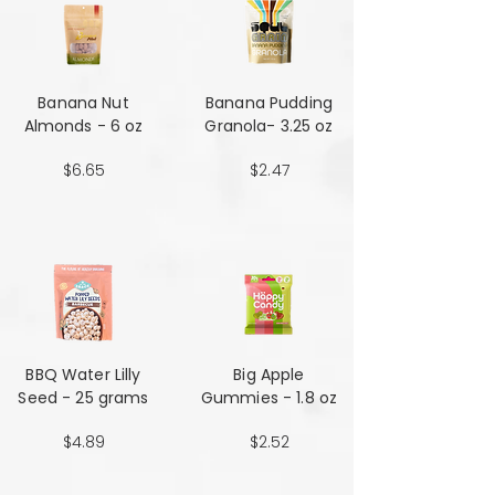
Banana Nut
Banana Pudding
Almonds - 6 oz
Granola- 3.25 oz
$6.65
$2.47
BBQ Water Lilly
Big Apple
Seed - 25 grams
Gummies - 1.8 oz
$4.89
$2.52