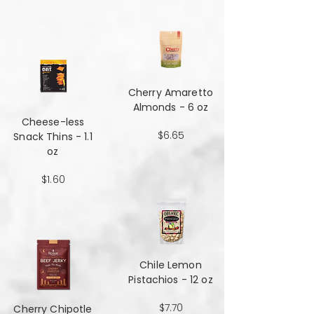
Cherry Amaretto
Almonds - 6 oz
Cheese-less
$6.65
Snack Thins - 1.1
oz
$1.60
Chile Lemon
Pistachios - 12 oz
$7.70
Cherry Chipotle​​​​​​​