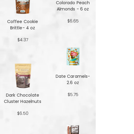
Colorado Peach
Almonds - 6 oz
$6.65
Coffee Cookie
Brittle- 4 oz
$4.37
Date Caramels-
2.6 oz
$5.75
Dark Chocolate
Cluster Hazelnuts
$6.50