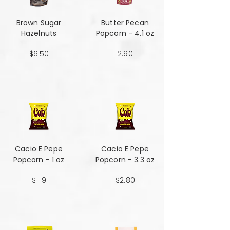
Brown Sugar
Butter Pecan
Hazelnuts
Popcorn - 4.1 oz
$6.50
2.90
Cacio E Pepe
Cacio E Pepe
Popcorn - 1 oz
Popcorn - 3.3 oz
$1.19
$2.80