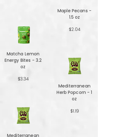
Maple Pecans -
1.5 oz
$2.04
Matcha Lemon
Energy Bites - 3.2
oz
$3.34
Mediterranean
Herb Popcorn - 1
oz
$1.19
Mediterranean