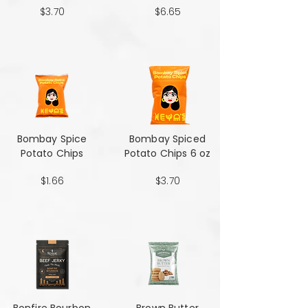
$3.70
$6.65
Bombay Spice
Bombay Spiced
Potato Chips
Potato Chips 6 oz
$1.66
$3.70