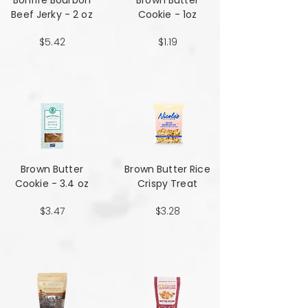
Bonfire Bourbon
Brown Butter
Beef Jerky - 2 oz
Cookie - 1oz
$5.42
$1.19
Brown Butter
Brown Butter Rice
Cookie - 3.4 oz
Crispy Treat
$3.47
$3.28