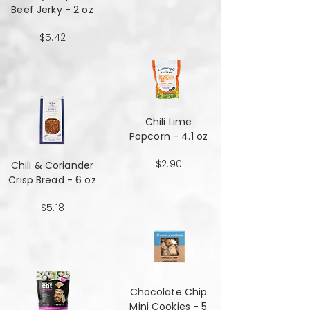
Beef Jerky - 2 oz
$5.42
Chili Lime
Popcorn - 4.1 oz
$2.90
Chili & Coriander
Crisp Bread - 6 oz
$5.18
Chocolate Chip
Mini Cookies - 5