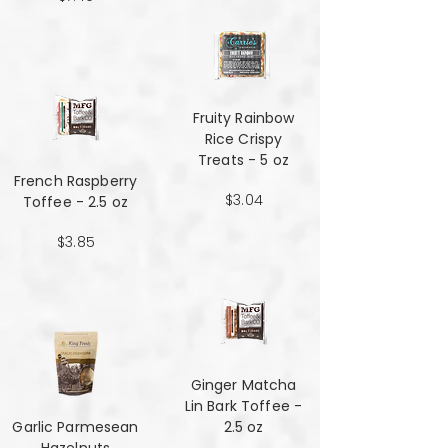
Fruity Rainbow
Rice Crispy
Treats - 5 oz
French Raspberry
$3.04
Toffee - 2.5 oz
$3.85
Ginger Matcha
Lin Bark Toffee -
Garlic Parmesean
2.5 oz