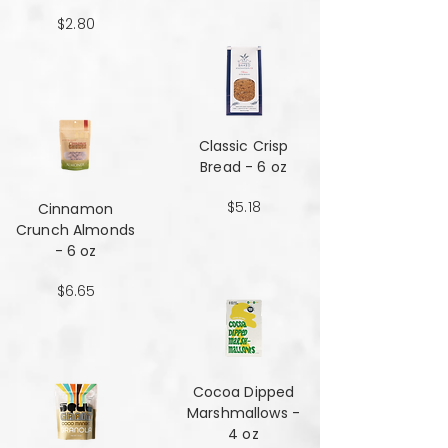
$2.80
Classic Crisp
Bread - 6 oz
$5.18
Cinnamon
Crunch Almonds
- 6 oz
$6.65
Cocoa Dipped
Marshmallows -
4 oz