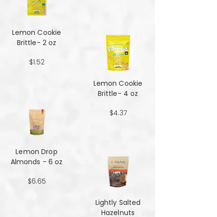
Lemon Cookie
Brittle- 2 oz
$1.52
Lemon Cookie
Brittle- 4 oz
$4.37
Lemon Drop
Almonds - 6 oz
$6.65
Lightly Salted
Hazelnuts