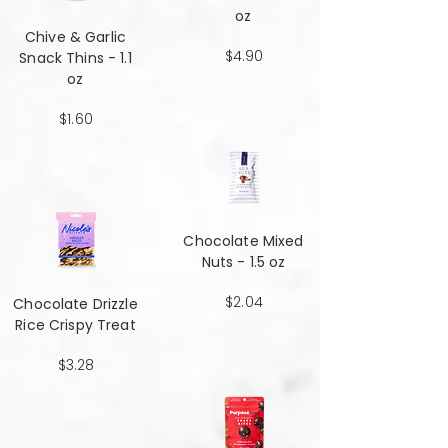
oz
Chive & Garlic
$4.90
Snack Thins - 1.1
oz
$1.60
Chocolate Mixed
Nuts - 1.5 oz
$2.04
Chocolate Drizzle
Rice Crispy Treat
$3.28