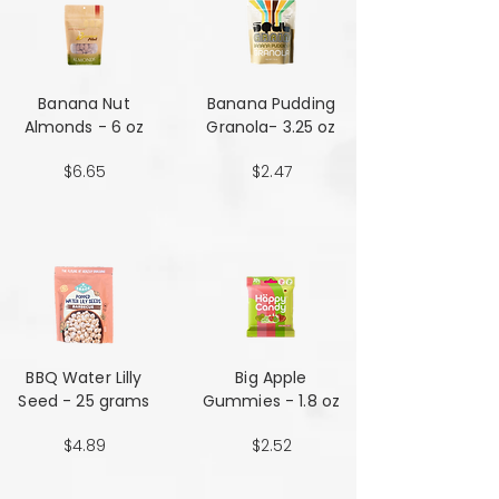
Banana Nut
Banana Pudding
Almonds - 6 oz
Granola- 3.25 oz
$6.65
$2.47
BBQ Water Lilly
Big Apple
Seed - 25 grams
Gummies - 1.8 oz
$4.89
$2.52