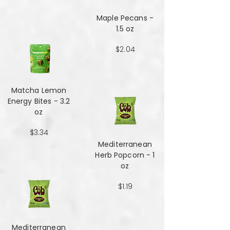
Maple Pecans -
1.5 oz
$2.04
Matcha Lemon
Energy Bites - 3.2
oz
$3.34
Mediterranean
Herb Popcorn - 1
oz
$1.19
Mediterranean