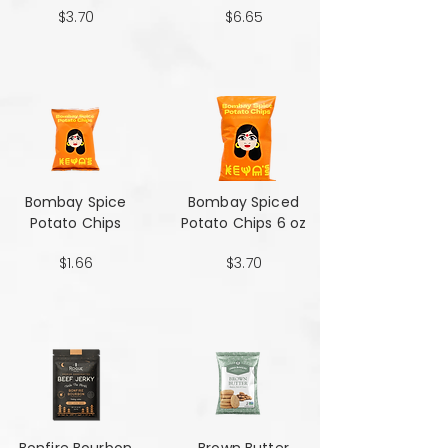
$3.70
$6.65
Bombay Spice
Bombay Spiced
Potato Chips
Potato Chips 6 oz
$1.66
$3.70