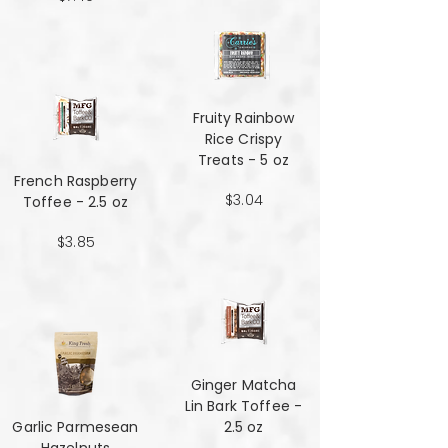
Fruity Rainbow
Rice Crispy
Treats - 5 oz
French Raspberry
$3.04
Toffee - 2.5 oz
$3.85
Ginger Matcha
Lin Bark Toffee -
Garlic Parmesean
2.5 oz