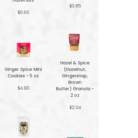
Hazelnuts
$3.85
$6.50
Hazel & Spice
Ginger Spice Mini
(Hazelnut,
Cookies - 5 oz
Gingersnap,
Brown
$4.90
Butter) Granola -
2 oz
$2.04