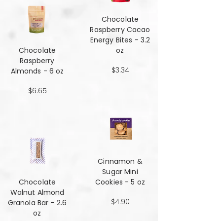
Chocolate
Raspberry Cacao
Energy Bites - 3.2
Chocolate
oz
Raspberry
$3.34
Almonds - 6 oz
$6.65
Cinnamon &
Sugar Mini
Chocolate
Cookies - 5 oz
Walnut Almond
$4.90
Granola Bar - 2.6
oz