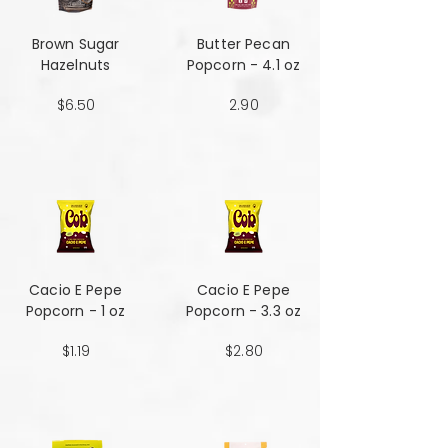
Brown Sugar
Butter Pecan
Hazelnuts
Popcorn - 4.1 oz
$6.50
2.90
Cacio E Pepe
Cacio E Pepe
Popcorn - 1 oz
Popcorn - 3.3 oz
$1.19
$2.80