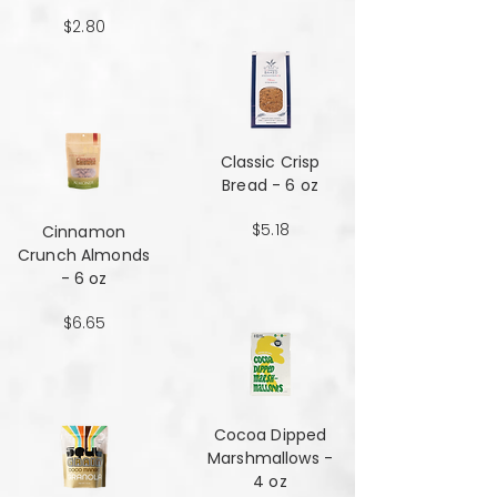
$2.80
Classic Crisp
Bread - 6 oz
$5.18
Cinnamon
Crunch Almonds
- 6 oz
$6.65
Cocoa Dipped
Marshmallows -
4 oz