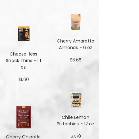
Cherry Amaretto
Almonds - 6 oz
Cheese-less
$6.65
Snack Thins - 1.1
oz
$1.60
Chile Lemon
Pistachios - 12 oz
$7.70
Cherry Chipotle​​​​​​​