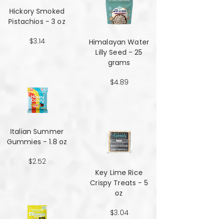
Hickory Smoked
Pistachios - 3 oz
$3.14
Himalayan Water
Lilly Seed - 25
grams
$4.89
Italian Summer
Gummies - 1.8 oz
$2.52
Key Lime Rice
Crispy Treats - 5
oz
$3.04