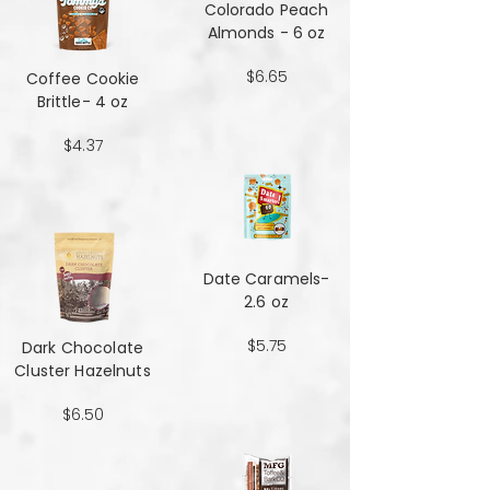
Colorado Peach
Almonds - 6 oz
$6.65
Coffee Cookie
Brittle- 4 oz
$4.37
Date Caramels-
2.6 oz
$5.75
Dark Chocolate
Cluster Hazelnuts
$6.50