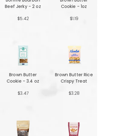
Bonfire Bourbon
Brown Butter
Beef Jerky - 2 oz
Cookie - 1oz
$5.42
$1.19
Brown Butter
Brown Butter Rice
Cookie - 3.4 oz
Crispy Treat
$3.47
$3.28