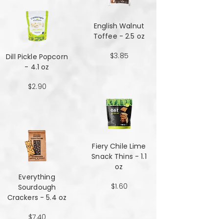
English Walnut
Toffee - 2.5 oz
$3.85
Dill Pickle Popcorn
- 4.1 oz
$2.90
Fiery Chile Lime
Snack Thins - 1.1
oz
Everything
$1.60
Sourdough
Crackers - 5.4 oz
$7.40