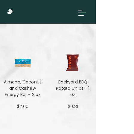
Almond, Coconut
Backyard BBQ
and Cashew
Potato Chips - 1
Energy Bar - 2 oz
oz
$2.00
$0.81