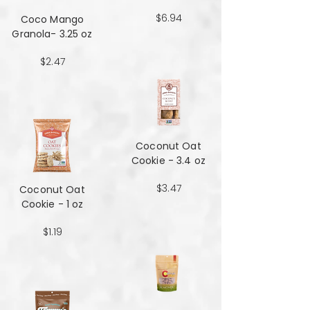
$6.94
Coco Mango
Granola- 3.25 oz
$2.47
Coconut Oat
Cookie - 3.4 oz
$3.47
Coconut Oat
Cookie - 1 oz
$1.19