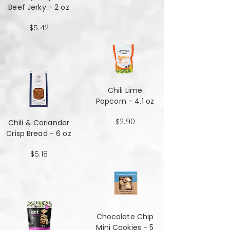
Beef Jerky - 2 oz
$5.42
Chili Lime
Popcorn - 4.1 oz
$2.90
Chili & Coriander
Crisp Bread - 6 oz
$5.18
Chocolate Chip
Mini Cookies - 5