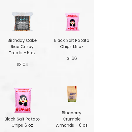
Birthday Cake
Black Salt Potato
Rice Crispy
Chips 1.5 oz
Treats - 5 oz
$1.66
$3.04
Blueberry
Black Salt Potato
Crumble
Chips 6 oz
Almonds - 6 oz