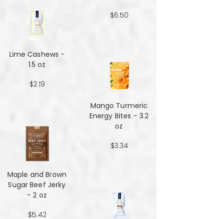
$6.50
Lime Cashews -
1.5 oz
$2.19
Mango Turmeric
Energy Bites - 3.2
oz
$3.34
Maple and Brown
Sugar Beef Jerky
- 2 oz
$5.42