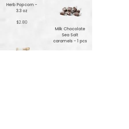
Herb Popcorn -
3.3 oz
$2.80
Milk Chocolate
Sea Salt
caramels - 1 pcs
$0.48
Milk Chocolate
Sea Salt
Caramels - 6 oz
$7.84
Mint Mansala
Water Lilly Seed -
25 grams