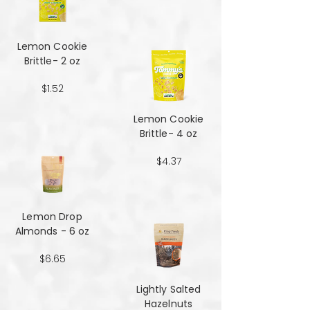
Lemon Cookie
Brittle- 2 oz
$1.52
Lemon Cookie
Brittle- 4 oz
$4.37
Lemon Drop
Almonds - 6 oz
$6.65
Lightly Salted
Hazelnuts