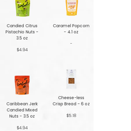
Candied Citrus
Caramel Popcorn
Pistachio Nuts -
- 4.1 oz
3.5 oz
-
$4.94
Cheese-less
Caribbean Jerk
Crisp Bread - 6 oz
Candied Mixed
$5.18
Nuts - 3.5 oz
$4.94