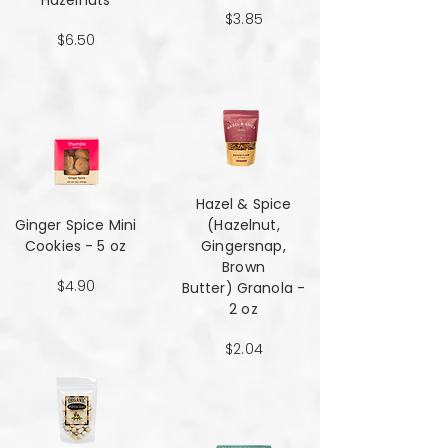
Hazelnuts
$3.85
$6.50
Hazel & Spice
Ginger Spice Mini
(Hazelnut,
Cookies - 5 oz
Gingersnap,
Brown
$4.90
Butter) Granola -
2 oz
$2.04