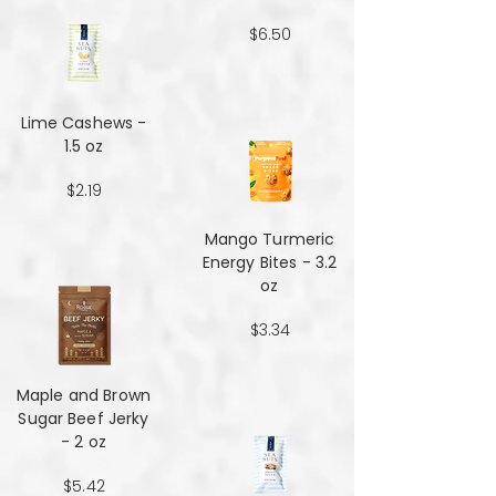
$6.50
Lime Cashews -
1.5 oz
$2.19
Mango Turmeric
Energy Bites - 3.2
oz
$3.34
Maple and Brown
Sugar Beef Jerky
- 2 oz
$5.42