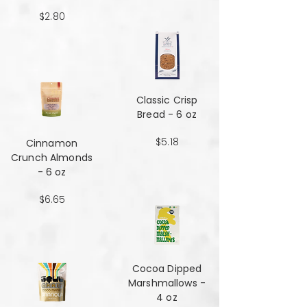
$2.80
Classic Crisp
Bread - 6 oz
$5.18
Cinnamon
Crunch Almonds
- 6 oz
$6.65
Cocoa Dipped
Marshmallows -
4 oz