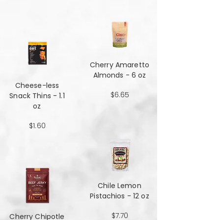
Cherry Amaretto
Almonds - 6 oz
Cheese-less
$6.65
Snack Thins - 1.1
oz
$1.60
Chile Lemon
Pistachios - 12 oz
$7.70
Cherry Chipotle​​​​​​​