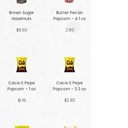
Brown Sugar
Butter Pecan
Hazelnuts
Popcorn - 4.1 oz
$6.50
2.90
Cacio E Pepe
Cacio E Pepe
Popcorn - 1 oz
Popcorn - 3.3 oz
$1.19
$2.80