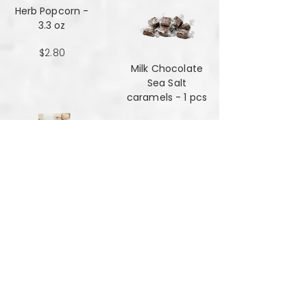
Herb Popcorn -
3.3 oz
$2.80
Milk Chocolate
Sea Salt
caramels - 1 pcs
$0.48
Milk Chocolate
Sea Salt
Caramels - 6 oz
$7.84
Mint Mansala
Water Lilly Seed -
25 grams