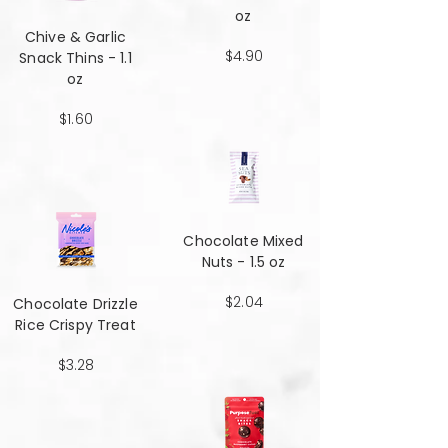
oz
Chive & Garlic
$4.90
Snack Thins - 1.1
oz
$1.60
Chocolate Mixed
Nuts - 1.5 oz
$2.04
Chocolate Drizzle
Rice Crispy Treat
$3.28