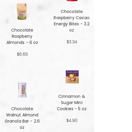
Chocolate
Raspberry Cacao
Energy Bites - 3.2
Chocolate
oz
Raspberry
$3.34
Almonds - 6 oz
$6.65
Cinnamon &
Sugar Mini
Chocolate
Cookies - 5 oz
Walnut Almond
$4.90
Granola Bar - 2.6
oz