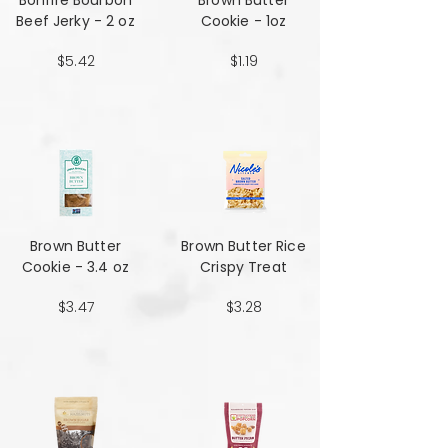
Bonfire Bourbon
Brown Butter
Beef Jerky - 2 oz
Cookie - 1oz
$5.42
$1.19
Brown Butter
Brown Butter Rice
Cookie - 3.4 oz
Crispy Treat
$3.47
$3.28