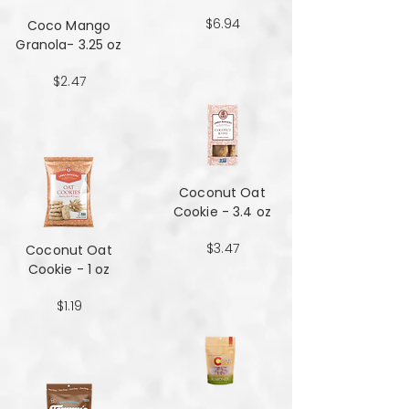
$6.94
Coco Mango
Granola- 3.25 oz
$2.47
Coconut Oat
Cookie - 3.4 oz
$3.47
Coconut Oat
Cookie - 1 oz
$1.19