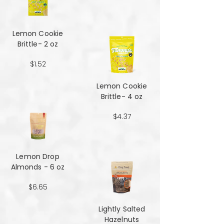
Lemon Cookie
Brittle- 2 oz
$1.52
Lemon Cookie
Brittle- 4 oz
$4.37
Lemon Drop
Almonds - 6 oz
$6.65
Lightly Salted
Hazelnuts