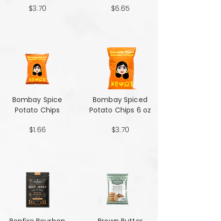
$3.70
$6.65
Bombay Spice
Bombay Spiced
Potato Chips
Potato Chips 6 oz
$1.66
$3.70