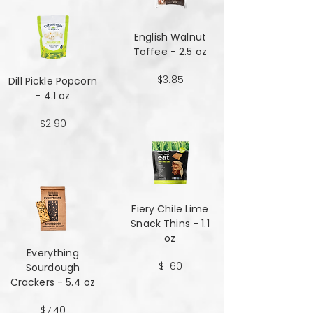
English Walnut
Toffee - 2.5 oz
$3.85
Dill Pickle Popcorn
- 4.1 oz
$2.90
Fiery Chile Lime
Snack Thins - 1.1
oz
Everything
$1.60
Sourdough
Crackers - 5.4 oz
$7.40