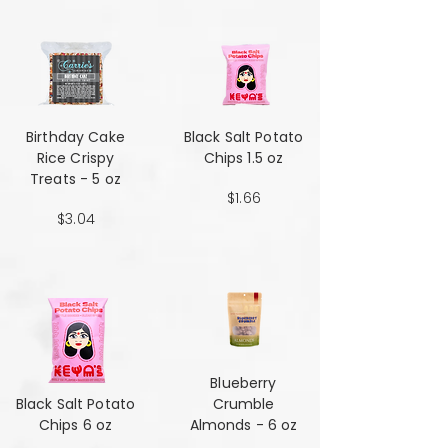
Birthday Cake
Black Salt Potato
Rice Crispy
Chips 1.5 oz
Treats - 5 oz
$1.66
$3.04
Blueberry
Black Salt Potato
Crumble
Chips 6 oz
Almonds - 6 oz