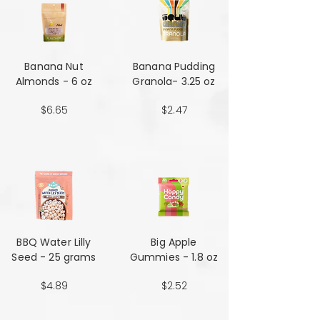
Banana Nut
Banana Pudding
Almonds - 6 oz
Granola- 3.25 oz
$6.65
$2.47
BBQ Water Lilly
Big Apple
Seed - 25 grams
Gummies - 1.8 oz
$4.89
$2.52