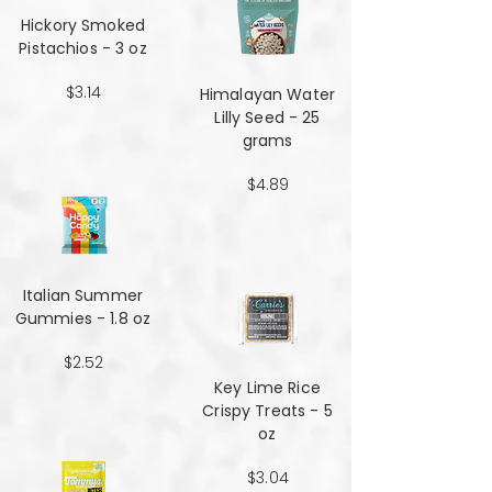
Hickory Smoked
Pistachios - 3 oz
$3.14
Himalayan Water
Lilly Seed - 25
grams
$4.89
Italian Summer
Gummies - 1.8 oz
$2.52
Key Lime Rice
Crispy Treats - 5
oz
$3.04