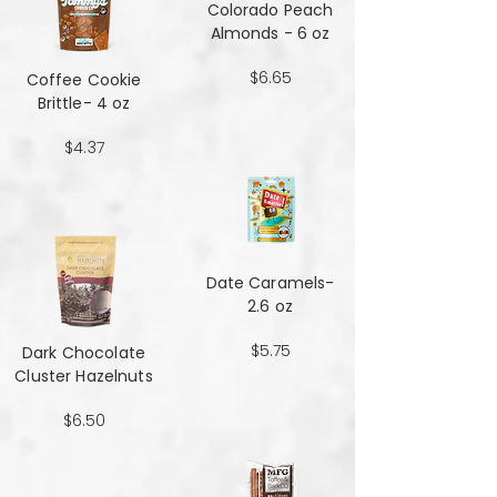
Colorado Peach
Almonds - 6 oz
$6.65
Coffee Cookie
Brittle- 4 oz
$4.37
Date Caramels-
2.6 oz
$5.75
Dark Chocolate
Cluster Hazelnuts
$6.50