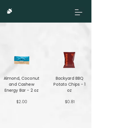
Almond, Coconut
Backyard BBQ
and Cashew
Potato Chips - 1
Energy Bar - 2 oz
oz
$2.00
$0.81