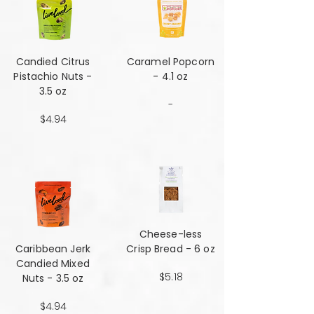
Candied Citrus
Caramel Popcorn
Pistachio Nuts -
- 4.1 oz
3.5 oz
-
$4.94
Cheese-less
Caribbean Jerk
Crisp Bread - 6 oz
Candied Mixed
$5.18
Nuts - 3.5 oz
$4.94