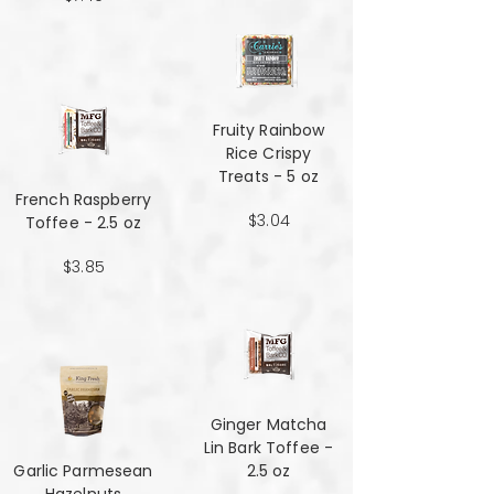
Fruity Rainbow
Rice Crispy
Treats - 5 oz
French Raspberry
$3.04
Toffee - 2.5 oz
$3.85
Ginger Matcha
Lin Bark Toffee -
Garlic Parmesean
2.5 oz