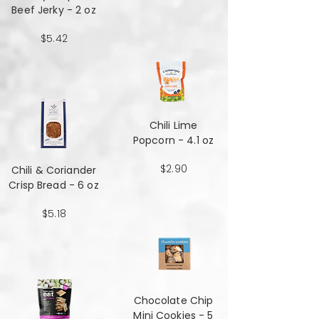
Beef Jerky - 2 oz
$5.42
Chili Lime
Popcorn - 4.1 oz
$2.90
Chili & Coriander
Crisp Bread - 6 oz
$5.18
Chocolate Chip
Mini Cookies - 5