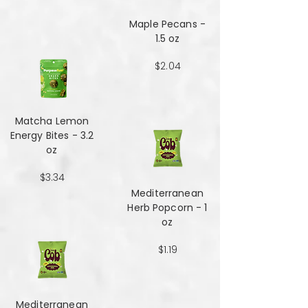
Maple Pecans -
1.5 oz
$2.04
Matcha Lemon
Energy Bites - 3.2
oz
$3.34
Mediterranean
Herb Popcorn - 1
oz
$1.19
Mediterranean