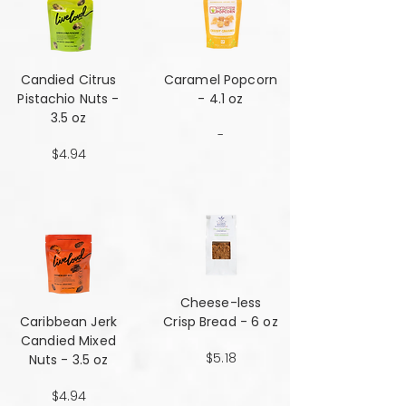
Candied Citrus
Caramel Popcorn
Pistachio Nuts -
- 4.1 oz
3.5 oz
-
$4.94
Cheese-less
Caribbean Jerk
Crisp Bread - 6 oz
Candied Mixed
$5.18
Nuts - 3.5 oz
$4.94