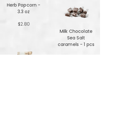
Herb Popcorn -
3.3 oz
$2.80
Milk Chocolate
Sea Salt
caramels - 1 pcs
$0.48
Milk Chocolate
Sea Salt
Caramels - 6 oz
$7.84
Mint Mansala
Water Lilly Seed -
25 grams