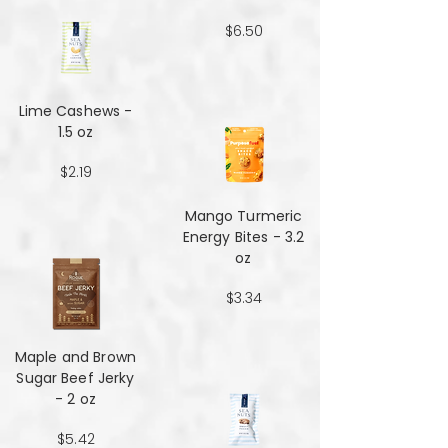
$6.50
Lime Cashews -
1.5 oz
$2.19
Mango Turmeric
Energy Bites - 3.2
oz
$3.34
Maple and Brown
Sugar Beef Jerky
- 2 oz
$5.42