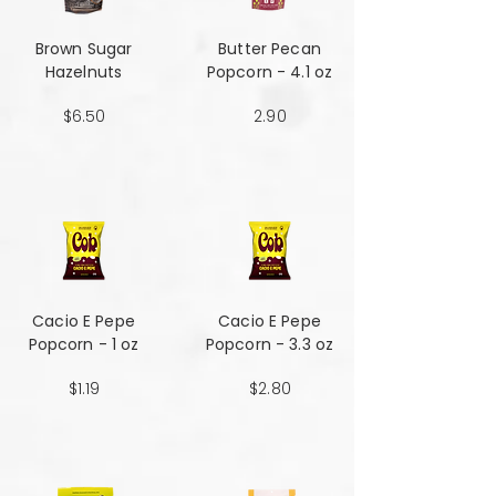
Brown Sugar
Butter Pecan
Hazelnuts
Popcorn - 4.1 oz
$6.50
2.90
Cacio E Pepe
Cacio E Pepe
Popcorn - 1 oz
Popcorn - 3.3 oz
$1.19
$2.80