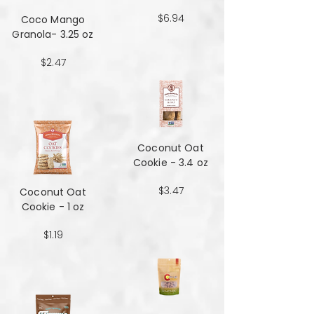
$6.94
Coco Mango
Granola- 3.25 oz
$2.47
Coconut Oat
Cookie - 3.4 oz
$3.47
Coconut Oat
Cookie - 1 oz
$1.19