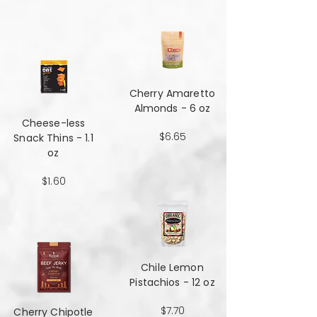
Cherry Amaretto
Almonds - 6 oz
Cheese-less
$6.65
Snack Thins - 1.1
oz
$1.60
Chile Lemon
Pistachios - 12 oz
$7.70
Cherry Chipotle​​​​​​​