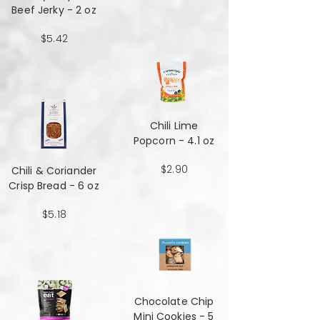
Beef Jerky - 2 oz
$5.42
Chili Lime
Popcorn - 4.1 oz
$2.90
Chili & Coriander
Crisp Bread - 6 oz
$5.18
Chocolate Chip
Mini Cookies - 5