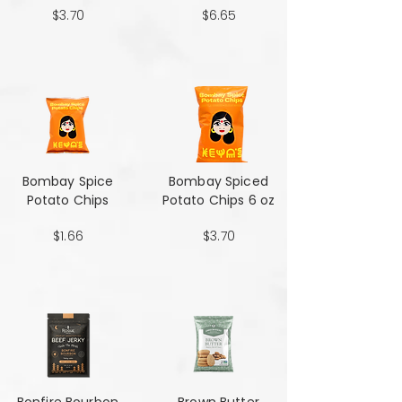
$3.70
$6.65
Bombay Spice
Bombay Spiced
Potato Chips
Potato Chips 6 oz
$1.66
$3.70