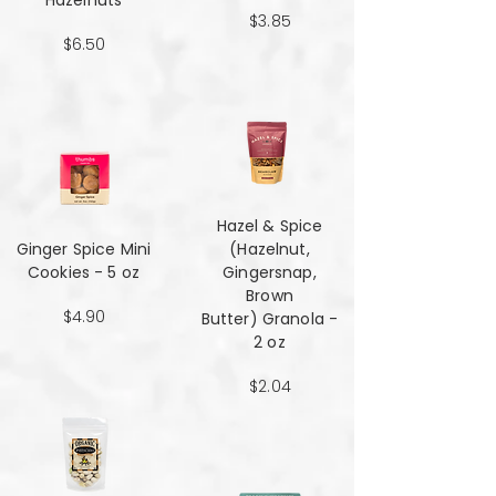
Hazelnuts
$3.85
$6.50
Hazel & Spice
Ginger Spice Mini
(Hazelnut,
Cookies - 5 oz
Gingersnap,
Brown
$4.90
Butter) Granola -
2 oz
$2.04