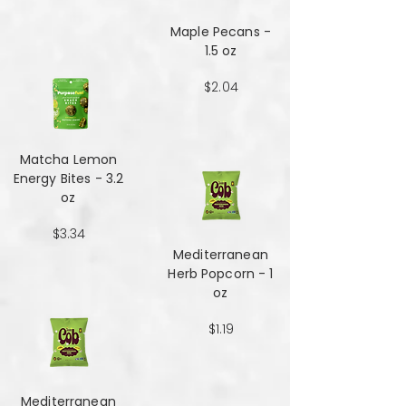
Maple Pecans -
1.5 oz
$2.04
Matcha Lemon
Energy Bites - 3.2
oz
$3.34
Mediterranean
Herb Popcorn - 1
oz
$1.19
Mediterranean