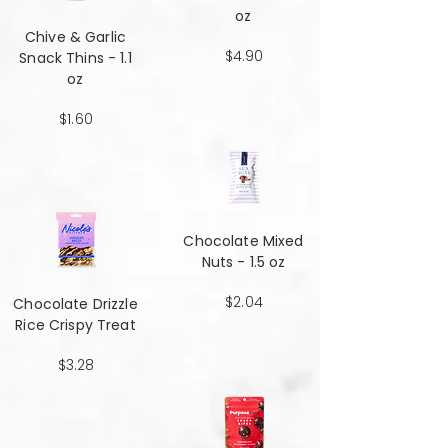
oz
Chive & Garlic
$4.90
Snack Thins - 1.1
oz
$1.60
Chocolate Mixed
Nuts - 1.5 oz
$2.04
Chocolate Drizzle
Rice Crispy Treat
$3.28