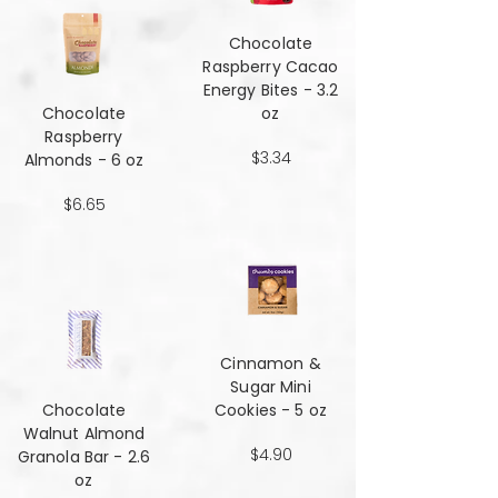
Chocolate
Raspberry Cacao
Energy Bites - 3.2
Chocolate
oz
Raspberry
$3.34
Almonds - 6 oz
$6.65
Cinnamon &
Sugar Mini
Chocolate
Cookies - 5 oz
Walnut Almond
$4.90
Granola Bar - 2.6
oz