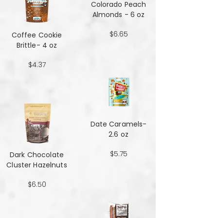
Colorado Peach
Almonds - 6 oz
$6.65
Coffee Cookie
Brittle- 4 oz
$4.37
Date Caramels-
2.6 oz
$5.75
Dark Chocolate
Cluster Hazelnuts
$6.50