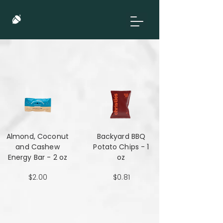
Almond, Coconut
Backyard BBQ
and Cashew
Potato Chips - 1
Energy Bar - 2 oz
oz
$2.00
$0.81