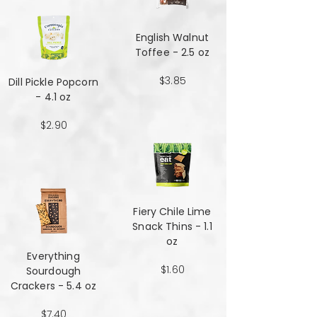
English Walnut
Toffee - 2.5 oz
$3.85
Dill Pickle Popcorn
- 4.1 oz
$2.90
Fiery Chile Lime
Snack Thins - 1.1
oz
Everything
$1.60
Sourdough
Crackers - 5.4 oz
$7.40