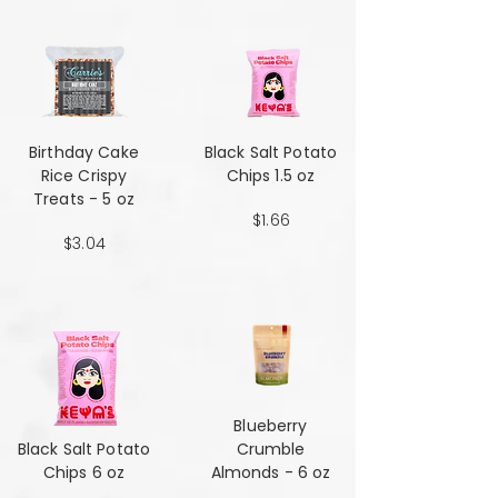
Birthday Cake
Black Salt Potato
Rice Crispy
Chips 1.5 oz
Treats - 5 oz
$1.66
$3.04
Blueberry
Black Salt Potato
Crumble
Chips 6 oz
Almonds - 6 oz