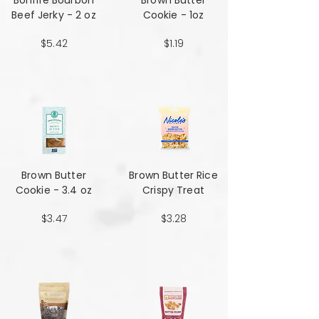
Bonfire Bourbon
Brown Butter
Beef Jerky - 2 oz
Cookie - 1oz
$5.42
$1.19
Brown Butter
Brown Butter Rice
Cookie - 3.4 oz
Crispy Treat
$3.47
$3.28