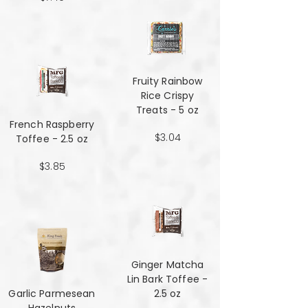
Fruity Rainbow
Rice Crispy
Treats - 5 oz
French Raspberry
$3.04
Toffee - 2.5 oz
$3.85
Ginger Matcha
Lin Bark Toffee -
Garlic Parmesean
2.5 oz