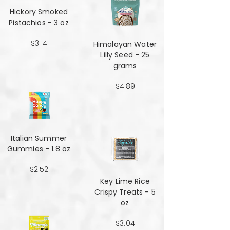
Hickory Smoked
Pistachios - 3 oz
$3.14
Himalayan Water
Lilly Seed - 25
grams
$4.89
Italian Summer
Gummies - 1.8 oz
$2.52
Key Lime Rice
Crispy Treats - 5
oz
$3.04