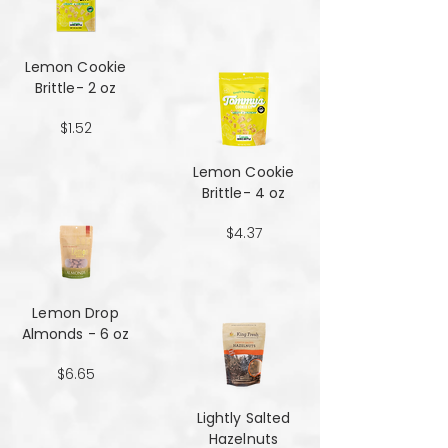
Lemon Cookie
Brittle- 2 oz
$1.52
Lemon Cookie
Brittle- 4 oz
$4.37
Lemon Drop
Almonds - 6 oz
$6.65
Lightly Salted
Hazelnuts