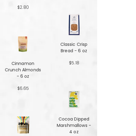
$2.80
Classic Crisp
Bread - 6 oz
$5.18
Cinnamon
Crunch Almonds
- 6 oz
$6.65
Cocoa Dipped
Marshmallows -
4 oz