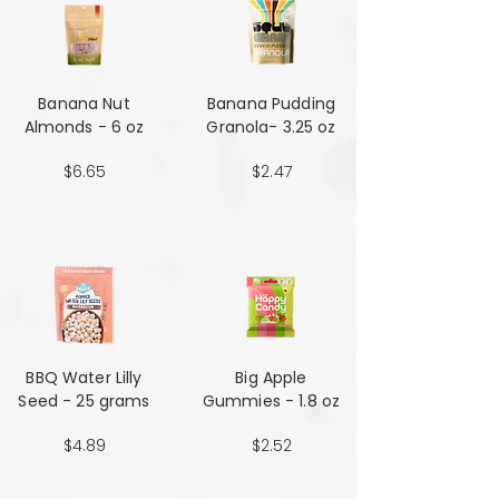
Banana Nut
Banana Pudding
Almonds - 6 oz
Granola- 3.25 oz
$6.65
$2.47
BBQ Water Lilly
Big Apple
Seed - 25 grams
Gummies - 1.8 oz
$4.89
$2.52