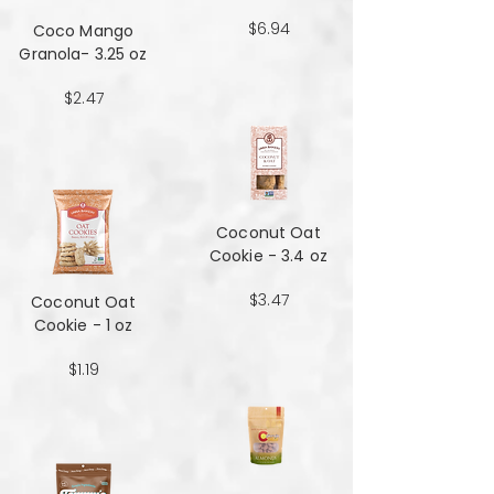
$6.94
Coco Mango
Granola- 3.25 oz
$2.47
Coconut Oat
Cookie - 3.4 oz
$3.47
Coconut Oat
Cookie - 1 oz
$1.19