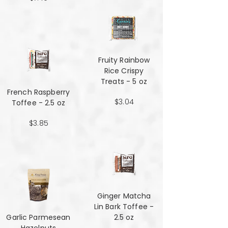
Fruity Rainbow
Rice Crispy
Treats - 5 oz
French Raspberry
$3.04
Toffee - 2.5 oz
$3.85
Ginger Matcha
Lin Bark Toffee -
Garlic Parmesean
2.5 oz