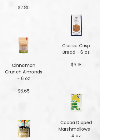
$2.80
Classic Crisp
Bread - 6 oz
$5.18
Cinnamon
Crunch Almonds
- 6 oz
$6.65
Cocoa Dipped
Marshmallows -
4 oz