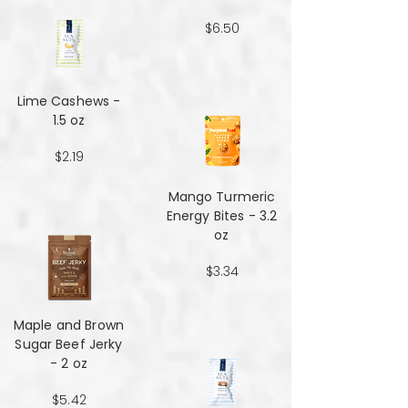
$6.50
Lime Cashews -
1.5 oz
$2.19
Mango Turmeric
Energy Bites - 3.2
oz
$3.34
Maple and Brown
Sugar Beef Jerky
- 2 oz
$5.42