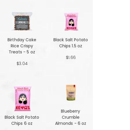
Birthday Cake
Black Salt Potato
Rice Crispy
Chips 1.5 oz
Treats - 5 oz
$1.66
$3.04
Blueberry
Black Salt Potato
Crumble
Chips 6 oz
Almonds - 6 oz