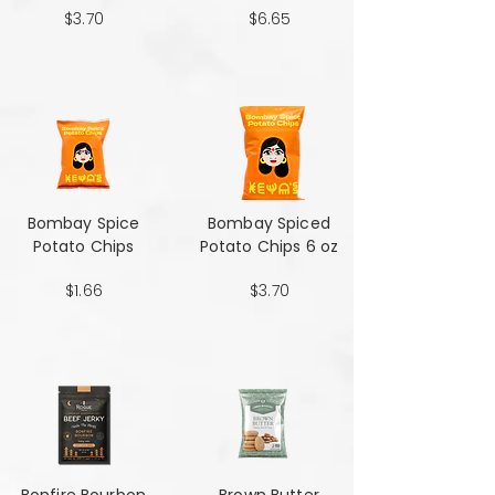
$3.70
$6.65
Bombay Spice
Bombay Spiced
Potato Chips
Potato Chips 6 oz
$1.66
$3.70