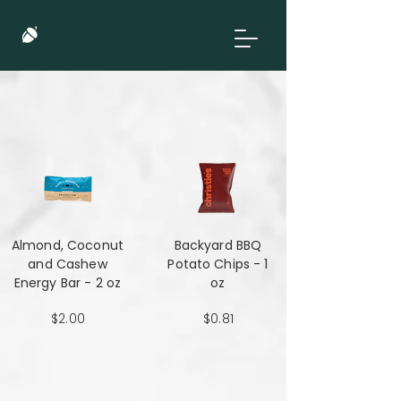
Almond, Coconut
Backyard BBQ
and Cashew
Potato Chips - 1
Energy Bar - 2 oz
oz
$2.00
$0.81