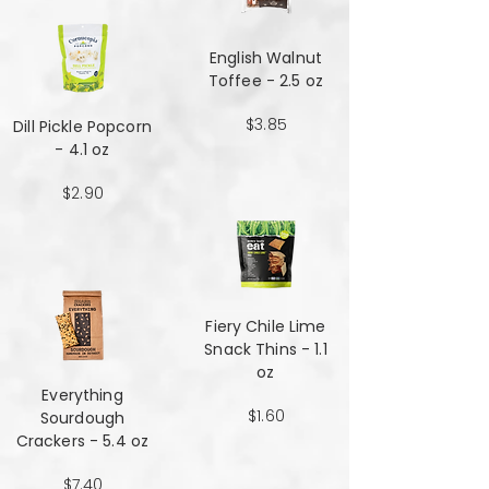
English Walnut
Toffee - 2.5 oz
$3.85
Dill Pickle Popcorn
- 4.1 oz
$2.90
Fiery Chile Lime
Snack Thins - 1.1
oz
Everything
$1.60
Sourdough
Crackers - 5.4 oz
$7.40