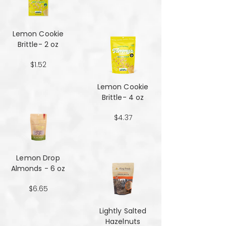
Lemon Cookie
Brittle- 2 oz
$1.52
Lemon Cookie
Brittle- 4 oz
$4.37
Lemon Drop
Almonds - 6 oz
$6.65
Lightly Salted
Hazelnuts