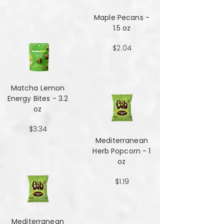
Maple Pecans -
1.5 oz
$2.04
Matcha Lemon
Energy Bites - 3.2
oz
$3.34
Mediterranean
Herb Popcorn - 1
oz
$1.19
Mediterranean