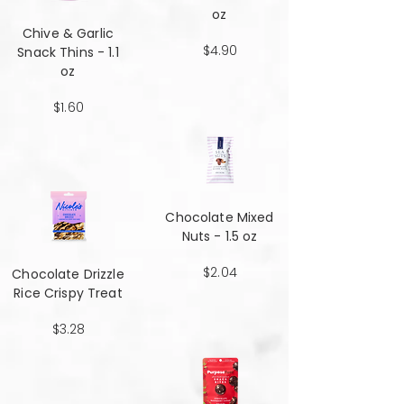
oz
Chive & Garlic
$4.90
Snack Thins - 1.1
oz
$1.60
Chocolate Mixed
Nuts - 1.5 oz
$2.04
Chocolate Drizzle
Rice Crispy Treat
$3.28