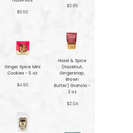
Hazelnuts
$3.85
$6.50
Hazel & Spice
Ginger Spice Mini
(Hazelnut,
Cookies - 5 oz
Gingersnap,
Brown
$4.90
Butter) Granola -
2 oz
$2.04