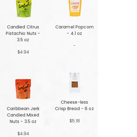
Candied Citrus
Caramel Popcorn
Pistachio Nuts -
- 4.1 oz
3.5 oz
-
$4.94
Cheese-less
Caribbean Jerk
Crisp Bread - 6 oz
Candied Mixed
$5.18
Nuts - 3.5 oz
$4.94