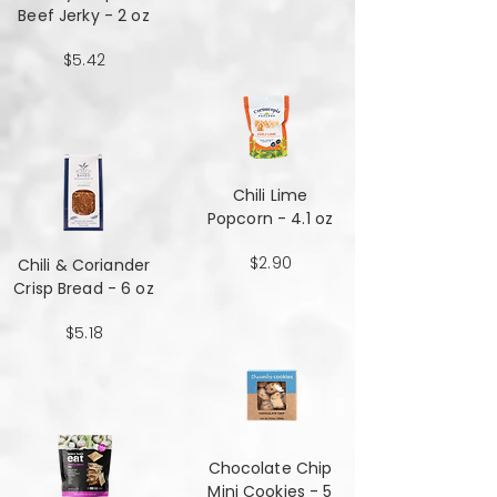
Beef Jerky - 2 oz
$5.42
Chili Lime
Popcorn - 4.1 oz
$2.90
Chili & Coriander
Crisp Bread - 6 oz
$5.18
Chocolate Chip
Mini Cookies - 5