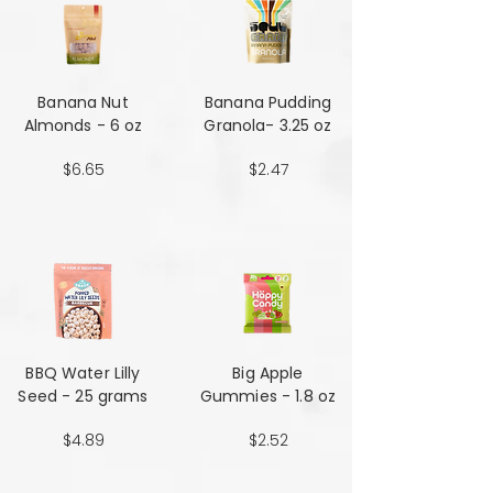
Banana Nut
Banana Pudding
Almonds - 6 oz
Granola- 3.25 oz
$6.65
$2.47
BBQ Water Lilly
Big Apple
Seed - 25 grams
Gummies - 1.8 oz
$4.89
$2.52