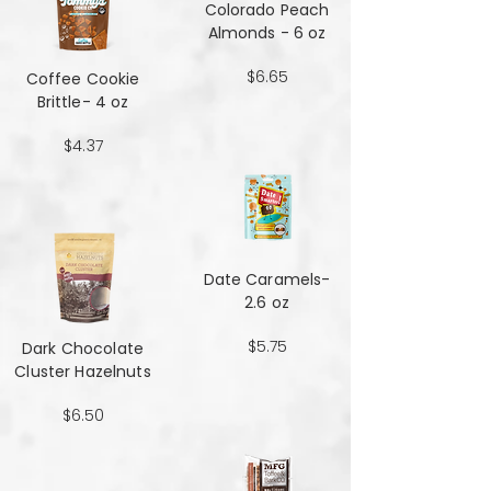
Colorado Peach
Almonds - 6 oz
$6.65
Coffee Cookie
Brittle- 4 oz
$4.37
Date Caramels-
2.6 oz
$5.75
Dark Chocolate
Cluster Hazelnuts
$6.50