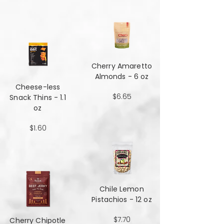
Cherry Amaretto
Almonds - 6 oz
Cheese-less
$6.65
Snack Thins - 1.1
oz
$1.60
Chile Lemon
Pistachios - 12 oz
$7.70
Cherry Chipotle​​​​​​​