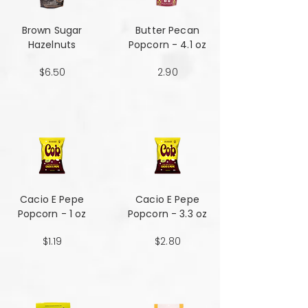
Brown Sugar
Butter Pecan
Hazelnuts
Popcorn - 4.1 oz
$6.50
2.90
Cacio E Pepe
Cacio E Pepe
Popcorn - 1 oz
Popcorn - 3.3 oz
$1.19
$2.80