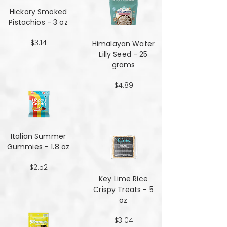
Hickory Smoked
Pistachios - 3 oz
$3.14
Himalayan Water
Lilly Seed - 25
grams
$4.89
Italian Summer
Gummies - 1.8 oz
$2.52
Key Lime Rice
Crispy Treats - 5
oz
$3.04