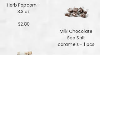
Herb Popcorn -
3.3 oz
$2.80
Milk Chocolate
Sea Salt
caramels - 1 pcs
$0.48
Milk Chocolate
Sea Salt
Caramels - 6 oz
$7.84
Mint Mansala
Water Lilly Seed -
25 grams