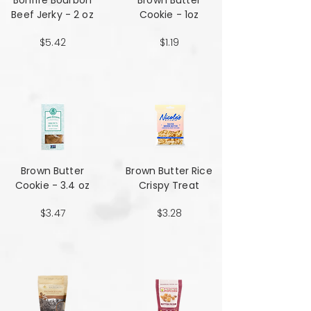
Bonfire Bourbon
Brown Butter
Beef Jerky - 2 oz
Cookie - 1oz
$5.42
$1.19
Brown Butter
Brown Butter Rice
Cookie - 3.4 oz
Crispy Treat
$3.47
$3.28