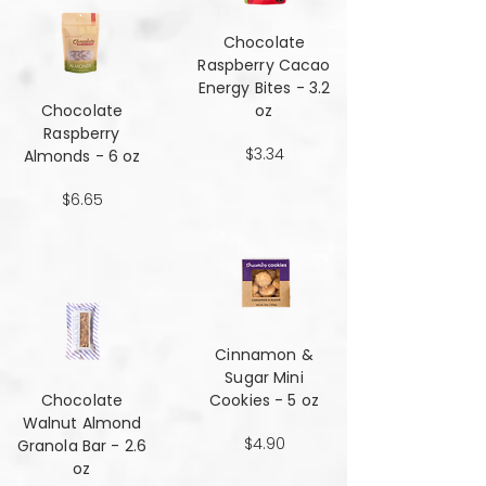
Chocolate
Raspberry Cacao
Energy Bites - 3.2
Chocolate
oz
Raspberry
$3.34
Almonds - 6 oz
$6.65
Cinnamon &
Sugar Mini
Chocolate
Cookies - 5 oz
Walnut Almond
$4.90
Granola Bar - 2.6
oz