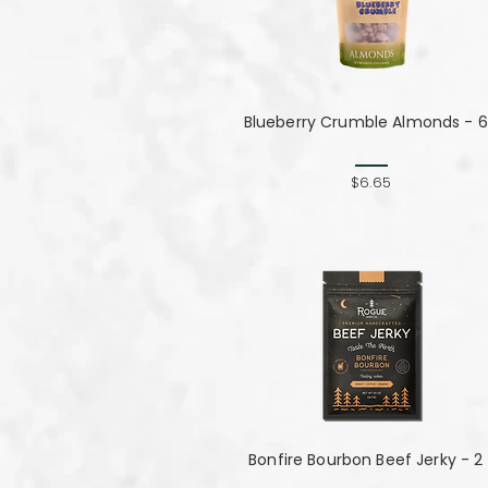
Blueberry Crumble Almonds - 6
$6.65
Bonfire Bourbon Beef Jerky - 2