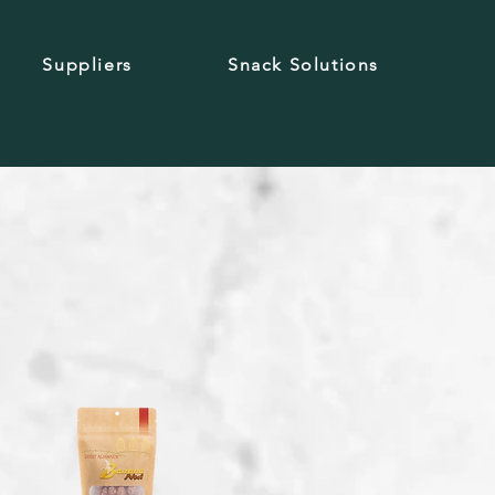
Suppliers
Snack Solutions