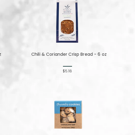
z
Chili & Coriander Crisp Bread - 6 oz
$5.18