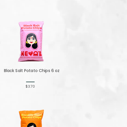
Black Salt Potato Chips 6 oz
$3.70