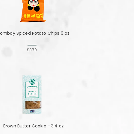
ombay Spiced Potato Chips 6 oz
$3.70
Brown Butter Cookie - 3.4 oz