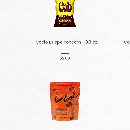
Cacio E Pepe Popcorn - 3.3 oz
Can
$2.80