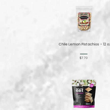
Chile Lemon Pistachios - 12 o
$7.70