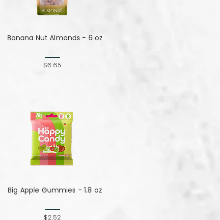
Banana Nut Almonds - 6 oz
$6.65
Big Apple Gummies - 1.8 oz
$2.52