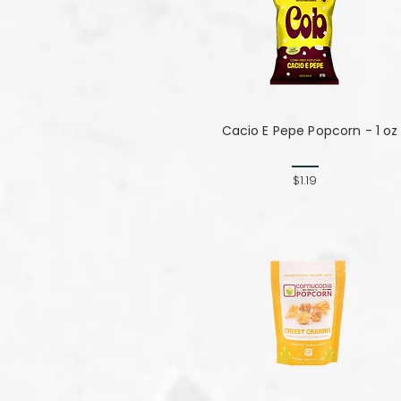
Cacio E Pepe Popcorn - 1 oz
$1.19