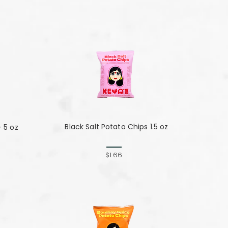
Black Salt Potato Chips 1.5 oz
- 5 oz
$1.66