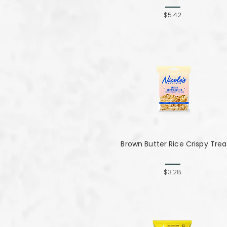
$5.42
Brown Butter Rice Crispy Trea
$3.28