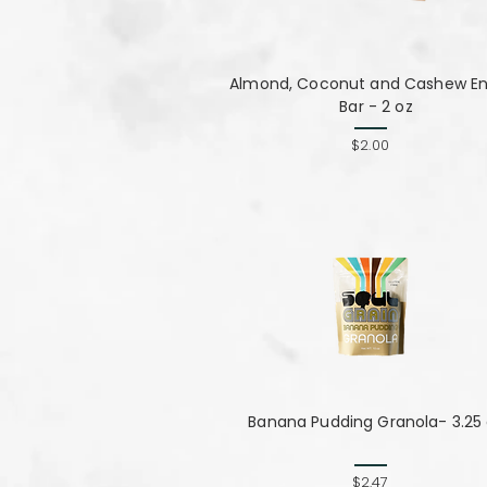
Almond, Coconut and Cashew E
Bar - 2 oz
$2.00
Banana Pudding Granola- 3.25
$2.47