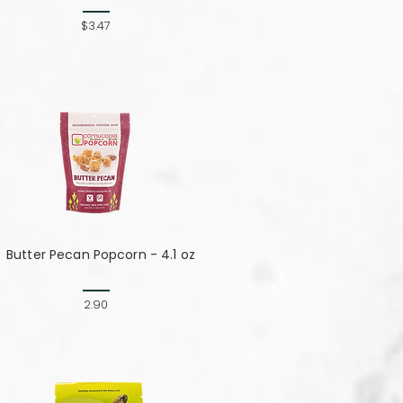
$3.47
Butter Pecan Popcorn - 4.1 oz
2.90