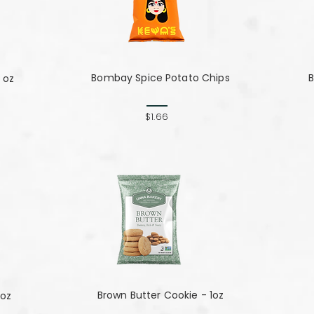
Bombay Spice Potato Chips
B
 oz
$1.66
Brown Butter Cookie - 1oz
 oz