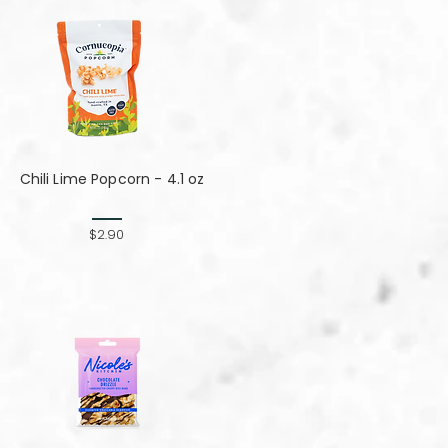
Chili Lime Popcorn - 4.1 oz
$2.90