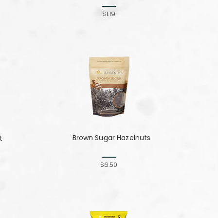
$1.19
Brown Sugar Hazelnuts
t
$6.50