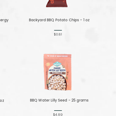
nergy
Backyard BBQ Potato Chips - 1 oz
$0.81
BBQ Water Lilly Seed - 25 grams
 oz
$4.89