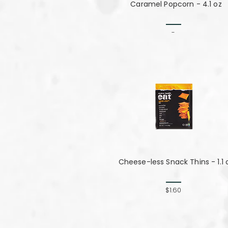
Caramel Popcorn - 4.1 oz
-
Cheese-less Snack Thins - 1.1 
$1.60