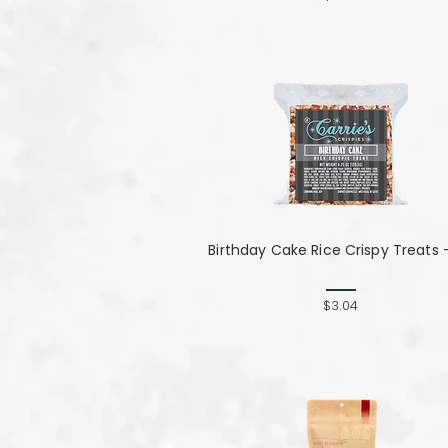
Birthday Cake Rice Crispy Treats 
$3.04