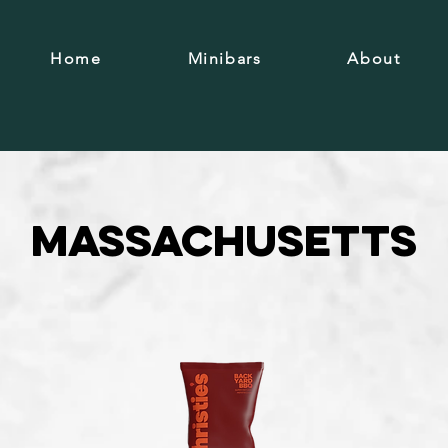
Home
Minibars
About
Massachusetts