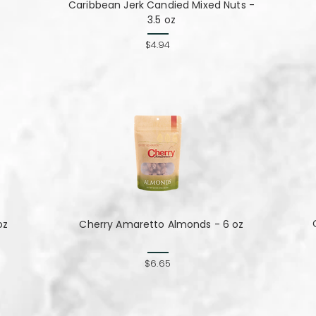
Caribbean Jerk Candied Mixed Nuts -
3.5 oz
$4.94
oz
Cherry Amaretto Almonds - 6 oz
$6.65