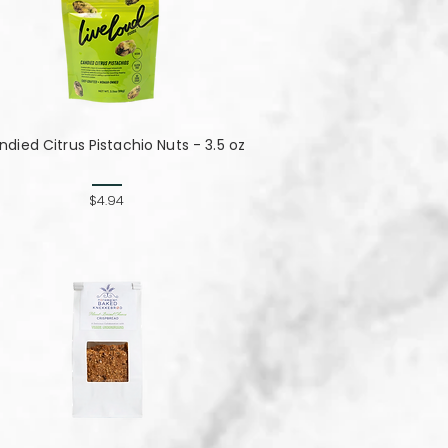
died Citrus Pistachio Nuts - 3.5 oz
$4.94