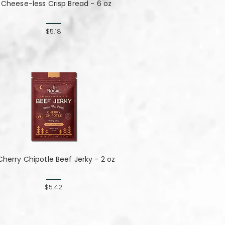
Cheese-less Crisp Bread - 6 oz
$5.18
Cherry Chipotle​​​​​​​ Beef Jerky - 2 oz
$5.42