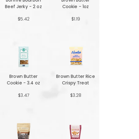
Bonfire Bourbon
Brown Butter
Beef Jerky - 2 oz
Cookie - 1oz
$5.42
$1.19
Brown Butter
Brown Butter Rice
Cookie - 3.4 oz
Crispy Treat
$3.47
$3.28