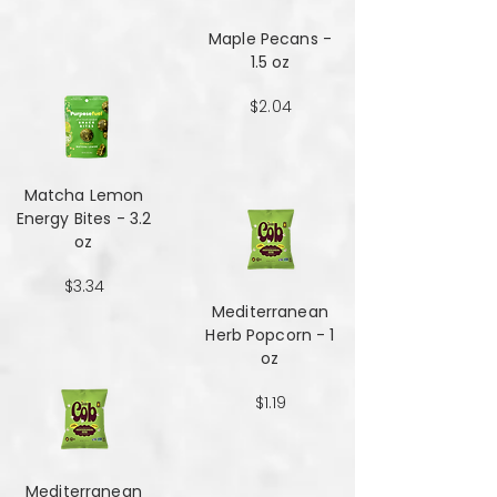
Maple Pecans -
1.5 oz
$2.04
Matcha Lemon
Energy Bites - 3.2
oz
$3.34
Mediterranean
Herb Popcorn - 1
oz
$1.19
Mediterranean