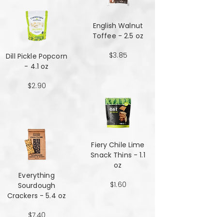
English Walnut
Toffee - 2.5 oz
$3.85
Dill Pickle Popcorn
- 4.1 oz
$2.90
Fiery Chile Lime
Snack Thins - 1.1
oz
Everything
$1.60
Sourdough
Crackers - 5.4 oz
$7.40