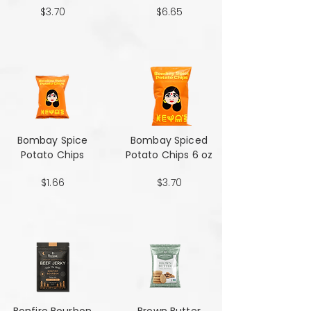
$3.70
$6.65
Bombay Spice
Bombay Spiced
Potato Chips
Potato Chips 6 oz
$1.66
$3.70