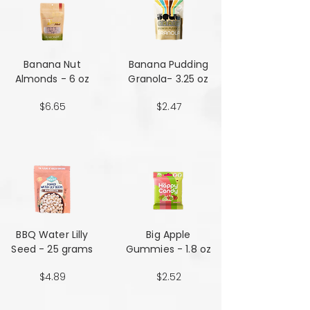
Banana Nut
Banana Pudding
Almonds - 6 oz
Granola- 3.25 oz
$6.65
$2.47
BBQ Water Lilly
Big Apple
Seed - 25 grams
Gummies - 1.8 oz
$4.89
$2.52