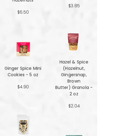
Hazelnuts
$3.85
$6.50
Hazel & Spice
Ginger Spice Mini
(Hazelnut,
Cookies - 5 oz
Gingersnap,
Brown
$4.90
Butter) Granola -
2 oz
$2.04