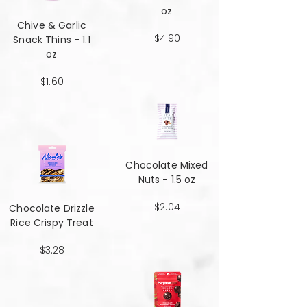
oz
Chive & Garlic
$4.90
Snack Thins - 1.1
oz
$1.60
Chocolate Mixed
Nuts - 1.5 oz
$2.04
Chocolate Drizzle
Rice Crispy Treat
$3.28