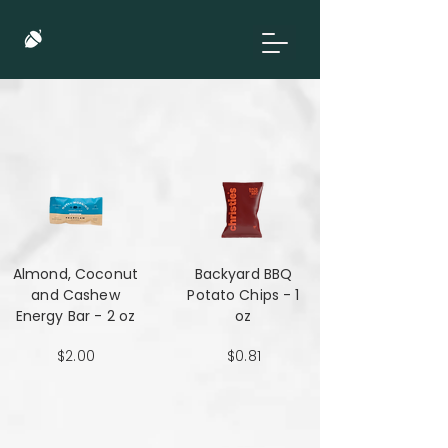
Almond, Coconut
Backyard BBQ
and Cashew
Potato Chips - 1
Energy Bar - 2 oz
oz
$2.00
$0.81