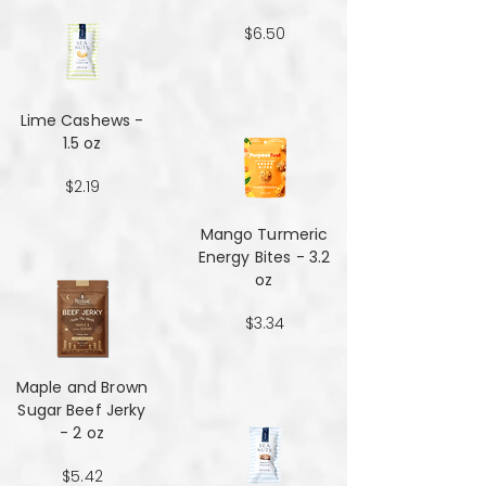
$6.50
Lime Cashews -
1.5 oz
$2.19
Mango Turmeric
Energy Bites - 3.2
oz
$3.34
Maple and Brown
Sugar Beef Jerky
- 2 oz
$5.42