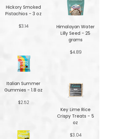
Hickory Smoked
Pistachios - 3 oz
$3.14
Himalayan Water
Lilly Seed - 25
grams
$4.89
Italian Summer
Gummies - 1.8 oz
$2.52
Key Lime Rice
Crispy Treats - 5
oz
$3.04