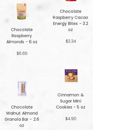
Chocolate
Raspberry Cacao
Energy Bites - 3.2
Chocolate
oz
Raspberry
$3.34
Almonds - 6 oz
$6.65
Cinnamon &
Sugar Mini
Chocolate
Cookies - 5 oz
Walnut Almond
$4.90
Granola Bar - 2.6
oz