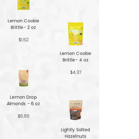
Lemon Cookie
Brittle- 2 oz
$1.52
Lemon Cookie
Brittle- 4 oz
$4.37
Lemon Drop
Almonds - 6 oz
$6.65
Lightly Salted
Hazelnuts