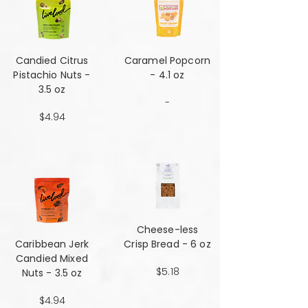
Candied Citrus
Caramel Popcorn
Pistachio Nuts -
- 4.1 oz
3.5 oz
-
$4.94
Cheese-less
Caribbean Jerk
Crisp Bread - 6 oz
Candied Mixed
$5.18
Nuts - 3.5 oz
$4.94