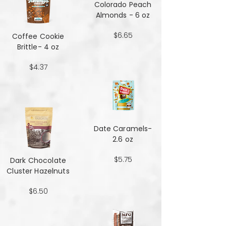
Colorado Peach
Almonds - 6 oz
$6.65
Coffee Cookie
Brittle- 4 oz
$4.37
Date Caramels-
2.6 oz
$5.75
Dark Chocolate
Cluster Hazelnuts
$6.50