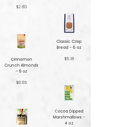
$2.80
Classic Crisp
Bread - 6 oz
$5.18
Cinnamon
Crunch Almonds
- 6 oz
$6.65
Cocoa Dipped
Marshmallows -
4 oz