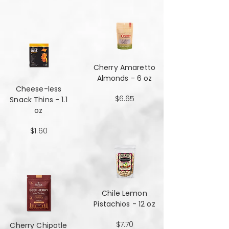
Cherry Amaretto
Almonds - 6 oz
Cheese-less
$6.65
Snack Thins - 1.1
oz
$1.60
Chile Lemon
Pistachios - 12 oz
$7.70
Cherry Chipotle​​​​​​​