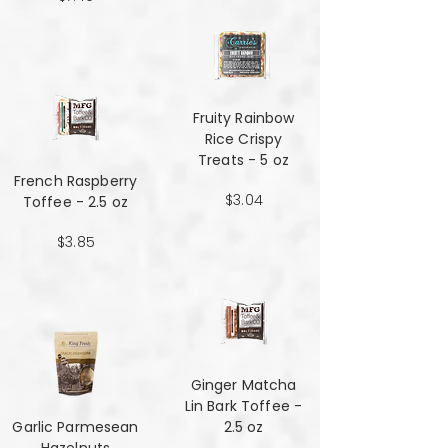
Fruity Rainbow
Rice Crispy
Treats - 5 oz
French Raspberry
$3.04
Toffee - 2.5 oz
$3.85
Ginger Matcha
Lin Bark Toffee -
Garlic Parmesean
2.5 oz