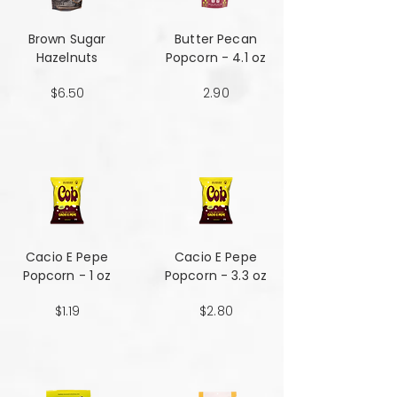
Brown Sugar
Butter Pecan
Hazelnuts
Popcorn - 4.1 oz
$6.50
2.90
Cacio E Pepe
Cacio E Pepe
Popcorn - 1 oz
Popcorn - 3.3 oz
$1.19
$2.80