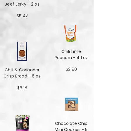
Beef Jerky - 2 oz
$5.42
Chili Lime
Popcorn - 4.1 oz
$2.90
Chili & Coriander
Crisp Bread - 6 oz
$5.18
Chocolate Chip
Mini Cookies - 5