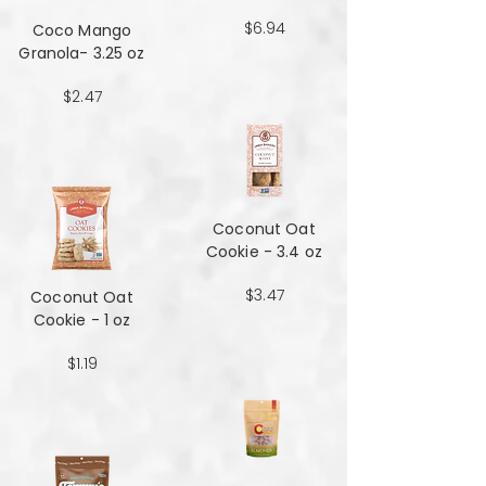
$6.94
Coco Mango
Granola- 3.25 oz
$2.47
Coconut Oat
Cookie - 3.4 oz
$3.47
Coconut Oat
Cookie - 1 oz
$1.19