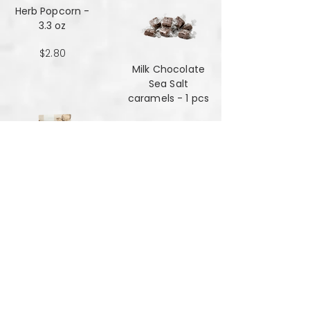
Herb Popcorn -
3.3 oz
$2.80
Milk Chocolate
Sea Salt
caramels - 1 pcs
$0.48
Milk Chocolate
Sea Salt
Caramels - 6 oz
$7.84
Mint Mansala
Water Lilly Seed -
25 grams