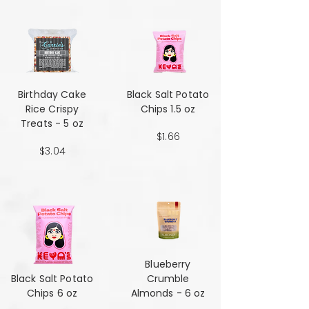
Birthday Cake
Black Salt Potato
Rice Crispy
Chips 1.5 oz
Treats - 5 oz
$1.66
$3.04
Blueberry
Black Salt Potato
Crumble
Chips 6 oz
Almonds - 6 oz