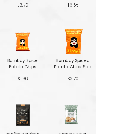
$3.70
$6.65
Bombay Spice
Bombay Spiced
Potato Chips
Potato Chips 6 oz
$1.66
$3.70