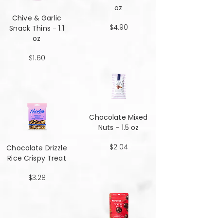
oz
Chive & Garlic
$4.90
Snack Thins - 1.1
oz
$1.60
Chocolate Mixed
Nuts - 1.5 oz
$2.04
Chocolate Drizzle
Rice Crispy Treat
$3.28