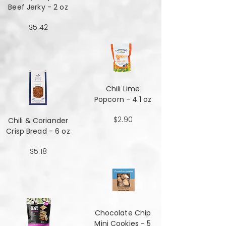
Beef Jerky - 2 oz
$5.42
Chili Lime
Popcorn - 4.1 oz
$2.90
Chili & Coriander
Crisp Bread - 6 oz
$5.18
Chocolate Chip
Mini Cookies - 5