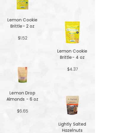
Lemon Cookie
Brittle- 2 oz
$1.52
Lemon Cookie
Brittle- 4 oz
$4.37
Lemon Drop
Almonds - 6 oz
$6.65
Lightly Salted
Hazelnuts