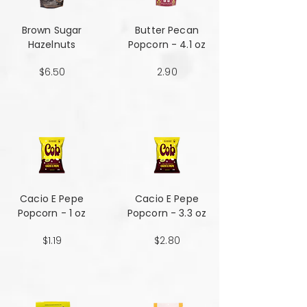
Brown Sugar
Butter Pecan
Hazelnuts
Popcorn - 4.1 oz
$6.50
2.90
Cacio E Pepe
Cacio E Pepe
Popcorn - 1 oz
Popcorn - 3.3 oz
$1.19
$2.80