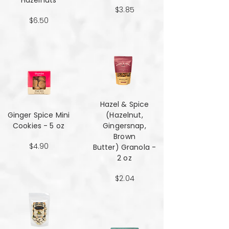
Hazelnuts
$3.85
$6.50
Hazel & Spice
Ginger Spice Mini
(Hazelnut,
Cookies - 5 oz
Gingersnap,
Brown
$4.90
Butter) Granola -
2 oz
$2.04