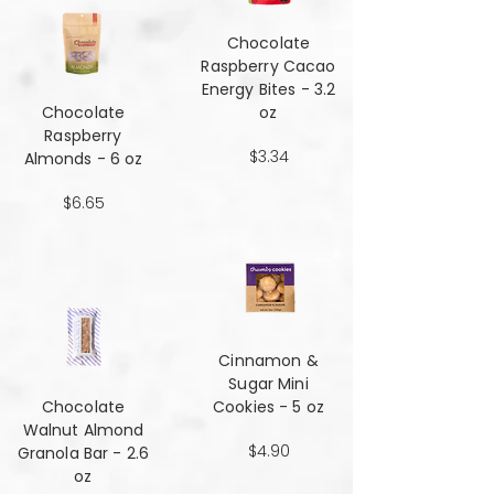
Chocolate
Raspberry Cacao
Energy Bites - 3.2
Chocolate
oz
Raspberry
$3.34
Almonds - 6 oz
$6.65
Cinnamon &
Sugar Mini
Chocolate
Cookies - 5 oz
Walnut Almond
$4.90
Granola Bar - 2.6
oz