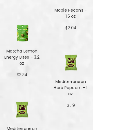
Maple Pecans -
1.5 oz
$2.04
Matcha Lemon
Energy Bites - 3.2
oz
$3.34
Mediterranean
Herb Popcorn - 1
oz
$1.19
Mediterranean