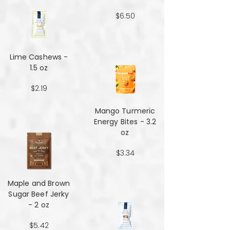
$6.50
Lime Cashews -
1.5 oz
$2.19
Mango Turmeric
Energy Bites - 3.2
oz
$3.34
Maple and Brown
Sugar Beef Jerky
- 2 oz
$5.42