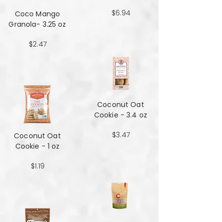
$6.94
Coco Mango
Granola- 3.25 oz
$2.47
Coconut Oat
Cookie - 3.4 oz
$3.47
Coconut Oat
Cookie - 1 oz
$1.19