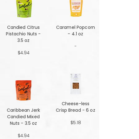
Candied Citrus
Caramel Popcorn
Pistachio Nuts -
- 4.1 oz
3.5 oz
-
$4.94
Cheese-less
Caribbean Jerk
Crisp Bread - 6 oz
Candied Mixed
$5.18
Nuts - 3.5 oz
$4.94