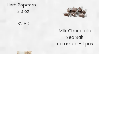
Herb Popcorn -
3.3 oz
$2.80
Milk Chocolate
Sea Salt
caramels - 1 pcs
$0.48
Milk Chocolate
Sea Salt
Caramels - 6 oz
$7.84
Mint Mansala
Water Lilly Seed -
25 grams