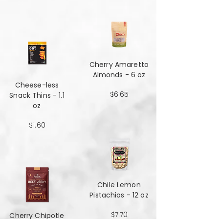
Cherry Amaretto
Almonds - 6 oz
Cheese-less
$6.65
Snack Thins - 1.1
oz
$1.60
Chile Lemon
Pistachios - 12 oz
$7.70
Cherry Chipotle​​​​​​​