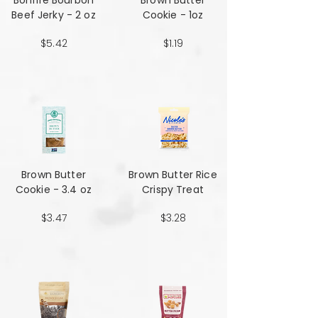
Bonfire Bourbon
Brown Butter
Beef Jerky - 2 oz
Cookie - 1oz
$5.42
$1.19
Brown Butter
Brown Butter Rice
Cookie - 3.4 oz
Crispy Treat
$3.47
$3.28