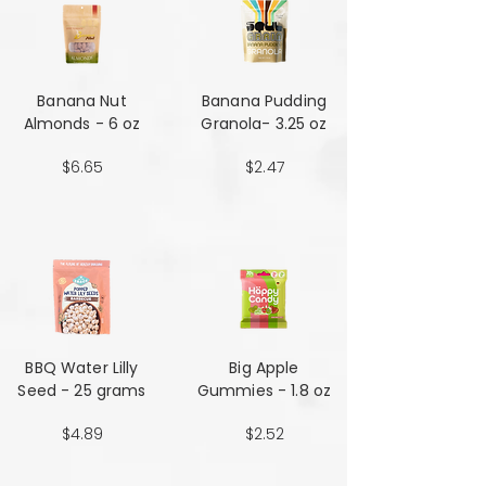
Banana Nut
Banana Pudding
Almonds - 6 oz
Granola- 3.25 oz
$6.65
$2.47
BBQ Water Lilly
Big Apple
Seed - 25 grams
Gummies - 1.8 oz
$4.89
$2.52