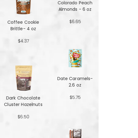
Colorado Peach
Almonds - 6 oz
$6.65
Coffee Cookie
Brittle- 4 oz
$4.37
Date Caramels-
2.6 oz
$5.75
Dark Chocolate
Cluster Hazelnuts
$6.50