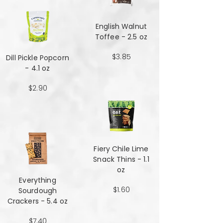
English Walnut
Toffee - 2.5 oz
$3.85
Dill Pickle Popcorn
- 4.1 oz
$2.90
Fiery Chile Lime
Snack Thins - 1.1
oz
Everything
$1.60
Sourdough
Crackers - 5.4 oz
$7.40