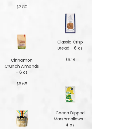
$2.80
Classic Crisp
Bread - 6 oz
$5.18
Cinnamon
Crunch Almonds
- 6 oz
$6.65
Cocoa Dipped
Marshmallows -
4 oz