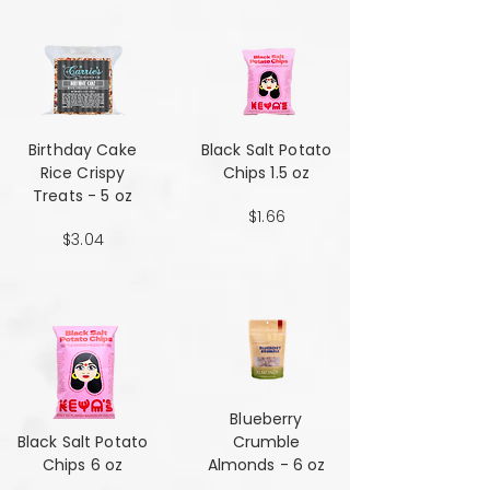
Birthday Cake
Black Salt Potato
Rice Crispy
Chips 1.5 oz
Treats - 5 oz
$1.66
$3.04
Blueberry
Black Salt Potato
Crumble
Chips 6 oz
Almonds - 6 oz