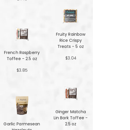
Fruity Rainbow
Rice Crispy
Treats - 5 oz
French Raspberry
$3.04
Toffee - 2.5 oz
$3.85
Ginger Matcha
Lin Bark Toffee -
Garlic Parmesean
2.5 oz