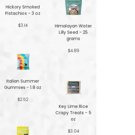
Hickory Smoked
Pistachios - 3 oz
$3.14
Himalayan Water
Lilly Seed - 25
grams
$4.89
Italian Summer
Gummies - 1.8 oz
$2.52
Key Lime Rice
Crispy Treats - 5
oz
$3.04