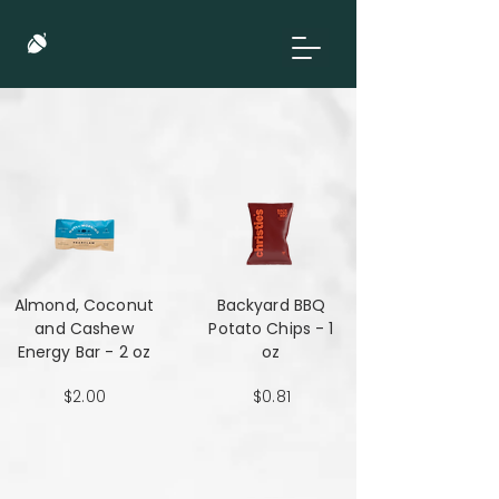
Almond, Coconut
Backyard BBQ
and Cashew
Potato Chips - 1
Energy Bar - 2 oz
oz
$2.00
$0.81